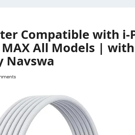
er Compatible with i
 MAX All Models | with
by Navswa
mments