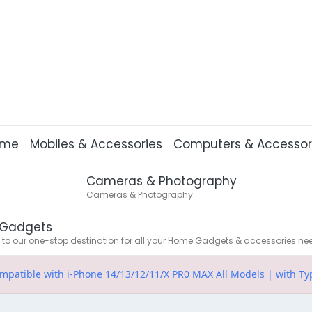
ome
Mobiles & Accessories
Computers & Accessor
Cameras & Photography
Cameras & Photography
Gadgets
o our one-stop destination for all your Home Gadgets & accessories ne
patible with i-Phone 14/13/12/11/X PR0 MAX All Models | with Ty