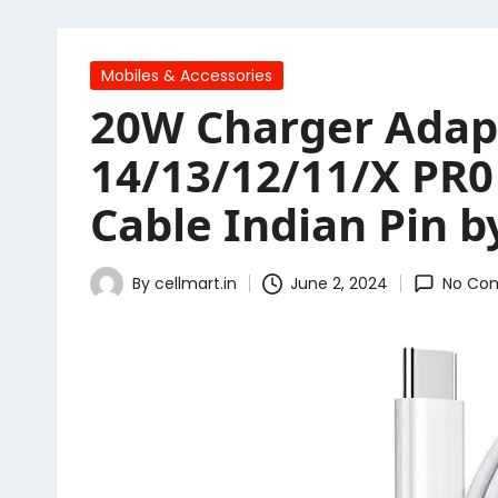
Posted
Mobiles & Accessories
in
20W Charger Adapt
14/13/12/11/X PR0
Cable Indian Pin 
By
cellmart.in
June 2, 2024
No Co
Posted
by