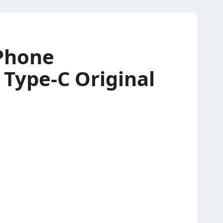
-Phone
 Type-C Original