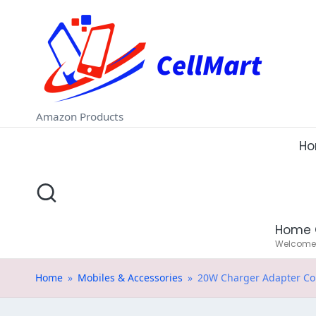
C
Skip
e
to
ll
content
M
Amazon Products
a
H
rt
.i
Home 
n
Welcome t
Home
»
Mobiles & Accessories
»
20W Charger Adapter Com