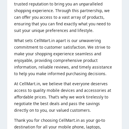
trusted reputation to bring you an unparalleled
shopping experience. Through this partnership, we
can offer you access to a vast array of products,
ensuring that you can find exactly what you need to
suit your unique preferences and lifestyle.
What sets CellMart.in apart is our unwavering
commitment to customer satisfaction. We strive to
make your shopping experience seamless and
enjoyable, providing comprehensive product
information, reliable reviews, and timely assistance
to help you make informed purchasing decisions.
At CellMart.in, we believe that everyone deserves
access to quality mobile devices and accessories at
affordable prices. That’s why we work tirelessly to
negotiate the best deals and pass the savings
directly on to you, our valued customers.
Thank you for choosing CellMart.in as your go-to
destination for all your mobile phone, laptops,