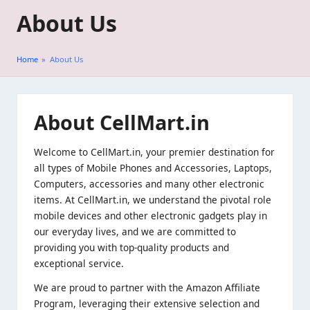
About Us
Skip
to
Home
»
About Us
content
About CellMart
.in
Welcome to CellMart.in, your premier destination for
all types of Mobile Phones and Accessories, Laptops,
Computers, accessories and many other electronic
items. At CellMart.in, we understand the pivotal role
mobile devices and other electronic gadgets play in
our everyday lives, and we are committed to
providing you with top-quality products and
exceptional service.
We are proud to partner with the Amazon Affiliate
Program, leveraging their extensive selection and