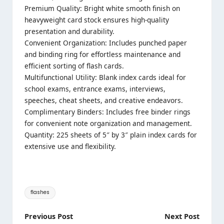
Premium Quality: Bright white smooth finish on
heavyweight card stock ensures high-quality
presentation and durability.
Convenient Organization: Includes punched paper
and binding ring for effortless maintenance and
efficient sorting of flash cards.
Multifunctional Utility: Blank index cards ideal for
school exams, entrance exams, interviews,
speeches, cheat sheets, and creative endeavors.
Complimentary Binders: Includes free binder rings
for convenient note organization and management.
Quantity: 225 sheets of 5″ by 3″ plain index cards for
extensive use and flexibility.
Tags:
flashes
Post
Previous Post
Next Post