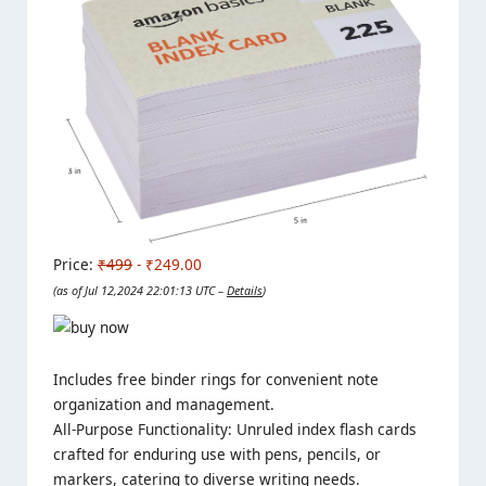
Price:
₹499
- ₹249.00
(as of Jul 12,2024 22:01:13 UTC –
Details
)
Includes free binder rings for convenient note
organization and management.
All-Purpose Functionality: Unruled index flash cards
crafted for enduring use with pens, pencils, or
markers, catering to diverse writing needs.