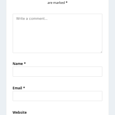
are marked
*
Name
*
Email
*
Website