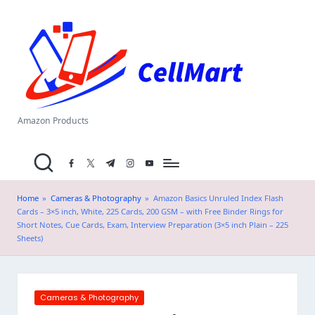
C
Skip
el
to
content
l
M
a
Amazon Products
rt
facebook.com
twitter.com
t.me
instagram.com
youtube.com
.i
n
Home
»
Cameras & Photography
»
Amazon Basics Unruled Index Flash
Cards – 3×5 inch, White, 225 Cards, 200 GSM – with Free Binder Rings for
Short Notes, Cue Cards, Exam, Interview Preparation (3×5 inch Plain – 225
Sheets)
Posted
Cameras & Photography
in