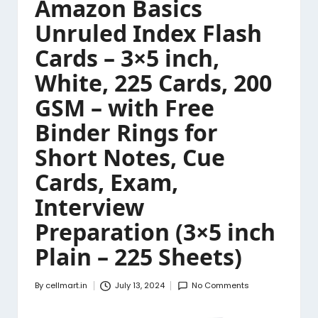
Amazon Basics
Unruled Index Flash
Cards – 3×5 inch,
White, 225 Cards, 200
GSM – with Free
Binder Rings for
Short Notes, Cue
Cards, Exam,
Interview
Preparation (3×5 inch
Plain – 225 Sheets)
By
cellmart.in
July 13, 2024
No Comments
Posted
by