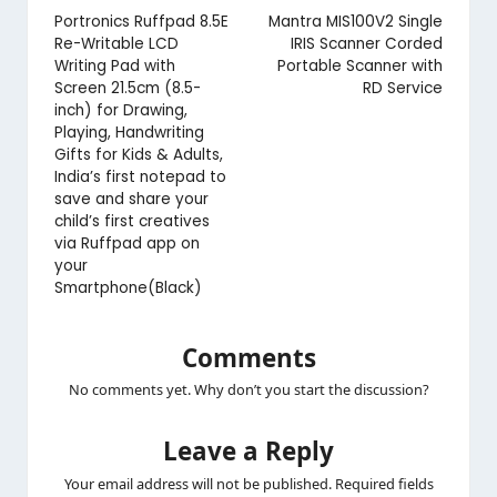
navigation
Portronics Ruffpad 8.5E
Mantra MIS100V2 Single
Re-Writable LCD
IRIS Scanner Corded
Writing Pad with
Portable Scanner with
Screen 21.5cm (8.5-
RD Service
inch) for Drawing,
Playing, Handwriting
Gifts for Kids & Adults,
India’s first notepad to
save and share your
child’s first creatives
via Ruffpad app on
your
Smartphone(Black)
Comments
No comments yet. Why don’t you start the discussion?
Leave a Reply
Your email address will not be published.
Required fields