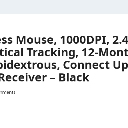
ss Mouse, 1000DPI, 2.
ical Tracking, 12-Mont
bidextrous, Connect Up
Receiver – Black
mments