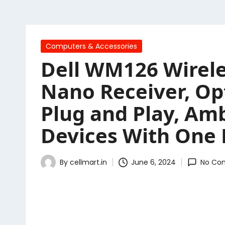
Posted
Computers & Accessories
in
Dell WM126 Wirele
Nano Receiver, Opt
Plug and Play, Am
Devices With One 
By
cellmart.in
June 6, 2024
No Co
Posted
by