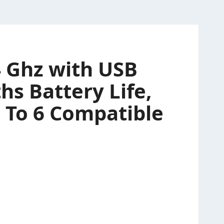
4 Ghz with USB
hs Battery Life,
 To 6 Compatible