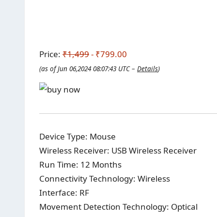
Price:
₹1,499
- ₹799.00
(as of Jun 06,2024 08:07:43 UTC –
Details
)
Device Type: Mouse
Wireless Receiver: USB Wireless Receiver
Run Time: 12 Months
Connectivity Technology: Wireless
Interface: RF
Movement Detection Technology: Optical