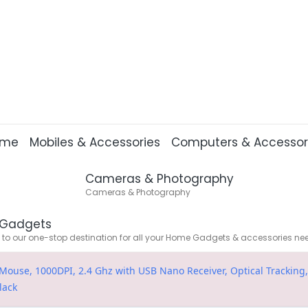
ome
Mobiles & Accessories
Computers & Accessor
Cameras & Photography
Cameras & Photography
Gadgets
o our one-stop destination for all your Home Gadgets & accessories ne
ouse, 1000DPI, 2.4 Ghz with USB Nano Receiver, Optical Tracking,
lack