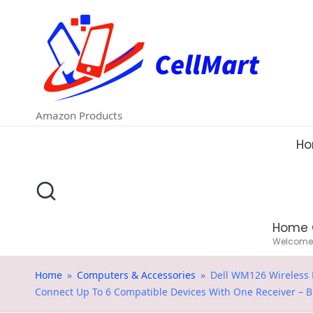
C
Skip
e
to
ll
content
M
Amazon Products
a
H
rt
.i
Home 
n
Welcome t
Home
»
Computers & Accessories
»
Dell WM126 Wireless M
Connect Up To 6 Compatible Devices With One Receiver – B