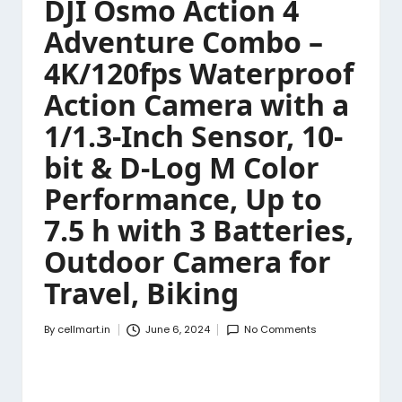
DJI Osmo Action 4
Adventure Combo –
4K/120fps Waterproof
Action Camera with a
1/1.3-Inch Sensor, 10-
bit & D-Log M Color
Performance, Up to
7.5 h with 3 Batteries,
Outdoor Camera for
Travel, Biking
By
cellmart.in
June 6, 2024
No Comments
Posted
by