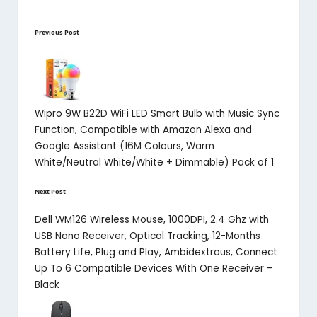
Post
Previous Post
navigation
Wipro 9W B22D WiFi LED Smart Bulb with Music Sync
Function, Compatible with Amazon Alexa and
Google Assistant (16M Colours, Warm
White/Neutral White/White + Dimmable) Pack of 1
Next Post
Dell WM126 Wireless Mouse, 1000DPI, 2.4 Ghz with
USB Nano Receiver, Optical Tracking, 12-Months
Battery Life, Plug and Play, Ambidextrous, Connect
Up To 6 Compatible Devices With One Receiver –
Black