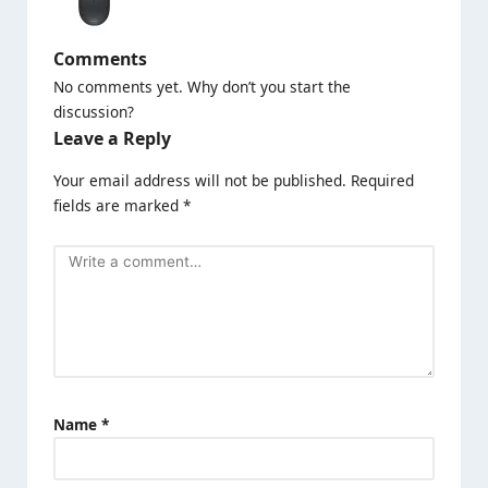
Comments
No comments yet. Why don’t you start the
discussion?
Leave a Reply
Your email address will not be published.
Required
fields are marked
*
Name
*