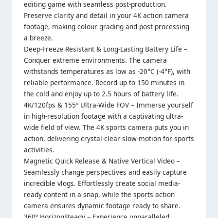
editing game with seamless post-production.
Preserve clarity and detail in your 4K action camera
footage, making colour grading and post-processing
a breeze.
Deep-Freeze Resistant & Long-Lasting Battery Life –
Conquer extreme environments. The camera
withstands temperatures as low as -20°C (-4°F), with
reliable performance. Record up to 150 minutes in
the cold and enjoy up to 2.5 hours of battery life.
4K/120fps & 155º Ultra-Wide FOV – Immerse yourself
in high-resolution footage with a captivating ultra-
wide field of view. The 4K sports camera puts you in
action, delivering crystal-clear slow-motion for sports
activities.
Magnetic Quick Release & Native Vertical Video –
Seamlessly change perspectives and easily capture
incredible vlogs. Effortlessly create social media-
ready content in a snap, while the sports action
camera ensures dynamic footage ready to share.
360º HorizonSteady – Experience unparalleled