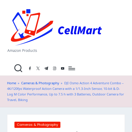
C
Skip
el
to
content
l
M
a
Amazon Products
rt
facebook.com
twitter.com
t.me
instagram.com
youtube.com
.i
n
Home
»
Cameras & Photography
»
DJI Osmo Action 4 Adventure Combo –
4K/120fps Waterproof Action Camera with a 1/1.3-Inch Sensor, 10-bit & D-
Log M Color Performance, Up to 7.5 h with 3 Batteries, Outdoor Camera for
Travel, Biking
Posted
Cameras & Photography
in