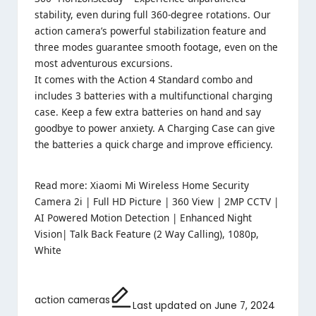
stability, even during full 360-degree rotations. Our
action camera’s powerful stabilization feature and
three modes guarantee smooth footage, even on the
most adventurous excursions.
It comes with the Action 4 Standard combo and
includes 3 batteries with a multifunctional charging
case. Keep a few extra batteries on hand and say
goodbye to power anxiety. A Charging Case can give
the batteries a quick charge and improve efficiency.
Read more:
Xiaomi Mi Wireless Home Security
Camera 2i | Full HD Picture | 360 View | 2MP CCTV |
AI Powered Motion Detection | Enhanced Night
Vision| Talk Back Feature (2 Way Calling), 1080p,
White
action cameras
Last updated on June 7, 2024
Tags: