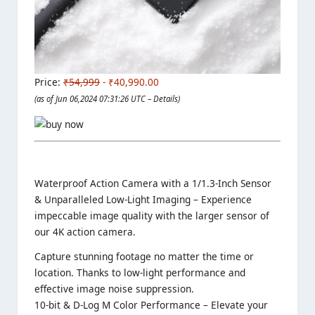
Price:
₹54,999
- ₹40,990.00
(as of Jun 06,2024 07:31:26 UTC –
Details
)
Waterproof Action Camera with a 1/1.3-Inch Sensor
& Unparalleled Low-Light Imaging – Experience
impeccable image quality with the larger sensor of
our 4K action camera.
Capture stunning footage no matter the time or
location. Thanks to low-light performance and
effective image noise suppression.
10-bit & D-Log M Color Performance – Elevate your