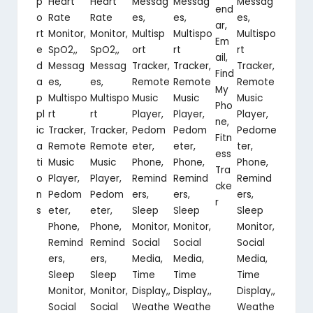
p
Heart
Heart
Messag
Messag
Messag
end
o
Rate
Rate
es,
es,
es,
ar,
rt
Monitor,
Monitor,
Multisp
Multispo
Multispo
Em
e
SpO2,,
SpO2,,
ort
rt
rt
ail,
d
Messag
Messag
Tracker,
Tracker,
Tracker,
Find
a
es,
es,
Remote
Remote
Remote
My
p
Multispo
Multispo
Music
Music
Music
Pho
pl
rt
rt
Player,
Player,
Player,
ne,
ic
Tracker,
Tracker,
Pedom
Pedom
Pedome
Fitn
a
Remote
Remote
eter,
eter,
ter,
ess
ti
Music
Music
Phone,
Phone,
Phone,
Tra
o
Player,
Player,
Remind
Remind
Remind
cke
n
Pedom
Pedom
ers,
ers,
ers,
r
s
eter,
eter,
Sleep
Sleep
Sleep
Phone,
Phone,
Monitor,
Monitor,
Monitor,
Remind
Remind
Social
Social
Social
ers,
ers,
Media,
Media,
Media,
Sleep
Sleep
Time
Time
Time
Monitor,
Monitor,
Display,,
Display,,
Display,,
Social
Social
Weathe
Weathe
Weathe