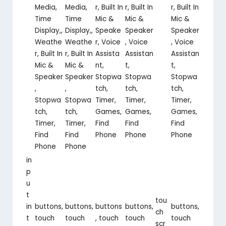
Media,
Media,
r, Built In
r, Built In
r, Built In
Time
Time
Mic &
Mic &
Mic &
Display,,
Display,,
Speake
Speaker
Speaker
Weathe
Weathe
r, Voice
, Voice
, Voice
r, Built In
r, Built In
Assista
Assistan
Assistan
Mic &
Mic &
nt,
t,
t,
Speaker
Speaker
Stopwa
Stopwa
Stopwa
,
,
tch,
tch,
tch,
Stopwa
Stopwa
Timer,
Timer,
Timer,
tch,
tch,
Games,
Games,
Games,
Timer,
Timer,
Find
Find
Find
Find
Find
Phone
Phone
Phone
Phone
Phone
in
p
u
t
tou
in
buttons,
buttons,
buttons
buttons,
buttons,
ch
t
touch
touch
, touch
touch
touch
scr