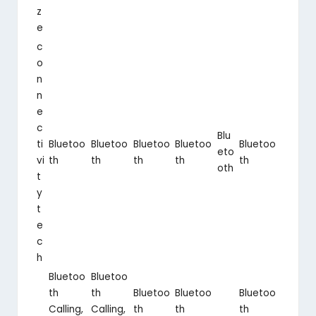
z
e
c
o
n
n
e
c
Blu
ti
Bluetoo
Bluetoo
Bluetoo
Bluetoo
Bluetoo
eto
vi
th
th
th
th
th
oth
t
y
t
e
c
h
Bluetoo
Bluetoo
th
th
Bluetoo
Bluetoo
Bluetoo
Calling,
Calling,
th
th
th