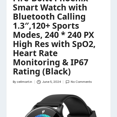
Smart Watch with
Bluetooth Calling
1.3″,120+ Sports
Modes, 240 * 240 PX
High Res with SpO2,
Heart Rate
Monitoring & IP67
Rating (Black)
By
cellmart.in
June 5, 2024
No Comments
Posted
by