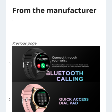
From the manufacturer
Previous page