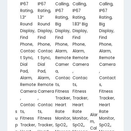
IP67
IP67
Calling,
Calling,
Calling,
Rating,
Rating,
IP67
IP67
IP67
1.3″
1.3″
Rating,
Rating,
Rating,
Round
Round
Big
1.83″ Big
Big
Display,
Display,
Display,
Display,
Display,
Find
Find
Find
Find
Find
Phone,
Phone,
Phone,
Phone,
Phone,
Contac
Contac
Alarm,
Alarm,
Alarm,
t Sync,
t Sync,
Remote
Remote
Remote
Dial
Dial
Camer
Camera
Camera
Pad,
Pad,
a,
,
,
Alarm,
Alarm,
Contac
Contac
Contact
Remote
Remote
ts,
ts,
s,
Camera
Camera
Fitness
Fitness
Fitness
,
,
Tracker,
Tracker,
Tracker,
Contac
Contac
Heart
Heart
Heart
s
ts,
ts,
Rate
Rate
Rate
Alar
u
Fitness
Fitness
Monitor,
Monitor,
Monitor,
m,
p
Tracker,
Tracker,
SpO2,,
SpO2,,
SpO2,,
Cal