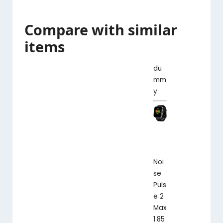
Compare with similar
items
du
mm
y
Noi
se
Puls
e 2
Max
1.85