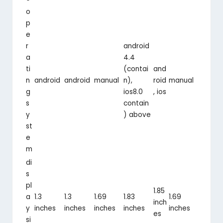
o
p
e
r
android
a
4.4
ti
(contai
and
n
android
android
manual
n),
roid
manual
g
ios8.0
, ios
s
contain
y
) above
st
e
m
di
s
pl
1.85
a
1.3
1.3
1.69
1.83
1.69
inch
y
inches
inches
inches
inches
inches
es
si