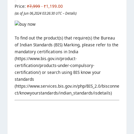
Price:
₹7,999
- ₹1,199.00
(as of Jun 06,2024 03:26:30 UTC –
Details
)
To find out the product(s) that require(s) the Bureau
of Indian Standards (BIS) Marking, please refer to the
mandatory certifications in India
(https://www.bis.gov.in/product-
certification/products-under-compulsory-
certification/) or search using BIS know your
standards
(https://www.services.bis.gov.in/php/BIS_2.0/bisconne
ct/knowyourstandards/indian_standards/isdetails)