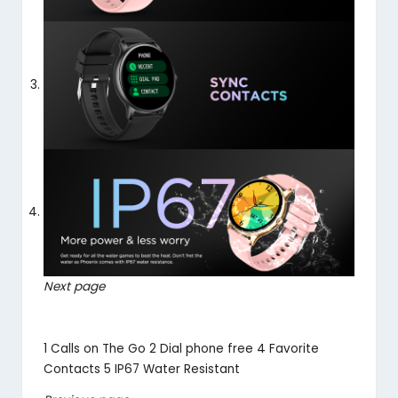
Next page
1
Calls on The Go
2
Dial phone free
4
Favorite
Contacts
5
IP67 Water Resistant