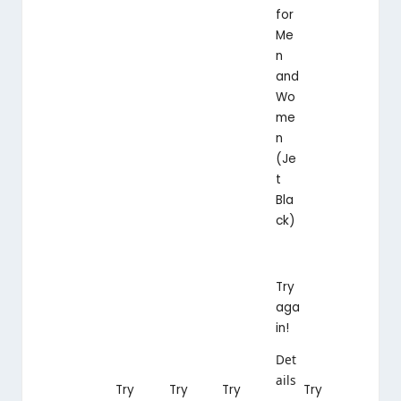
for
Me
n
and
Wo
me
n
(Je
t
Bla
ck)
Try
aga
in!
Det
ails
Try
Try
Try
Try