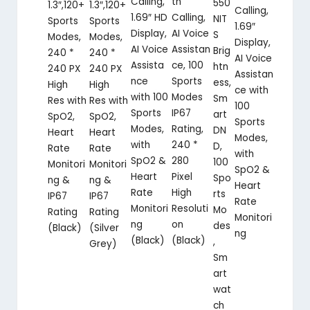
Calling,
th
550
1.3″,120+
1.3″,120+
Calling,
1.69″ HD
Calling,
NIT
Sports
Sports
1.69″
Display,
AI Voice
S
Modes,
Modes,
Display,
AI Voice
Assistan
Brig
240 *
240 *
AI Voice
Assista
ce, 100
htn
240 PX
240 PX
Assistan
nce
Sports
ess,
High
High
ce with
with 100
Modes
Sm
Res with
Res with
100
Sports
IP67
art
SpO2,
SpO2,
Sports
Modes,
Rating,
DN
Heart
Heart
Modes,
with
240 *
D,
Rate
Rate
with
SpO2 &
280
100
Monitori
Monitori
SpO2 &
Heart
Pixel
Spo
ng &
ng &
Heart
Rate
High
rts
IP67
IP67
Rate
Monitori
Resoluti
Mo
Rating
Rating
Monitori
ng
on
des
(Black)
(Silver
ng
(Black)
(Black)
,
Grey)
Sm
art
wat
ch