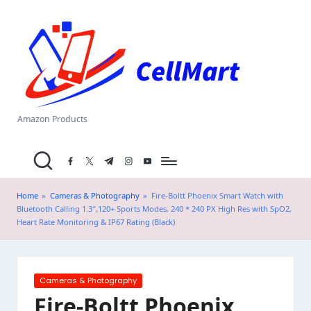
C
Skip
el
to
content
l
M
a
Amazon Products
rt
facebook.com
twitter.com
t.me
instagram.com
youtube.com
.i
n
Home
»
Cameras & Photography
»
Fire-Boltt Phoenix Smart Watch with
Bluetooth Calling 1.3″,120+ Sports Modes, 240 * 240 PX High Res with SpO2,
Heart Rate Monitoring & IP67 Rating (Black)
Posted
Cameras & Photography
in
Fire-Boltt Phoenix