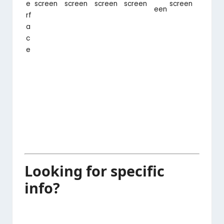
e
screen
screen
screen
screen
screen
een
rf
a
c
e
Looking for specific
info?