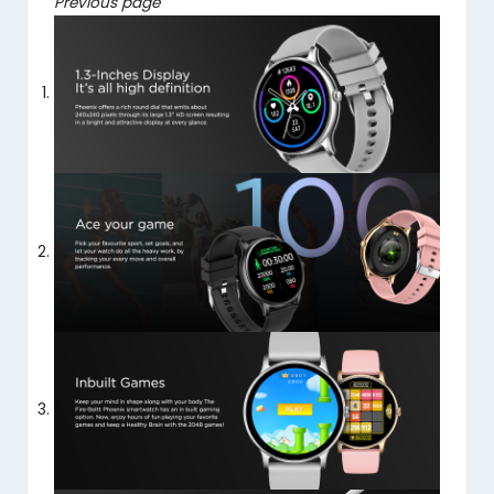
Previous page