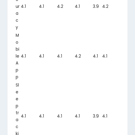
ur
4.1
4.1
4.2
4.1
3.9
4.2
a
c
y
M
o
bi
le
4.1
4.1
4.1
4.2
4.1
4.1
A
p
p
Sl
e
e
p
tr
4.1
4.1
4.1
4.1
3.9
4.1
a
c
ki