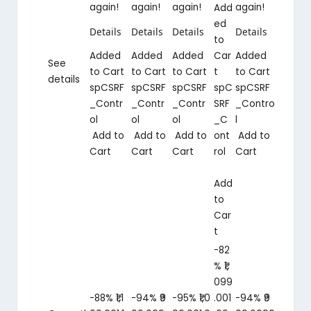
again!
again!
again!
again!
Add
ed
Details
Details
Details
Details
to
Added
Added
Added
Car
Added
See
to Cart
to Cart
to Cart
t
to Cart
details
spCSRF
spCSRF
spCSRF
spC
spCSRF
_Contr
_Contr
_Contr
SRF
_Contro
ol
ol
ol
_C
l
Add to
Add to
Add to
ont
Add to
Cart
Cart
Cart
rol
Cart
Add
to
Car
t
-82
%
₹1,
099
-88%
₹1,1
-94%
₹9
-95%
₹1,0
.00
1
-94%
₹9