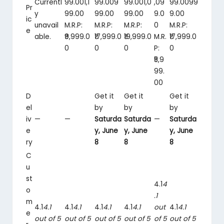
Currentl
99.00
1,1
99.00
9
99.00
1,0
,09
99.00
99
Pr
y
99
.
00
99
.
00
99
.
00
9
.
0
9
.
00
ic
unavail
M.R.P:
M.R.P:
M.R.P:
0
M.R.P:
e
able.
₹9,999.0
₹17,999.0
₹19,999.0
M.R.
₹17,999.0
0
0
0
P:
0
₹5,9
99.
00
D
Get it
Get it
Get it
el
by
by
by
iv
—
—
Saturda
Saturda
—
Saturda
e
y, June
y, June
y, June
ry
8
8
8
C
u
st
4.1
4
o
.1
m
4.1
4.1
4.1
4.1
4.1
4.1
4.1
4.1
out
4.1
4.1
e
out of 5
out of 5
out of 5
out of 5
of 5
out of 5