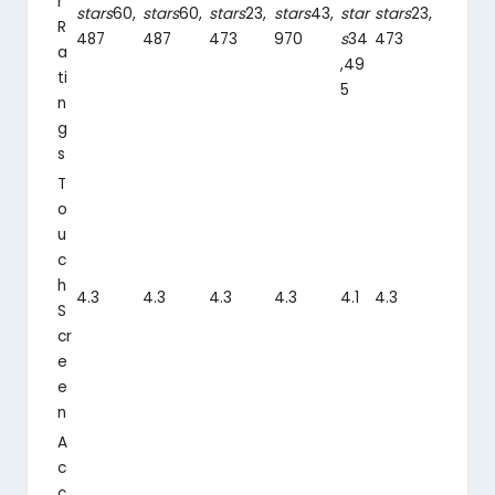
r
stars
60,
stars
60,
stars
23,
stars
43,
star
stars
23,
R
487
487
473
970
s
34
473
a
,49
ti
5
n
g
s
T
o
u
c
h
4.3
4.3
4.3
4.3
4.1
4.3
S
cr
e
e
n
A
c
c