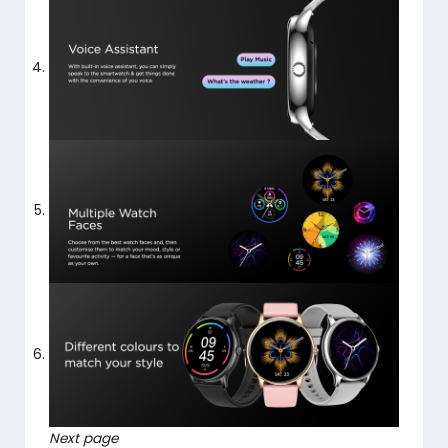
Next page