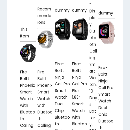
″
Recom
dummy
dummy
Dis
dummy
mendat
pla
ions
y,
This
Blu
Item
eto
oth
Call
ing
Fire-
Fire-
Sm
Fire-
Boltt
Boltt
art
Fire-
Fire-
Boltt
Ninja
Ninja
Wa
Boltt
Boltt
Ninja
Call Pro
Call Pro
tch,
Phoenix
Phoenix
Call Pro
Smart
Plus
10
Smart
Smart
Smart
Watch
1.83″
Day
Watch
Watch
Watch
Dual
Smart
s
with
with
Dual
Chip
Watch
Bat
Bluetoo
Bluetoo
Chip
Bluetoo
with
ter
th
th
Bluetoo
th
Bluetoo
y,
Calling
Calling
th