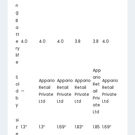
n
g
B
a
tt
e
4.0
4.0
4.0
3.8
3.8
4.0
ry
lif
e
App
S
ario
Appario
Appario
Appario
Appario
ol
Ret
Retail
Retail
Retail
Retail
d
—
ail
Private
Private
Private
Private
b
Priv
Ltd
Ltd
Ltd
Ltd
y
ate
Ltd
si
z
1.3″
1.3″
1.69″
1.83″
1.85
1.69″
e