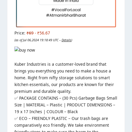
Price:
₹69
- ₹56.67
(as of Jul 06,2024 19:18:49 UTC –
Details
)
Kuber Industries is a customer-loved brand
that
brings you everything you need to make a house a
home. Right from nifty storage solutions to smart
kitchen essentials, our products are known for their
premium and durable quality.
✅ PACKAGE CONTAINS – (30 Pcs) Garbage Bags Small
Size | MATERIAL – Plastic | PRODUCT DIMENSIONS –
19 x 17 Inches | COLOUR – Black
✅ ECO – FRIENDLY PLASTIC – Our trash bags are
comparatively eco friendly. We take environment
friendly steps to make sure the harm to the