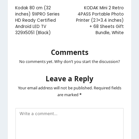
navigation
Kodak 80 cm (32
KODAK Mini 2 Retro
inches) 9XPRO Series
4PASS Portable Photo
HD Ready Certified
Printer (2.1×3.4 inches)
Android LED TV
+ 68 Sheets Gift
329X5051 (Black)
Bundle, White
Comments
No comments yet. Why don’t you start the discussion?
Leave a Reply
Your email address will not be published.
Required fields
are marked
*