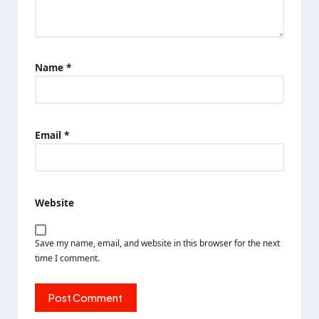
Name
*
Email
*
Website
Save my name, email, and website in this browser for the next
time I comment.