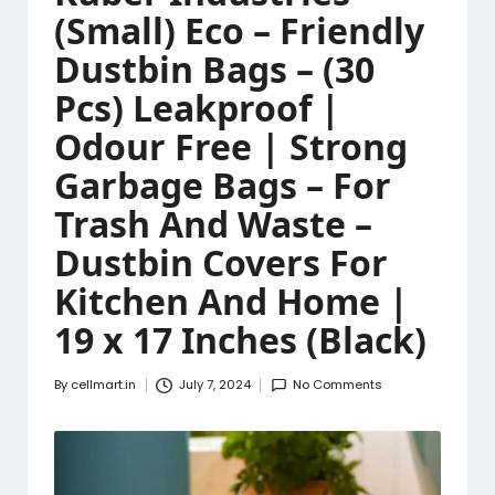
(Small) Eco – Friendly
Dustbin Bags – (30
Pcs) Leakproof |
Odour Free | Strong
Garbage Bags – For
Trash And Waste –
Dustbin Covers For
Kitchen And Home |
19 x 17 Inches (Black)
By
cellmart.in
July 7, 2024
No Comments
Posted
by