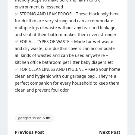
environment is lessened
✅ STRONG AND LEAK PROOF – These black polythene
for dustbin are very strong and can accommodate
multiple kgs of waste without any tear and leakage,
and seal at their bottom makes them even stronger
✅ FOR ALL TYPES OF WASTE – Made for wet waste
and dry waste, our dustbin covers can accomodate
all kinds of wastes and can be used anywhere –
kitchen office bathroom pet litter baby diapers etc
✅ FOR CLEANLINESS AND HYGIENE – Keep your home
clean and hygienic with our garbage bag . They’re a
perfect companion for every household to keep them
clean and prevent foul odor
Tags:
gadgets for daily life
Post
Previous Post
Next Post