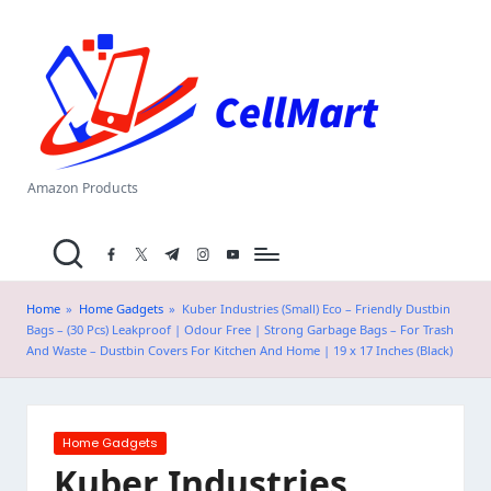
C
Skip
el
to
content
l
M
a
Amazon Products
rt
facebook.com
twitter.com
t.me
instagram.com
youtube.com
.i
n
Home
»
Home Gadgets
»
Kuber Industries (Small) Eco – Friendly Dustbin
Bags – (30 Pcs) Leakproof | Odour Free | Strong Garbage Bags – For Trash
And Waste – Dustbin Covers For Kitchen And Home | 19 x 17 Inches (Black)
Posted
Home Gadgets
in
Kuber Industries