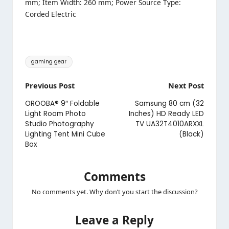
mm; Item Width: 260 mm; Power Source Type:
Corded Electric
Tags:
gaming gear
Post
Previous Post
Next Post
navigation
OROOBA® 9″ Foldable
Samsung 80 cm (32
Light Room Photo
Inches) HD Ready LED
Studio Photography
TV UA32T4010ARXXL
Lighting Tent Mini Cube
(Black)
Box
Comments
No comments yet. Why don’t you start the discussion?
Leave a Reply