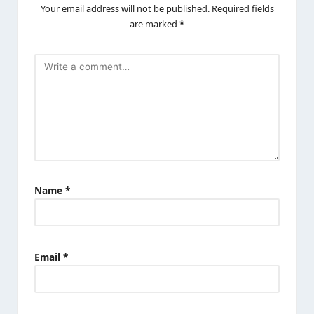
Your email address will not be published.
Required fields
are marked
*
Name
*
Email
*