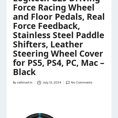
Force Racing Wheel
and Floor Pedals, Real
Force Feedback,
Stainless Steel Paddle
Shifters, Leather
Steering Wheel Cover
for PS5, PS4, PC, Mac –
Black
By
cellmart.in
July 13, 2024
No Comments
Posted
by