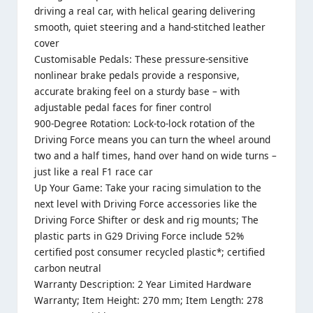
driving a real car, with helical gearing delivering
smooth, quiet steering and a hand-stitched leather
cover
Customisable Pedals: These pressure-sensitive
nonlinear brake pedals provide a responsive,
accurate braking feel on a sturdy base – with
adjustable pedal faces for finer control
900-Degree Rotation: Lock-to-lock rotation of the
Driving Force means you can turn the wheel around
two and a half times, hand over hand on wide turns –
just like a real F1 race car
Up Your Game: Take your racing simulation to the
next level with Driving Force accessories like the
Driving Force Shifter or desk and rig mounts; The
plastic parts in G29 Driving Force include 52%
certified post consumer recycled plastic*; certified
carbon neutral
Warranty Description: 2 Year Limited Hardware
Warranty; Item Height: 270 mm; Item Length: 278