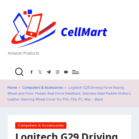
C
Skip
el
to
content
l
M
a
Amazon Products
rt
facebook.com
twitter.com
t.me
instagram.com
youtube.com
.i
n
Home
»
Computers & Accessories
»
Logitech G29 Driving Force Racing
Wheel and Floor Pedals, Real Force Feedback, Stainless Steel Paddle Shifters,
Leather Steering Wheel Cover for PS5, PS4, PC, Mac – Black
Posted
Computers & Accessories
in
Logitech G29 Driving