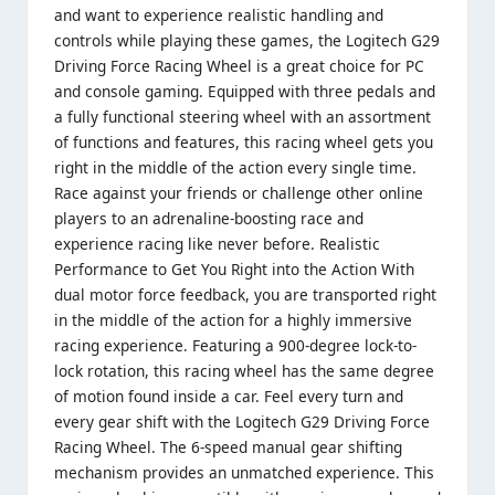
and want to experience realistic handling and
controls while playing these games, the Logitech G29
Driving Force Racing Wheel is a great choice for PC
and console gaming. Equipped with three pedals and
a fully functional steering wheel with an assortment
of functions and features, this racing wheel gets you
right in the middle of the action every single time.
Race against your friends or challenge other online
players to an adrenaline-boosting race and
experience racing like never before. Realistic
Performance to Get You Right into the Action With
dual motor force feedback, you are transported right
in the middle of the action for a highly immersive
racing experience. Featuring a 900-degree lock-to-
lock rotation, this racing wheel has the same degree
of motion found inside a car. Feel every turn and
every gear shift with the Logitech G29 Driving Force
Racing Wheel. The 6-speed manual gear shifting
mechanism provides an unmatched experience. This