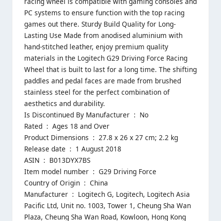
racing wheel is compatible with gaming consoles and
PC systems to ensure function with the top racing
games out there. Sturdy Build Quality for Long-
Lasting Use Made from anodised aluminium with
hand-stitched leather, enjoy premium quality
materials in the Logitech G29 Driving Force Racing
Wheel that is built to last for a long time. The shifting
paddles and pedal faces are made from brushed
stainless steel for the perfect combination of
aesthetics and durability.
Is Discontinued By Manufacturer ‏ : ‎ No
Rated ‏ : ‎ Ages 18 and Over
Product Dimensions ‏ : ‎ 27.8 x 26 x 27 cm; 2.2 kg
Release date ‏ : ‎ 1 August 2018
ASIN ‏ : ‎ B013DYX7BS
Item model number ‏ : ‎ G29 Driving Force
Country of Origin ‏ : ‎ China
Manufacturer ‏ : ‎ Logitech G, ‎Logitech, Logitech Asia
Pacific Ltd, Unit no. 1003, Tower 1, Cheung Sha Wan
Plaza, Cheung Sha Wan Road, Kowloon, Hong Kong