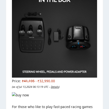
Price:
₹41,195
- ₹32,990.00
(as of Jul 13,2024 06:13:19 UTC –
Details
)
For those who like to play fast-paced racing games