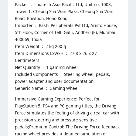
Packer ‏ : ‎ Logitech Asia Pacific Ltd, Unit no. 1003,
Tower 1, Cheung Sha Wan Plaza, Cheung Sha Wan
Road, Kowloon, Hong Kong.
Importer ‏ : ‎ Rashi Peripherals Pvt Ltd, Aristo House,
5th Floor, Corner of Telli Galli, Andheri (E), Mumbai
400069, India
Item Weight ‏ : ‎ 2 kg 200 g
Item Dimensions LxWxH ‏ : ‎ 27.8 x 26 x 27
Centimeters
Net Quantity ‏ : ‎ 1 gaming wheel
Included Components ‏ : ‎ Steering wheel, pedals,
power adapter and user documentation
Generic Name ‏ : ‎ Gaming Wheel
Immersive Gaming Experience: Perfect for
PlayStation 5, PS4 and PC gaming titles, the Driving
Force simulates the feeling of driving a real car with
precision steering and pressure-sensitive
pedals;Premium Control: The Driving Force feedback
racing wheel provides a detailed simulation of