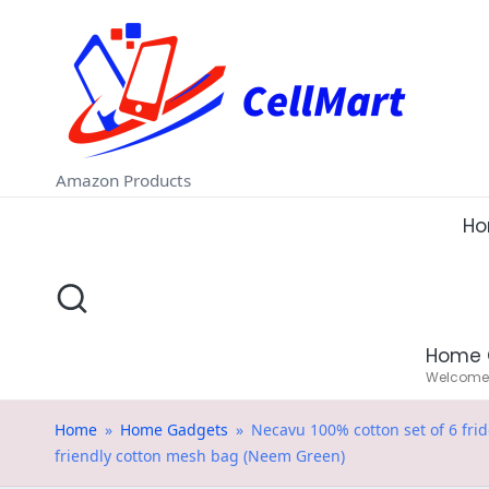
C
Skip
e
to
ll
content
M
Amazon Products
a
H
rt
.i
Home 
n
Welcome t
Home
»
Home Gadgets
»
Necavu 100% cotton set of 6 fri
friendly cotton mesh bag (Neem Green)