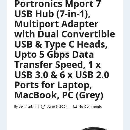
Portronics Mport 7
USB Hub (7-in-1),
Multiport Adapter
with Dual Convertible
USB & Type C Heads,
Upto 5 Gbps Data
Transfer Speed, 1 x
USB 3.0 & 6 x USB 2.0
Ports for Laptop,
MacBook, PC (Grey)
By
cellmart.in
June 5, 2024
No Comments
Posted
by