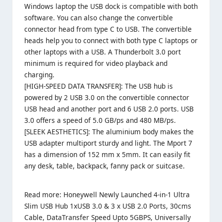
Windows laptop the USB dock is compatible with both
software. You can also change the convertible
connector head from type C to USB. The convertible
heads help you to connect with both type C laptops or
other laptops with a USB. A Thunderbolt 3.0 port
minimum is required for video playback and
charging.
[HIGH-SPEED DATA TRANSFER]: The USB hub is
powered by 2 USB 3.0 on the convertible connector
USB head and another port and 6 USB 2.0 ports. USB
3.0 offers a speed of 5.0 GB/ps and 480 MB/ps.
[SLEEK AESTHETICS]: The aluminium body makes the
USB adapter multiport sturdy and light. The Mport 7
has a dimension of 152 mm x 5mm. It can easily fit
any desk, table, backpack, fanny pack or suitcase.
Read more:
Honeywell Newly Launched 4-in-1 Ultra
Slim USB Hub 1xUSB 3.0 & 3 x USB 2.0 Ports, 30cms
Cable, DataTransfer Speed Upto 5GBPS, Universally