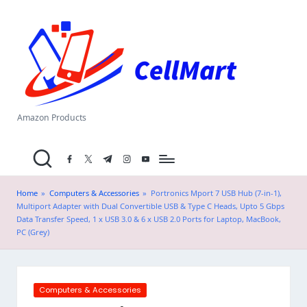
C
Skip
el
to
content
l
M
a
Amazon Products
rt
facebook.com
twitter.com
t.me
instagram.com
youtube.com
.i
n
Home
»
Computers & Accessories
»
Portronics Mport 7 USB Hub (7-in-1),
Multiport Adapter with Dual Convertible USB & Type C Heads, Upto 5 Gbps
Data Transfer Speed, 1 x USB 3.0 & 6 x USB 2.0 Ports for Laptop, MacBook,
PC (Grey)
Posted
Computers & Accessories
in