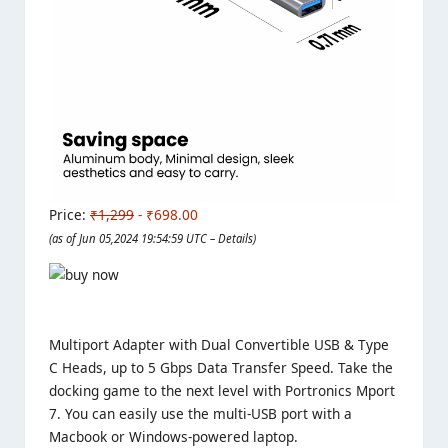
Price:
₹1,299
- ₹698.00
(as of Jun 05,2024 19:54:59 UTC –
Details
)
Multiport Adapter with Dual Convertible USB & Type
C Heads, up to 5 Gbps Data Transfer Speed. Take the
docking game to the next level with Portronics Mport
7. You can easily use the multi-USB port with a
Macbook or Windows-powered laptop.