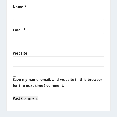
Name
*
Email
*
Website
Save my name, email, and website in this browser
for the next time I comment.