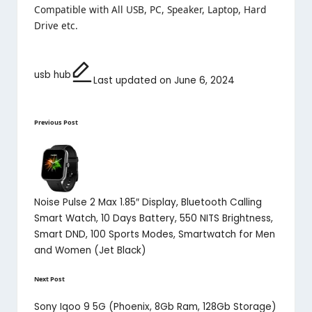
Compatible with All USB, PC, Speaker, Laptop, Hard
Drive etc
.
usb hub
Last updated on June 6, 2024
Tags:
Post
Previous Post
navigation
Noise Pulse 2 Max 1.85″ Display, Bluetooth Calling
Smart Watch, 10 Days Battery, 550 NITS Brightness,
Smart DND, 100 Sports Modes, Smartwatch for Men
and Women (Jet Black)
Next Post
Sony Iqoo 9 5G (Phoenix, 8Gb Ram, 128Gb Storage)