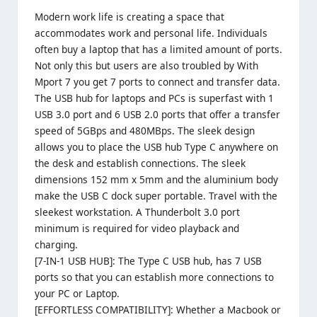
Modern work life is creating a space that
accommodates work and personal life. Individuals
often buy a laptop that has a limited amount of ports.
Not only this but users are also troubled by With
Mport 7 you get 7 ports to connect and transfer data.
The USB hub for laptops and PCs is superfast with 1
USB 3.0 port and 6 USB 2.0 ports that offer a transfer
speed of 5GBps and 480MBps. The sleek design
allows you to place the USB hub Type C anywhere on
the desk and establish connections. The sleek
dimensions 152 mm x 5mm and the aluminium body
make the USB C dock super portable. Travel with the
sleekest workstation. A Thunderbolt 3.0 port
minimum is required for video playback and
charging.
[7-IN-1 USB HUB]: The Type C USB hub, has 7 USB
ports so that you can establish more connections to
your PC or Laptop.
[EFFORTLESS COMPATIBILITY]: Whether a Macbook or