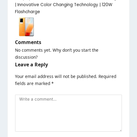
| Innovative Color Changing Technology | 120W
Flashcharge
Comments
No comments yet. Why don’t you start the
discussion?
Leave a Reply
Your email address will not be published.
Required
fields are marked
*