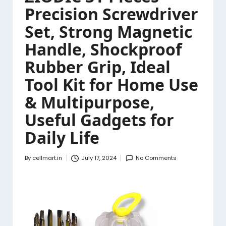
Precision Screwdriver
Set, Strong Magnetic
Handle, Shockproof
Rubber Grip, Ideal
Tool Kit for Home Use
& Multipurpose,
Useful Gadgets for
Daily Life
By
cellmart.in
July 17, 2024
No Comments
Posted
by