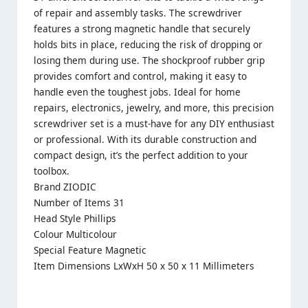
of repair and assembly tasks. The screwdriver
features a strong magnetic handle that securely
holds bits in place, reducing the risk of dropping or
losing them during use. The shockproof rubber grip
provides comfort and control, making it easy to
handle even the toughest jobs. Ideal for home
repairs, electronics, jewelry, and more, this precision
screwdriver set is a must-have for any DIY enthusiast
or professional. With its durable construction and
compact design, it’s the perfect addition to your
toolbox.
Brand ZIODIC
Number of Items 31
Head Style Phillips
Colour Multicolour
Special Feature Magnetic
Item Dimensions LxWxH 50 x 50 x 11 Millimeters