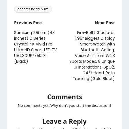
Tags:
gadgets for daily life
Post
Previous Post
Next Post
navigation
Samsung 108 cm (43
Fire-Boltt Gladiator
inches) D Series
1.96″ Biggest Display
Crystal 4K Vivid Pro
Smart Watch with
Ultra HD Smart LED TV
Bluetooth Calling,
UA43DUE77AKLXL
Voice Assistant &123
(Black)
Sports Modes, 8 Unique
UI Interactions, SpO2,
24/7 Heart Rate
Tracking (Gold Black)
Comments
No comments yet. Why don’t you start the discussion?
Leave a Reply