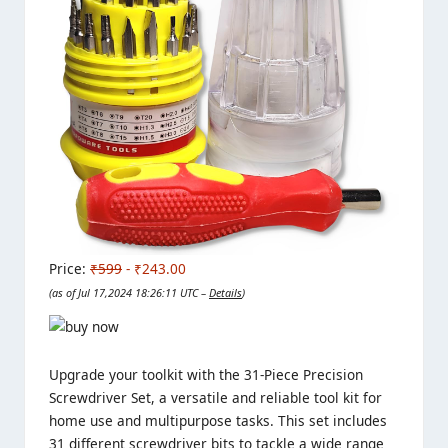
Price:
₹599
- ₹243.00
(as of Jul 17,2024 18:26:11 UTC –
Details
)
Upgrade your toolkit with the 31-Piece Precision
Screwdriver Set, a versatile and reliable tool kit for
home use and multipurpose tasks. This set includes
31 different screwdriver bits to tackle a wide range