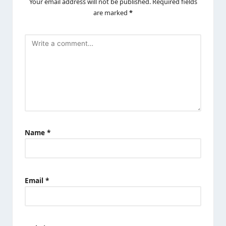
Your email address will not be published.
Required fields
are marked
*
Name
*
Email
*