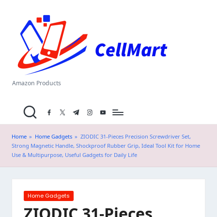
C
Skip
el
to
content
l
M
a
Amazon Products
rt
facebook.com
twitter.com
t.me
instagram.com
youtube.com
.i
n
Home
»
Home Gadgets
»
ZIODIC 31-Pieces Precision Screwdriver Set,
Strong Magnetic Handle, Shockproof Rubber Grip, Ideal Tool Kit for Home
Use & Multipurpose, Useful Gadgets for Daily Life
Posted
Home Gadgets
in
ZIODIC 31-Pieces