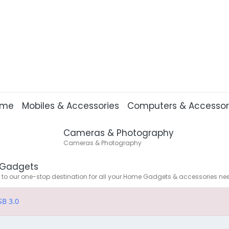
ome
Mobiles & Accessories
Computers & Accessor
Cameras & Photography
Cameras & Photography
Gadgets
o our one-stop destination for all your Home Gadgets & accessories ne
SB 3.0