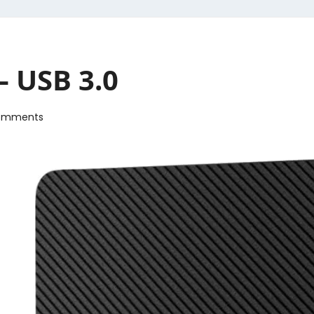
– USB 3.0
omments