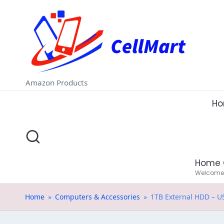
C
Skip
e
to
ll
content
M
Amazon Products
a
H
rt
.i
Home 
n
Welcome t
Home
»
Computers & Accessories
»
1TB External HDD – U