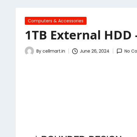
Posted
Computers & Accessories
in
1TB External HDD 
By
cellmart.in
June 26, 2024
No C
Posted
by