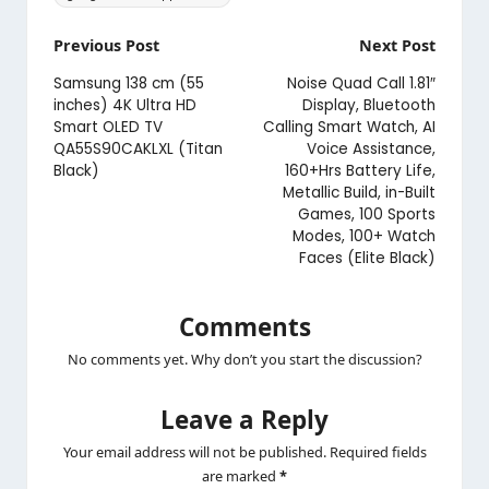
Post
Previous Post
Next Post
navigation
Samsung 138 cm (55
Noise Quad Call 1.81″
inches) 4K Ultra HD
Display, Bluetooth
Smart OLED TV
Calling Smart Watch, AI
QA55S90CAKLXL (Titan
Voice Assistance,
Black)
160+Hrs Battery Life,
Metallic Build, in-Built
Games, 100 Sports
Modes, 100+ Watch
Faces (Elite Black)
Comments
No comments yet. Why don’t you start the discussion?
Leave a Reply
Your email address will not be published.
Required fields
are marked
*