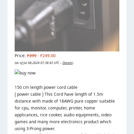
Price:
₹399
- ₹249.00
(as of Jul 08,2024 07:38:43 UTC –
Details
)
150 cm length power cord cable
[ power cable ] This Cord have length of 1.5m
distance with made of 18AWG pure copper suitable
for cpu, monitor, computer, printer, home
applicances, rice cooker, audio equipments, video
games and many more electronics product which
using 3-Prong power.