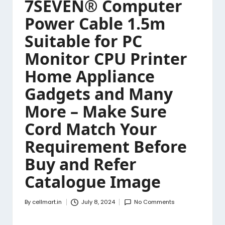
7SEVEN® Computer
Power Cable 1.5m
Suitable for PC
Monitor CPU Printer
Home Appliance
Gadgets and Many
More – Make Sure
Cord Match Your
Requirement Before
Buy and Refer
Catalogue Image
By
cellmart.in
July 8, 2024
No Comments
Posted
by