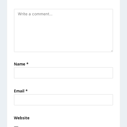
Name
*
Email
*
Website