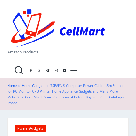
C
Skip
el
to
content
l
M
a
Amazon Products
rt
facebook.com
twitter.com
t.me
instagram.com
youtube.com
.i
n
Home
»
Home Gadgets
»
7SEVEN® Computer Power Cable 1.5m Suitable
for PC Monitor CPU Printer Home Appliance Gadgets and Many More –
Make Sure Cord Match Your Requirement Before Buy and Refer Catalogue
Image
Posted
Home Gadgets
in