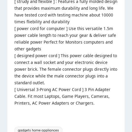
[ strudy and flexible ] : Features a fully molded design
that provides maximum durability and long life. We
have tested cord with testing machine about 10000
times fliebility and durability
[ power cord for computer ] Use this versatile 1.5m
power cable length to reach your gear & deliver safe
reliable power Perfect for Monitors computers and
other gadgets
[ designed power cord ] This power cable designed to
connect a wall socket and your electronic device
power brick. The female connector plugs directly into
the device while the male connector plugs into a
standard outlet.
[ Universal 3-Prong AC Power Cord ] 3 Pin Adapter
Cable. Fit most Laptops, Game Players, Cameras,
Printers, AC Power Adapters or Chargers.
Tags:
gadgets home appliances