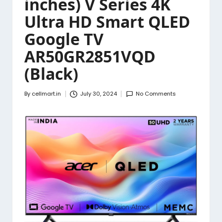
inches) V Series 4K
Ultra HD Smart QLED
Google TV
AR50GR2851VQD
(Black)
By
cellmart.in
July 30, 2024
No Comments
Posted
by