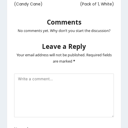
(Candy Cane)
(Pack of 1, White)
Comments
No comments yet. Why don’t you start the discussion?
Leave a Reply
Your email address will not be published.
Required fields
are marked
*