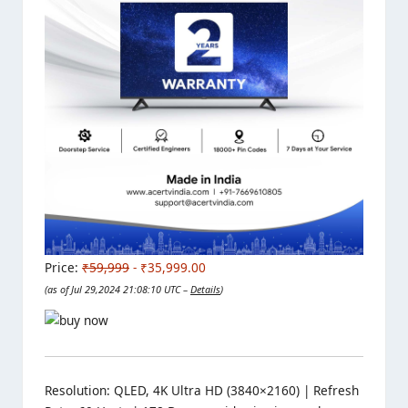
Price:
₹59,999
- ₹35,999.00
(as of Jul 29,2024 21:08:10 UTC –
Details
)
Resolution: QLED, 4K Ultra HD (3840×2160) | Refresh