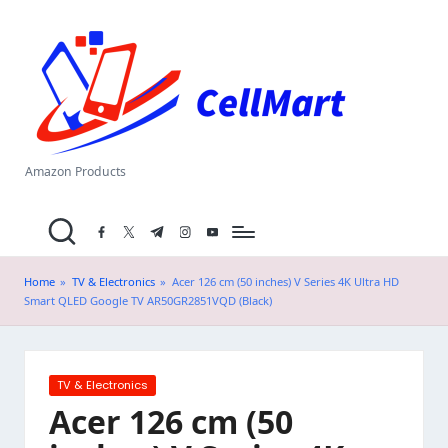
C
Skip
el
to
content
l
M
a
Amazon Products
rt
facebook.com
twitter.com
t.me
instagram.com
youtube.com
.i
n
Home
»
TV & Electronics
»
Acer 126 cm (50 inches) V Series 4K Ultra HD
Smart QLED Google TV AR50GR2851VQD (Black)
Posted
TV & Electronics
in
Acer 126 cm (50