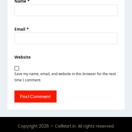
Name
*
Email
*
Website
Save my name, email, and website in this browser for the next
time I comment.
Copyright 2026 — CellMart.in. All rights reserved.