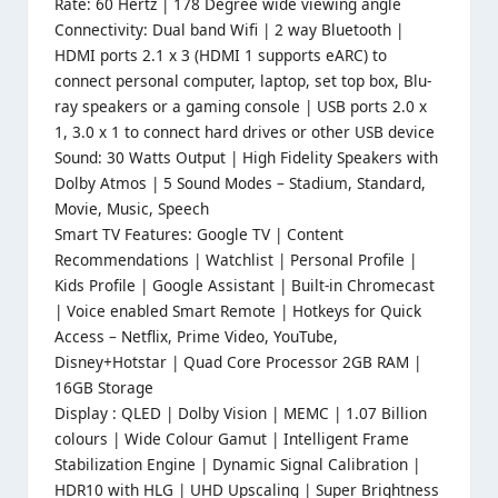
Rate: 60 Hertz | 178 Degree wide viewing angle
Connectivity: Dual band Wifi | 2 way Bluetooth |
HDMI ports 2.1 x 3 (HDMI 1 supports eARC) to
connect personal computer, laptop, set top box, Blu-
ray speakers or a gaming console | USB ports 2.0 x
1, 3.0 x 1 to connect hard drives or other USB device
Sound: 30 Watts Output | High Fidelity Speakers with
Dolby Atmos | 5 Sound Modes – Stadium, Standard,
Movie, Music, Speech
Smart TV Features: Google TV | Content
Recommendations | Watchlist | Personal Profile |
Kids Profile | Google Assistant | Built-in Chromecast
| Voice enabled Smart Remote | Hotkeys for Quick
Access – Netflix, Prime Video, YouTube,
Disney+Hotstar | Quad Core Processor 2GB RAM |
16GB Storage
Display : QLED | Dolby Vision | MEMC | 1.07 Billion
colours | Wide Colour Gamut | Intelligent Frame
Stabilization Engine | Dynamic Signal Calibration |
HDR10 with HLG | UHD Upscaling | Super Brightness