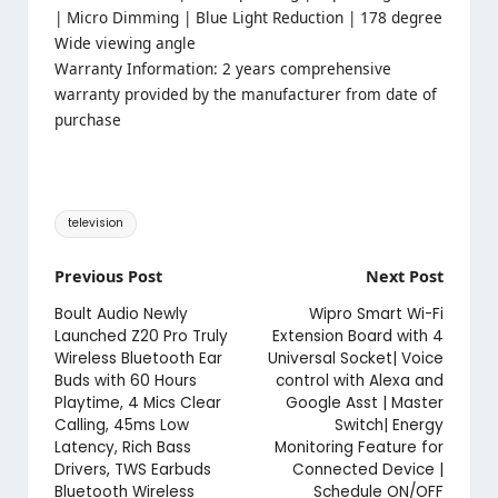
| Micro Dimming | Blue Light Reduction | 178 degree
Wide viewing angle
Warranty Information: 2 years comprehensive
warranty provided by the manufacturer from date of
purchase
Tags:
television
Post
Previous Post
Next Post
navigation
Boult Audio Newly
Wipro Smart Wi-Fi
Launched Z20 Pro Truly
Extension Board with 4
Wireless Bluetooth Ear
Universal Socket| Voice
Buds with 60 Hours
control with Alexa and
Playtime, 4 Mics Clear
Google Asst | Master
Calling, 45ms Low
Switch| Energy
Latency, Rich Bass
Monitoring Feature for
Drivers, TWS Earbuds
Connected Device |
Bluetooth Wireless
Schedule ON/OFF