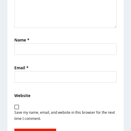
Name
*
Email
*
Website
Save my name, email, and website in this browser for the next
time I comment.