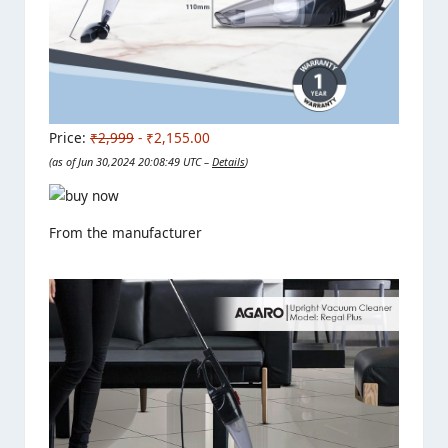
Price:
₹2,999
- ₹2,155.00
(as of Jun 30,2024 20:08:49 UTC –
Details
)
From the manufacturer