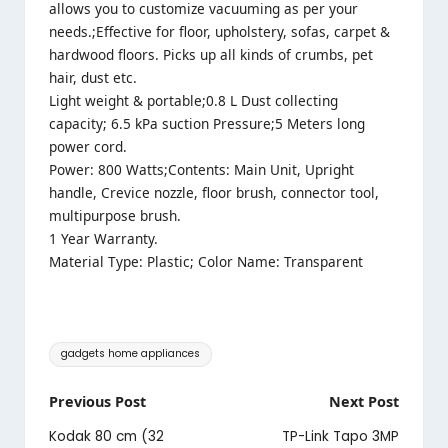
allows you to customize vacuuming as per your
needs.;Effective for floor, upholstery, sofas, carpet &
hardwood floors. Picks up all kinds of crumbs, pet
hair, dust etc.
Light weight & portable;0.8 L Dust collecting
capacity; 6.5 kPa suction Pressure;5 Meters long
power cord.
Power: 800 Watts;Contents: Main Unit, Upright
handle, Crevice nozzle, floor brush, connector tool,
multipurpose brush.
1 Year Warranty.
Material Type: Plastic; Color Name: Transparent
Tags:
gadgets home appliances
Post
Previous Post
Next Post
navigation
Kodak 80 cm (32
TP-Link Tapo 3MP