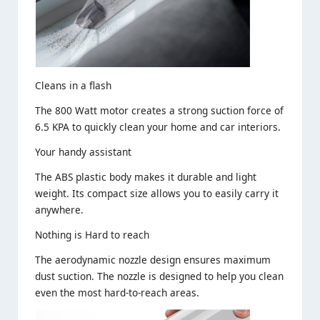
Cleans in a flash
The 800 Watt motor creates a strong suction force of
6.5 KPA to quickly clean your home and car interiors.
Your handy assistant
The ABS plastic body makes it durable and light
weight. Its compact size allows you to easily carry it
anywhere.
Nothing is Hard to reach
The aerodynamic nozzle design ensures maximum
dust suction. The nozzle is designed to help you clean
even the most hard-to-reach areas.