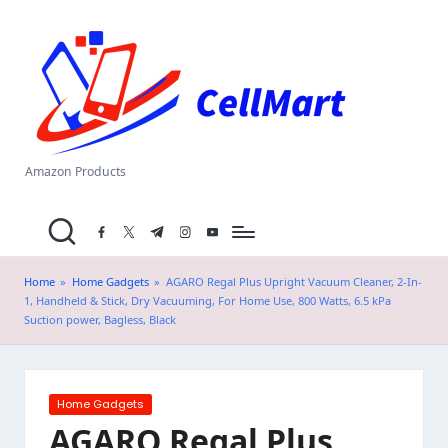
C
Skip
el
to
content
l
M
a
Amazon Products
rt
facebook.com
twitter.com
t.me
instagram.com
youtube.com
.i
n
Home
»
Home Gadgets
»
AGARO Regal Plus Upright Vacuum Cleaner, 2-In-
1, Handheld & Stick, Dry Vacuuming, For Home Use, 800 Watts, 6.5 kPa
Suction power, Bagless, Black
Posted
Home Gadgets
in
AGARO Regal Plus