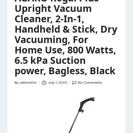
Upright Vacuum
Cleaner, 2-In-1,
Handheld & Stick, Dry
Vacuuming, For
Home Use, 800 Watts,
6.5 kPa Suction
power, Bagless, Black
By
cellmart.in
July 1, 2024
No Comments
Posted
by