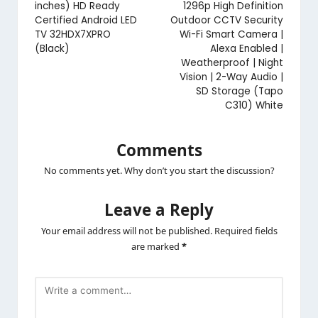
inches) HD Ready
1296p High Definition
Certified Android LED
Outdoor CCTV Security
TV 32HDX7XPRO
Wi-Fi Smart Camera |
(Black)
Alexa Enabled |
Weatherproof | Night
Vision | 2-Way Audio |
SD Storage (Tapo
C310) White
Comments
No comments yet. Why don’t you start the discussion?
Leave a Reply
Your email address will not be published.
Required fields
are marked
*