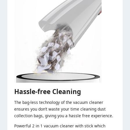
Hassle-free Cleaning
The bag-less technology of the vacuum cleaner
ensures you don’t waste your time cleaning dust
collection bags, giving you a hassle free experience.
Powerful 2 in 1 vacuum cleaner with stick which