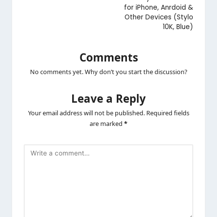
for iPhone, Anrdoid &
Other Devices (Stylo
10K, Blue)
Comments
No comments yet. Why don’t you start the discussion?
Leave a Reply
Your email address will not be published.
Required fields
are marked
*