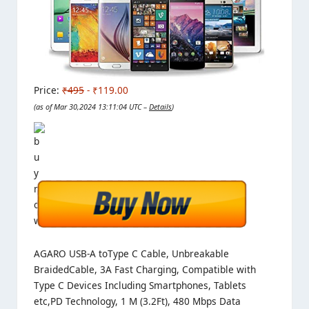
Price:
₹495
- ₹119.00
(as of Mar 30,2024 13:11:04 UTC –
Details
)
AGARO USB-A toType C Cable, Unbreakable
BraidedCable, 3A
Fast Charging, Compatible with
Type
C Devices Including Smartphones, Tablets
etc,PD Technology, 1 M (3.2Ft), 480 Mbps Data