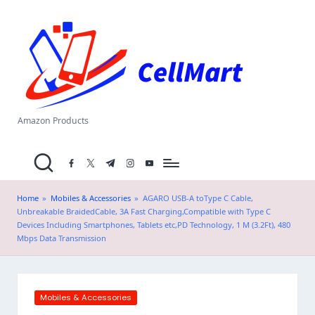
C
Skip
el
to
content
l
M
a
Amazon Products
rt
facebook.com
twitter.com
t.me
instagram.com
youtube.com
.i
n
Home
»
Mobiles & Accessories
»
AGARO USB-A toType C Cable,
Unbreakable BraidedCable, 3A Fast Charging,Compatible with Type C
Devices Including Smartphones, Tablets etc,PD Technology, 1 M (3.2Ft), 480
Mbps Data Transmission
Posted
Mobiles & Accessories
in