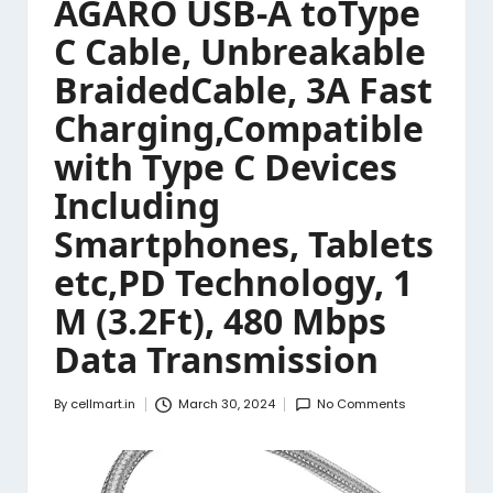
AGARO USB-A toType
C Cable, Unbreakable
BraidedCable, 3A Fast
Charging,Compatible
with Type C Devices
Including
Smartphones, Tablets
etc,PD Technology, 1
M (3.2Ft), 480 Mbps
Data Transmission
By
cellmart.in
March 30, 2024
No Comments
Posted
by