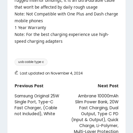
rugged interior bindings, it is an ultra-durable cable
that won’t be affected by daily rough usage
Note: Not Compatible with One Plus and Dash charge
mobile phones
1 Year Warranty
Note: For the best charging experience use high-
speed charging adapters
Tags:
usb cable type c
Last updated on November 4, 2024
Post
Previous Post
Next Post
navigation
Samsung Original 25W
Ambrane 10000mAh
Single Port, Type-C
Slim Power Bank, 20W
Fast Charger, (Cable
Fast Charging, Dual
not Included), White
Output, Type C PD
(Input & Output), Quick
Charge, Li-Polymer,
Multi-Layer Protection