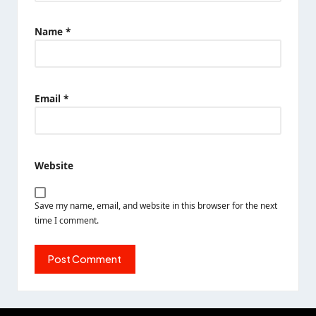
Name
*
Email
*
Website
Save my name, email, and website in this browser for the next
time I comment.