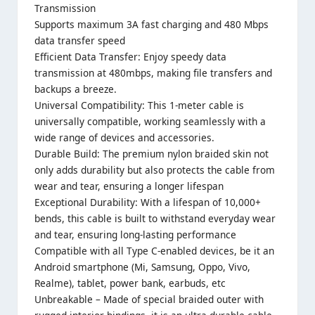
Transmission
Supports maximum 3A fast charging and 480 Mbps
data transfer speed
Efficient Data Transfer: Enjoy speedy data
transmission at 480mbps, making file transfers and
backups a breeze.
Universal Compatibility: This 1-meter cable is
universally compatible, working seamlessly with a
wide range of devices and accessories.
Durable Build: The premium nylon braided skin not
only adds durability but also protects the cable from
wear and tear, ensuring a longer lifespan
Exceptional Durability: With a lifespan of 10,000+
bends, this cable is built to withstand everyday wear
and tear, ensuring long-lasting performance
Compatible with all Type C-enabled devices, be it an
Android smartphone (Mi, Samsung, Oppo, Vivo,
Realme), tablet, power bank, earbuds, etc
Unbreakable – Made of special braided outer with