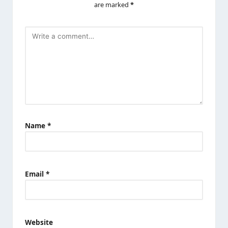
are marked
*
Name
*
Email
*
Website