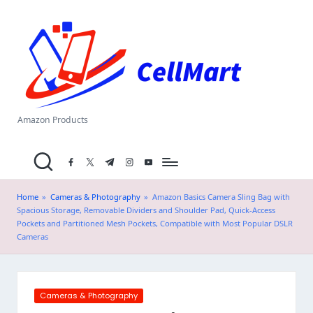
C
Skip
el
to
content
l
M
a
Amazon Products
rt
facebook.com
twitter.com
t.me
instagram.com
youtube.com
.i
n
Home
»
Cameras & Photography
»
Amazon Basics Camera Sling Bag with
Spacious Storage, Removable Dividers and Shoulder Pad, Quick-Access
Pockets and Partitioned Mesh Pockets, Compatible with Most Popular DSLR
Cameras
Posted
Cameras & Photography
in