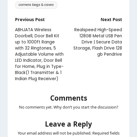
Tags:
camera bags & cases
Post
Previous Post
Next Post
navigation
ABHJATA Wireless
Realspeed High-Speed
Doorbell, Door Bell Kit
128GB Metal USB Pen
up to 1000ft Range
Drive | Secure Data
with 32 Ringtones, 5
Storage, Flash Drive 128
Adjustable Volume with
gb Pendrive
LED Indicator, Door Bell
for Home, Plug in Type-
Black(1 Transmitter & 1
Indian Plug Receiver)
Comments
No comments yet. Why don’t you start the discussion?
Leave a Reply
Your email address will not be published.
Required fields