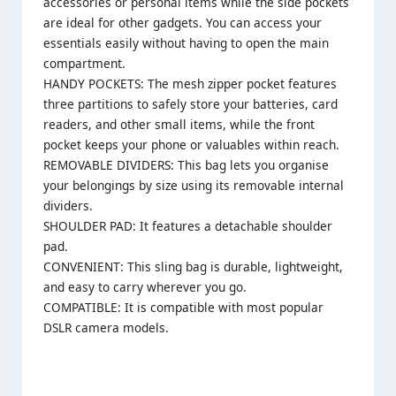
accessories or personal items while the side pockets
are ideal for other gadgets. You can access your
essentials easily without having to open the main
compartment.
HANDY POCKETS: The mesh zipper pocket features
three partitions to safely store your batteries, card
readers, and other small items, while the front
pocket keeps your phone or valuables within reach.
REMOVABLE DIVIDERS: This bag lets you organise
your belongings by size using its removable internal
dividers.
SHOULDER PAD: It features a detachable shoulder
pad.
CONVENIENT: This sling bag is durable, lightweight,
and easy to carry wherever you go.
COMPATIBLE: It is compatible with most popular
DSLR camera models.