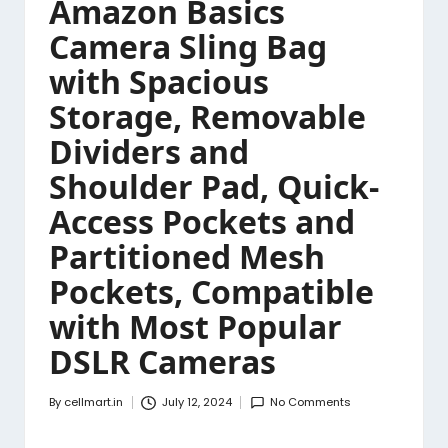
Amazon Basics
Camera Sling Bag
with Spacious
Storage, Removable
Dividers and
Shoulder Pad, Quick-
Access Pockets and
Partitioned Mesh
Pockets, Compatible
with Most Popular
DSLR Cameras
By
cellmart.in
July 12, 2024
No Comments
Posted
by