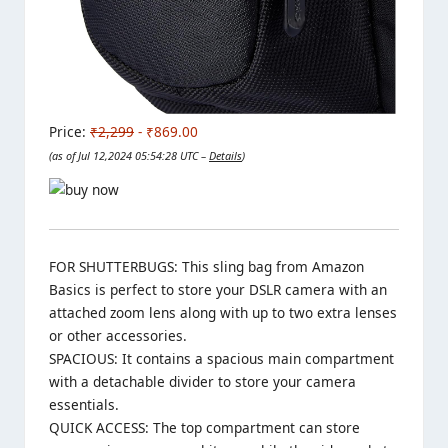
Price:
₹2,299
- ₹869.00
(as of Jul 12,2024 05:54:28 UTC –
Details
)
FOR SHUTTERBUGS: This sling bag from Amazon
Basics is perfect to store your DSLR camera with an
attached zoom lens along with up to two extra lenses
or other accessories.
SPACIOUS: It contains a spacious main compartment
with a detachable divider to store your camera
essentials.
QUICK ACCESS: The top compartment can store