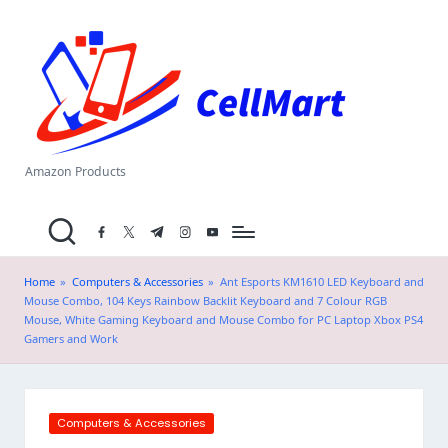
C
Skip
el
to
content
l
M
a
Amazon Products
rt
facebook.com
twitter.com
t.me
instagram.com
youtube.com
.i
n
Home
»
Computers & Accessories
»
Ant Esports KM1610 LED Keyboard and
Mouse Combo, 104 Keys Rainbow Backlit Keyboard and 7 Colour RGB
Mouse, White Gaming Keyboard and Mouse Combo for PC Laptop Xbox PS4
Gamers and Work
Posted
Computers & Accessories
in