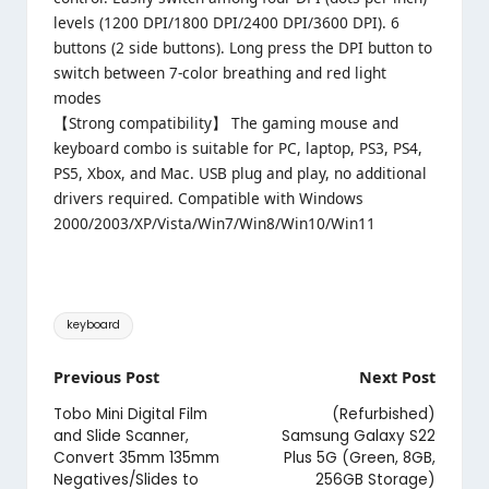
levels (1200 DPI/1800 DPI/2400 DPI/3600 DPI). 6
buttons (2 side buttons). Long press the DPI button to
switch between 7-color breathing and red light
modes
【Strong compatibility】 The gaming mouse and
keyboard combo is suitable for PC, laptop, PS3, PS4,
PS5, Xbox, and Mac. USB plug and play, no additional
drivers required. Compatible with Windows
2000/2003/XP/Vista/Win7/Win8/Win10/Win11
Tags:
keyboard
Post
Previous Post
Next Post
navigation
Tobo Mini Digital Film
(Refurbished)
and Slide Scanner,
Samsung Galaxy S22
Convert 35mm 135mm
Plus 5G (Green, 8GB,
Negatives/Slides to
256GB Storage)