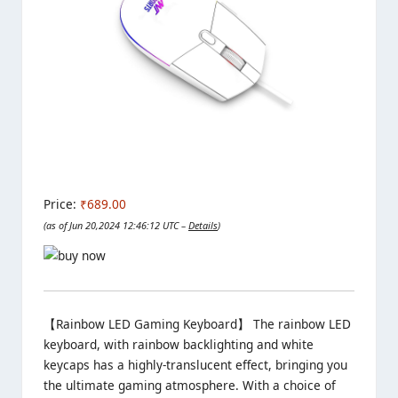
Price:
₹689.00
(as of Jun 20,2024 12:46:12 UTC –
Details
)
【Rainbow LED Gaming Keyboard】 The rainbow LED
keyboard, with rainbow backlighting and white
keycaps has a highly-translucent effect, bringing you
the ultimate gaming atmosphere. With a choice of