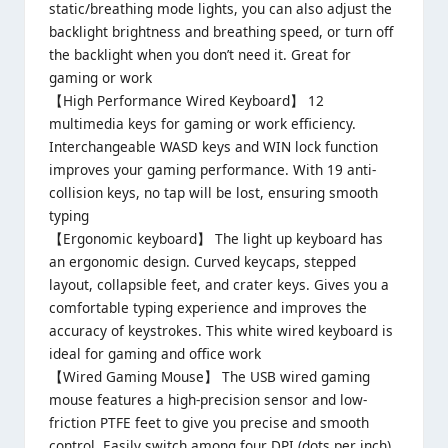
static/breathing mode lights, you can also adjust the
backlight brightness and breathing speed, or turn off
the backlight when you don’t need it. Great for
gaming or work
【High Performance Wired Keyboard】 12
multimedia keys for gaming or work efficiency.
Interchangeable WASD keys and WIN lock function
improves your gaming performance. With 19 anti-
collision keys, no tap will be lost, ensuring smooth
typing
【Ergonomic keyboard】 The light up keyboard has
an ergonomic design. Curved keycaps, stepped
layout, collapsible feet, and crater keys. Gives you a
comfortable typing experience and improves the
accuracy of keystrokes. This white wired keyboard is
ideal for gaming and office work
【Wired Gaming Mouse】 The USB wired gaming
mouse features a high-precision sensor and low-
friction PTFE feet to give you precise and smooth
control. Easily switch among four DPI (dots per inch)