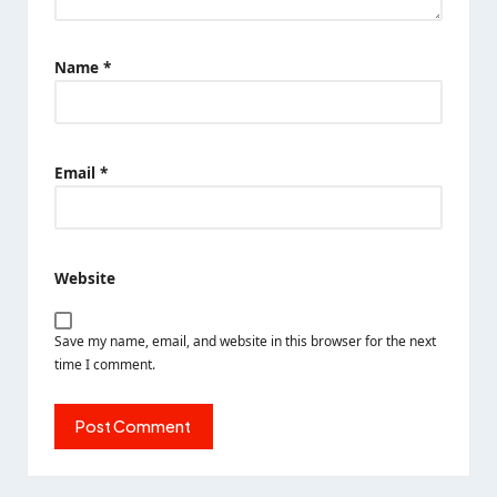
Name
*
Email
*
Website
Save my name, email, and website in this browser for the next
time I comment.