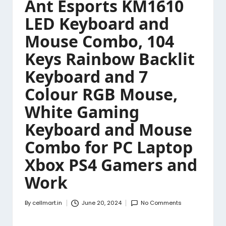
Ant Esports KM1610
LED Keyboard and
Mouse Combo, 104
Keys Rainbow Backlit
Keyboard and 7
Colour RGB Mouse,
White Gaming
Keyboard and Mouse
Combo for PC Laptop
Xbox PS4 Gamers and
Work
By
cellmart.in
June 20, 2024
No Comments
Posted
by