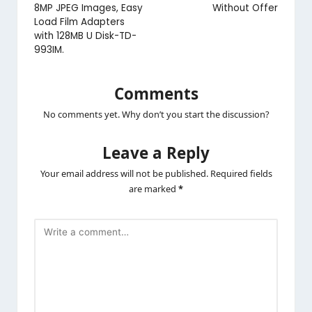
8MP JPEG Images, Easy
Without Offer
Load Film Adapters
with 128MB U Disk-TD-
993IM.
Comments
No comments yet. Why don’t you start the discussion?
Leave a Reply
Your email address will not be published.
Required fields
are marked
*