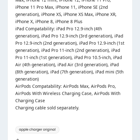
iPhone 11 Pro Max, iPhone 11, iPhone SE (2nd
generation), iPhone XS, iPhone XS Max, iPhone XR,
iPhone X, iPhone 8, iPhone 8 Plus
iPad Compatability: iPad Pro 12.9-inch (4th
generation), iPad Pro 12.9-inch (3rd generation), iPad
Pro 12.9-inch (2nd generation), iPad Pro 12.9-inch (1st
generation), iPad Pro 11-inch (2nd generation), iPad
Pro 11-inch (1st generation), iPad Pro 10.5-inch, iPad
Air (4th generation), iPad Air (3rd generation), iPad
(8th generation), iPad (7th generation), iPad mini (5th
generation)
AirPods Compatability: AirPods Max, AirPods Pro,
AirPods With Wireless Charging Case, AirPods With
Charging Case
Charging cable sold separately.
Tags:
apple charger original