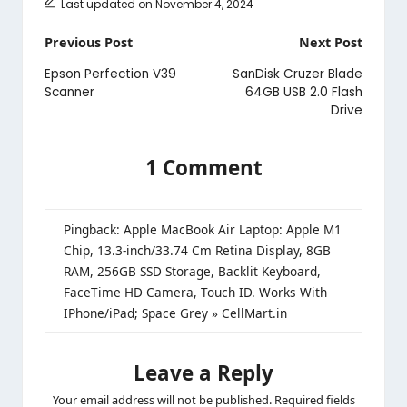
Last updated on November 4, 2024
Post
Previous Post
Next Post
navigation
Epson Perfection V39
SanDisk Cruzer Blade
Scanner
64GB USB 2.0 Flash
Drive
1 Comment
Pingback:
Apple MacBook Air Laptop: Apple M1
Chip, 13.3-inch/33.74 Cm Retina Display, 8GB
RAM, 256GB SSD Storage, Backlit Keyboard,
FaceTime HD Camera, Touch ID. Works With
IPhone/iPad; Space Grey » CellMart.in
Leave a Reply
Your email address will not be published.
Required fields