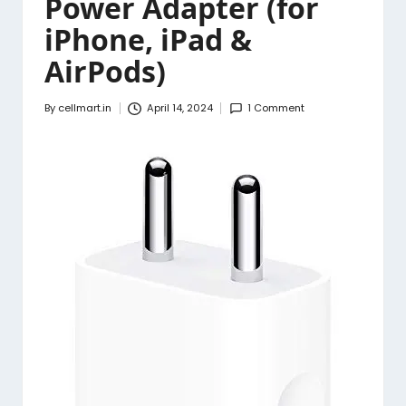
Power Adapter (for
iPhone, iPad &
AirPods)
By
cellmart.in
April 14, 2024
1 Comment
Posted
by