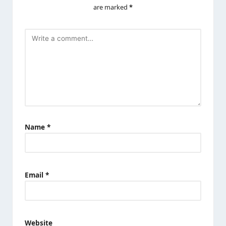
are marked
*
Name
*
Email
*
Website