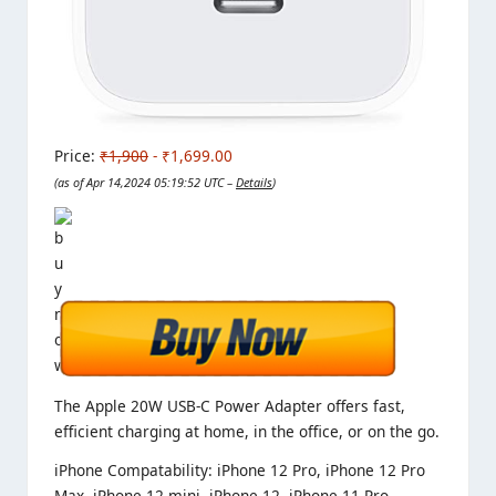
Price:
₹1,900
- ₹1,699.00
(as of Apr 14,2024 05:19:52 UTC –
Details
)
The Apple 20W USB‑C Power Adapter offers fast,
efficient charging at home, in the office, or on the go.
iPhone Compatability
: iPhone 12 Pro, iPhone 12 Pro
Max, iPhone 12 mini, iPhone 12, iPhone 11 Pro,