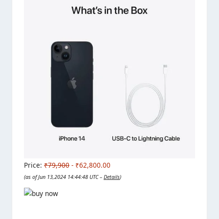
Price:
₹79,900
- ₹62,800.00
(as of Jun 13,2024 14:44:48 UTC –
Details
)