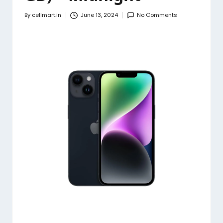
By
cellmart.in
June 13, 2024
No Comments
Posted
by