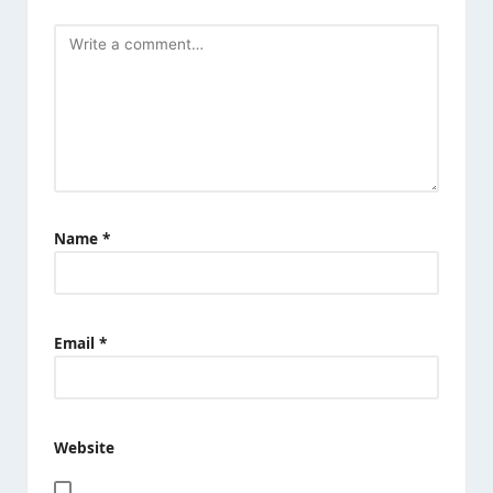
Name
*
Email
*
Website