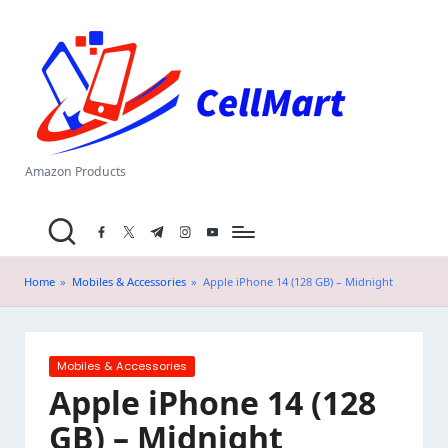
C
Skip
el
to
content
l
M
a
Amazon Products
rt
facebook.com
twitter.com
t.me
instagram.com
youtube.com
.i
n
Home
»
Mobiles & Accessories
»
Apple iPhone 14 (128 GB) – Midnight
Posted
Mobiles & Accessories
in
Apple iPhone 14 (128
GB) – Midnight