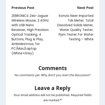
Post
Previous Post
Next Post
navigation
ZEBRONICS Zeb-Jaguar
Konvio Neer Imported
Wireless Mouse, 2.4GHz
Tds Meter, Total
with USB Nano
Dissolved Solids Meter,
Receiver, High Precision
Water Quality Tester,
Optical Tracking, 4
Ppm Tester For Water
Buttons, Plug & Play,
Testing – White
Ambidextrous, for
PC/Mac/Laptop
(White+Grey)
Comments
No comments yet. Why don’t you start the discussion?
Leave a Reply
Your email address will not be published.
Required fields
are marked
*