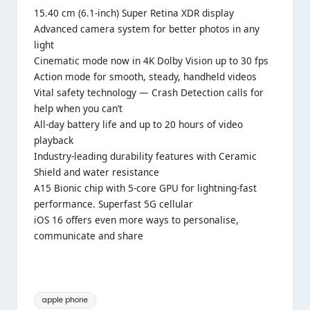
15.40 cm (6.1-inch) Super Retina XDR display
Advanced camera system for better photos in any
light
Cinematic mode now in 4K Dolby Vision up to 30 fps
Action mode for smooth, steady, handheld videos
Vital safety technology — Crash Detection calls for
help when you can’t
All-day battery life and up to 20 hours of video
playback
Industry-leading durability features with Ceramic
Shield and water resistance
A15 Bionic chip with 5-core GPU for lightning-fast
performance. Superfast 5G cellular
iOS 16 offers even more ways to personalise,
communicate and share
Tags:
apple phone