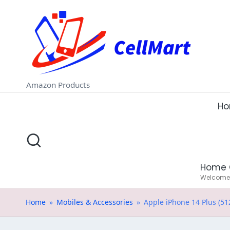
C
Skip
e
to
ll
content
M
Amazon Products
a
H
rt
.i
Home 
n
Welcome t
Home
»
Mobiles & Accessories
»
Apple iPhone 14 Plus (51