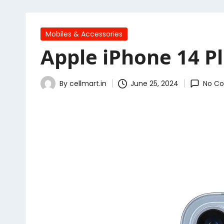
Posted
Mobiles & Accessories
in
Apple iPhone 14 Pl
By
cellmart.in
June 25, 2024
No C
Posted
by