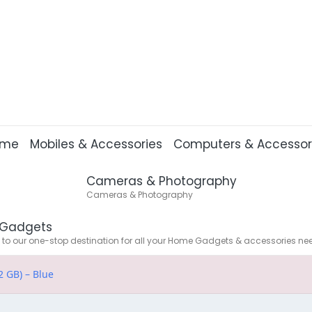
ome
Mobiles & Accessories
Computers & Accessor
Cameras & Photography
Cameras & Photography
Gadgets
o our one-stop destination for all your Home Gadgets & accessories ne
2 GB) – Blue