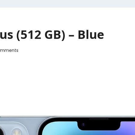
us (512 GB) – Blue
omments