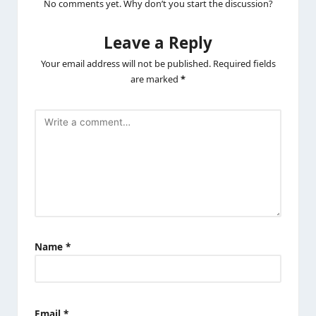
No comments yet. Why don’t you start the discussion?
Leave a Reply
Your email address will not be published.
Required fields
are marked
*
Name
*
Email
*