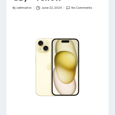
By
cellmart.in
June 22, 2024
No Comments
Posted
by