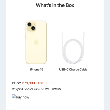
Price:
₹79,900
- ₹81,999.00
(as of Jun 22,2024 10:51:56 UTC –
Details
)