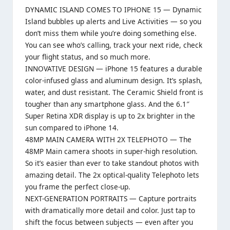
DYNAMIC ISLAND COMES TO IPHONE 15 — Dynamic
Island bubbles up alerts and Live Activities — so you
don’t miss them while you’re doing something else.
You can see who’s calling, track your next ride, check
your flight status, and so much more.
INNOVATIVE DESIGN — iPhone 15 features a durable
color-infused glass and aluminum design. It’s splash,
water, and dust resistant. The Ceramic Shield front is
tougher than any smartphone glass. And the 6.1″
Super Retina XDR display is up to 2x brighter in the
sun compared to iPhone 14.
48MP MAIN CAMERA WITH 2X TELEPHOTO — The
48MP Main camera shoots in super-high resolution.
So it’s easier than ever to take standout photos with
amazing detail. The 2x optical-quality Telephoto lets
you frame the perfect close-up.
NEXT-GENERATION PORTRAITS — Capture portraits
with dramatically more detail and color. Just tap to
shift the focus between subjects — even after you