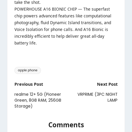
take the shot.
POWERHOUSE A16 BIONIC CHIP — The superfast
chip powers advanced features like computational
photography, fluid Dynamic Island transitions, and
Voice Isolation for phone calls. And A16 Bionic is
incredibly efficient to help deliver great all-day
battery life.
Tags:
apple phone
Post
Previous Post
Next Post
navigation
realme 12+ 5G (Pioneer
VRPRIME (3PC NIGHT
Green, 8GB RAM, 256GB
LAMP
Storage)
Comments