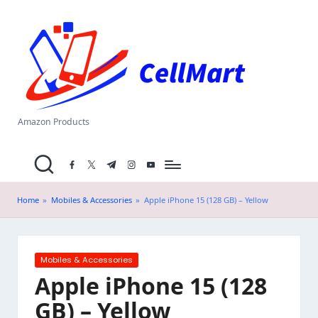
C
Skip
el
to
content
l
M
a
Amazon Products
rt
facebook.com
twitter.com
t.me
instagram.com
youtube.com
.i
n
Home
»
Mobiles & Accessories
»
Apple iPhone 15 (128 GB) – Yellow
Posted
Mobiles & Accessories
in
Apple iPhone 15 (128
GB) – Yellow