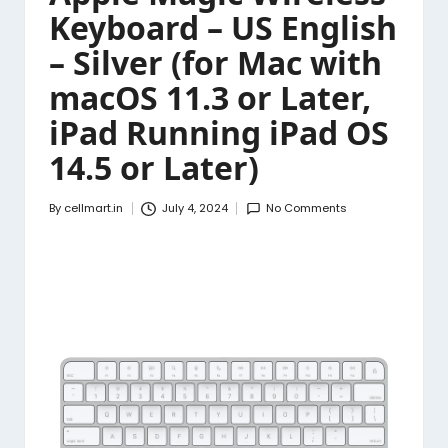
Keyboard – US English
– Silver (for Mac with
macOS 11.3 or Later,
iPad Running iPad OS
14.5 or Later)
By
cellmart.in
July 4, 2024
No Comments
Posted
by