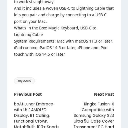
to work straightaway
And it includes a woven USB-C to Lightning Cable that
lets you pair and charge by connecting to a USB-C
port on your Mac.
What’s in the Box: Magic Keyboard, USB-C to
Lightning Cable
System Requirements: Mac with macOS 11.3 or later,
iPad running iPadOS 14.5 or later, iPhone and iPod
touch with iOS 14.5 or later
Tags:
keyboard
Post
Previous Post
Next Post
navigation
boAt Lunar Embrace
Ringke Fusion-X
with 1.51” AMOLED
Compatible with
Display, BT Calling,
Samsung Galaxy S23
Functional Crown,
Ultra 5G Case Cover
Metal-Built, 100+ Sports
Transparent PC Hard