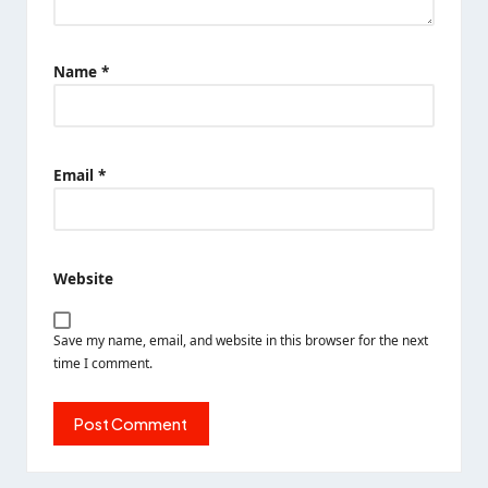
Name
*
Email
*
Website
Save my name, email, and website in this browser for the next
time I comment.