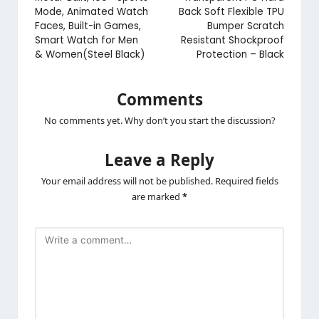
Mode, Animated Watch
Back Soft Flexible TPU
Faces, Built-in Games,
Bumper Scratch
Smart Watch for Men
Resistant Shockproof
& Women(Steel Black)
Protection – Black
Comments
No comments yet. Why don’t you start the discussion?
Leave a Reply
Your email address will not be published.
Required fields
are marked
*