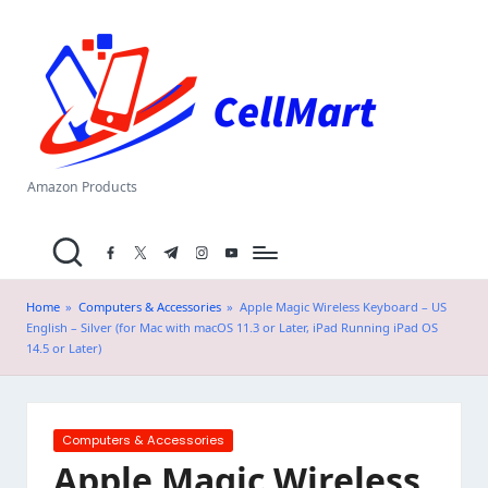
C
Skip
el
to
content
l
M
a
Amazon Products
rt
facebook.com
twitter.com
t.me
instagram.com
youtube.com
.i
n
Home
»
Computers & Accessories
»
Apple Magic Wireless Keyboard – US
English – Silver (for Mac with macOS 11.3 or Later, iPad Running iPad OS
14.5 or Later)
Posted
Computers & Accessories
in
Apple Magic Wireless