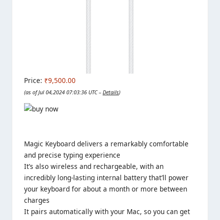
Price:
₹9,500.00
(as of Jul 04,2024 07:03:36 UTC –
Details
)
Magic Keyboard delivers a remarkably comfortable
and precise typing experience
It’s also wireless and rechargeable, with an
incredibly long-lasting internal battery that’ll power
your keyboard for about a month or more between
charges
It pairs automatically with your Mac, so you can get