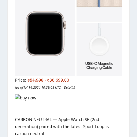
Price:
₹51,900
- ₹30,699.00
(as of Jul 14,2024 10:39:08 UTC –
Details
)
CARBON NEUTRAL — Apple Watch SE (2nd
generation) paired with the latest Sport Loop is
carbon neutral.