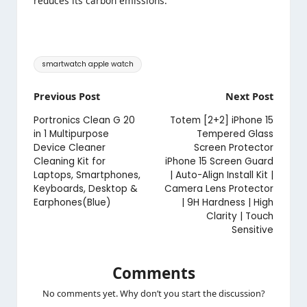
reduces its carbon emissions.
Tags:
smartwatch apple watch
Post
Previous Post
Next Post
navigation
Portronics Clean G 20
Totem [2+2] iPhone 15
in 1 Multipurpose
Tempered Glass
Device Cleaner
Screen Protector
Cleaning Kit for
iPhone 15 Screen Guard
Laptops, Smartphones,
| Auto-Align Install Kit |
Keyboards, Desktop &
Camera Lens Protector
Earphones(Blue)
| 9H Hardness | High
Clarity | Touch
Sensitive
Comments
No comments yet. Why don’t you start the discussion?