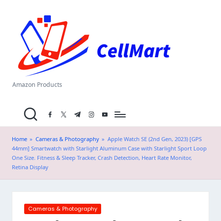
C
Skip
el
to
content
l
M
a
Amazon Products
rt
facebook.com
twitter.com
t.me
instagram.com
youtube.com
.i
n
Home
»
Cameras & Photography
»
Apple Watch SE (2nd Gen, 2023) [GPS
44mm] Smartwatch with Starlight Aluminum Case with Starlight Sport Loop
One Size. Fitness & Sleep Tracker, Crash Detection, Heart Rate Monitor,
Retina Display
Posted
Cameras & Photography
in