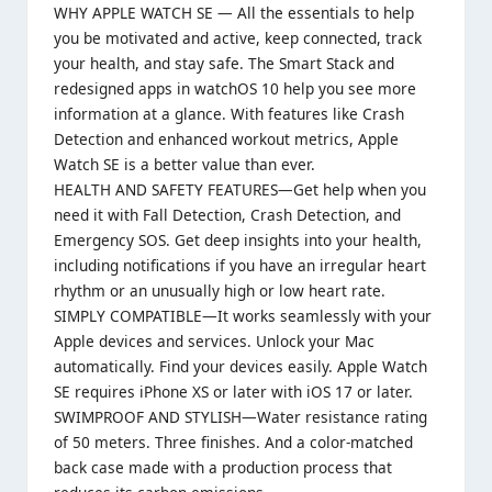
WHY APPLE WATCH SE — All the essentials to help
you be motivated and active, keep connected, track
your health, and stay safe. The Smart Stack and
redesigned apps in watchOS 10 help you see more
information at a glance. With features like Crash
Detection and enhanced workout metrics, Apple
Watch SE is a better value than ever.
HEALTH AND SAFETY FEATURES—Get help when you
need it with Fall Detection, Crash Detection, and
Emergency SOS. Get deep insights into your health,
including notifications if you have an irregular heart
rhythm or an unusually high or low heart rate.
SIMPLY COMPATIBLE—It works seamlessly with your
Apple devices and services. Unlock your Mac
automatically. Find your devices easily. Apple Watch
SE requires iPhone XS or later with iOS 17 or later.
SWIMPROOF AND STYLISH—Water resistance rating
of 50 meters. Three finishes. And a color-matched
back case made with a production process that