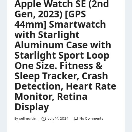
Apple Watch SE (2nd
Gen, 2023) [GPS
44mm] Smartwatch
with Starlight
Aluminum Case with
Starlight Sport Loop
One Size. Fitness &
Sleep Tracker, Crash
Detection, Heart Rate
Monitor, Retina
Display
By
cellmart.in
July 14, 2024
No Comments
Posted
by