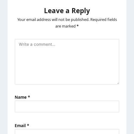
Leave a Reply
Your email address will not be published.
Required fields
are marked
*
Name
*
Email
*