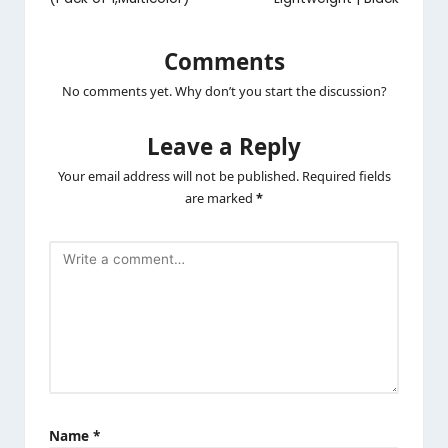
Comments
No comments yet. Why don’t you start the discussion?
Leave a Reply
Your email address will not be published.
Required fields
are marked
*
Name
*