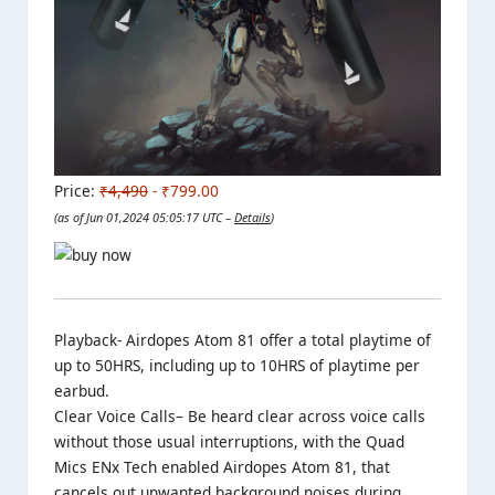
Price:
₹4,490
- ₹799.00
(as of Jun 01,2024 05:05:17 UTC –
Details
)
Playback- Airdopes Atom 81 offer a total playtime of
up to 50HRS, including up to 10HRS of playtime per
earbud.
Clear Voice Calls
– Be heard clear across voice calls
without those usual interruptions, with the Quad
Mics ENx Tech enabled Airdopes Atom 81, that
cancels out unwanted background noises during