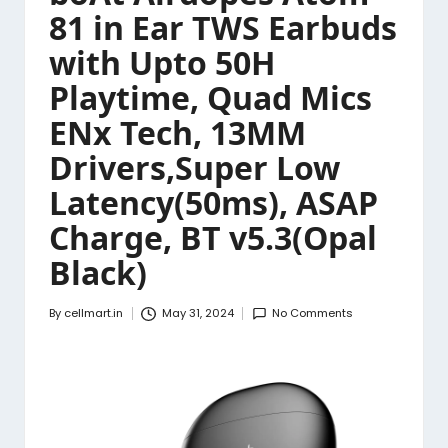
81 in Ear TWS Earbuds
with Upto 50H
Playtime, Quad Mics
ENx Tech, 13MM
Drivers,Super Low
Latency(50ms), ASAP
Charge, BT v5.3(Opal
Black)
By
cellmart.in
May 31, 2024
No Comments
Posted
by