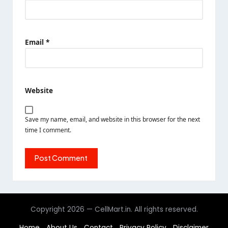
Email
*
Website
Save my name, email, and website in this browser for the next
time I comment.
Copyright 2026 — CellMart.in. All rights reserved.
Home
About Us
Contact
Privacy Policy
Disclaimer