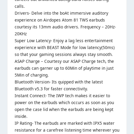
calls.
Drivers- Delve into the boAt immersive auditory
experience on Airdopes Atom 81 TWS earbuds
courtesy its 13mm audio drivers. Frequency – 20Hz-
20KHz
Super Low Latency- Enjoy a lag less entertainment
experience with BEAST Mode for low latency(50ms)
so that your gaming sessions always stay smooth.
ASAP Charge – Courtesy our ASAP Charge tech, the
earbuds can garner up to 60Min of playtime in just
5Min of charging.
Bluetooth Version- Its quipped with the latest
Bluetooth v5.3 for faster connectivity.
Instant Connect- The IWP tech makes it easier to
power on the earbuds which occurs as soon as you
open the case lid when the earbuds are being kept
inside.
IP Rating- The earbuds are marked with IPX5 water
resistance for a carefree listening time wherever you