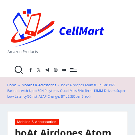
C
Skip
el
to
content
l
M
a
Amazon Products
rt
facebook.com
twitter.com
t.me
instagram.com
youtube.com
.i
n
Home
»
Mobiles & Accessories
»
boAt Airdopes Atom 81 in Ear TWS
Earbuds with Upto 50H Playtime, Quad Mics ENx Tech, 13MM Drivers,Super
Low Latency(50ms), ASAP Charge, BT v5.3(Opal Black)
Posted
Mobiles & Accessories
in
boAt Airdopes Atom