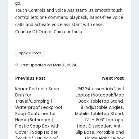
go.
Touch Controls and Voice Assistant- Its smooth touch
control lets one command playback, hands-free voice
calls and activate voice assistant with ease.
Country Of Origin: China or India
Tags:
apple airpods
Last updated on May 31, 2024
Post
Previous Post
Next Post
navigation
Kriaex Portable Soap
GIZGA essentials 2 in 1
Dish for
Laptop/Notebook/Mac
Travel/Camping |
Book Tabletop Stand,
Waterproof Leakproof
8-Adjustable Angles,
Soap Container for
Mobile Tabletop Stand,
Home/Bathroom |
12″ – 15.6″ Laptops,
Plastic Soap Box with
Heat Dissipation, Anti-
Cover | Soap Holder
Slip Base, Portable and
(Pack of 1,Multicolor)
Lightweight | Black