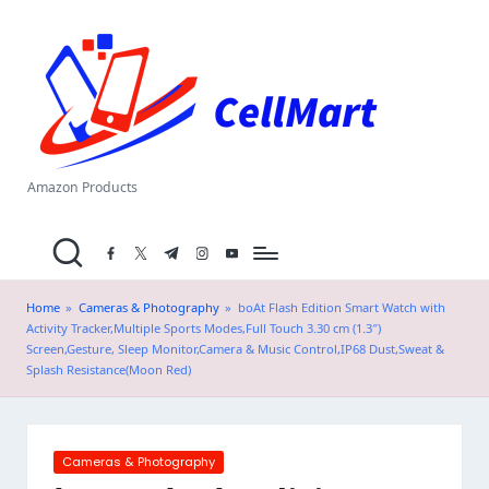
C
Skip
el
to
content
l
M
a
Amazon Products
rt
facebook.com
twitter.com
t.me
instagram.com
youtube.com
.i
n
Home
»
Cameras & Photography
»
boAt Flash Edition Smart Watch with
Activity Tracker,Multiple Sports Modes,Full Touch 3.30 cm (1.3″)
Screen,Gesture, Sleep Monitor,Camera & Music Control,IP68 Dust,Sweat &
Splash Resistance(Moon Red)
Posted
Cameras & Photography
in