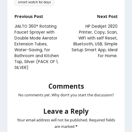
Tags:
smart watch for boys
Post
Previous Post
Next Post
navigation
JIALTO 360° Rotating
HP Deskjet 2820
Faucet Sprayer with
Printer, Copy, Scan,
Double Mode Aerator
WiFi with self Reset,
Extension Tubes,
Bluetooth, USB, Simple
Water-Saving, for
Setup Smart App, Ideal
Bathroom and Kitchen
for Home.
Tap, Silver (PACK OF 1,
SILVER)
Comments
No comments yet. Why don’t you start the discussion?
Leave a Reply
Your email address will not be published.
Required fields
are marked
*