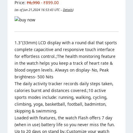
Price:
₹6,990
- ₹899.00
(as of Jun 21,2024 16:53:43 UTC –
Details
)
1.3″(33mm) LCD display with a round dial that sports
complete capacitive and responsive touch interface
for effortless control.;The health monitoring feature
in the watch helps you keep a track of heart rate &
blood oxygen levels. Always on display- No, Peak
brightness- 500 Nits
The daily activity tracker records daily steps taken,
calories burnt and distances covered.;10 active
sports modes include: running, walking, cycling,
climbing, yoga, basketball, football, badminton,
skipping & swimming.
Loaded with features, the watch Flash offers 7 day
(when in use) battery life so you never miss the fun.
Up to 20 days on stand by.;Customize your watch