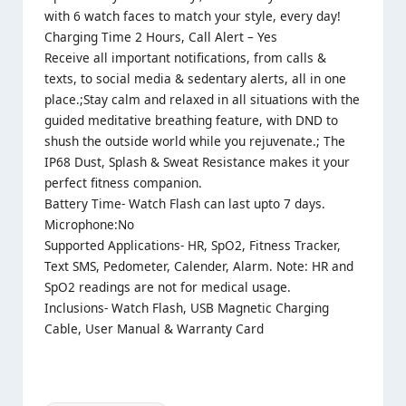
with 6 watch faces to match your style, every day!
Charging Time 2 Hours, Call Alert – Yes
Receive all important notifications, from calls &
texts, to social media & sedentary alerts, all in one
place.;Stay calm and relaxed in all situations with the
guided meditative breathing feature, with DND to
shush the outside world while you rejuvenate.; The
IP68 Dust, Splash & Sweat Resistance makes it your
perfect fitness companion.
Battery Time- Watch Flash can last upto 7 days.
Microphone:No
Supported Applications- HR, SpO2, Fitness Tracker,
Text SMS, Pedometer, Calender, Alarm. Note: HR and
SpO2 readings are not for medical usage.
Inclusions- Watch Flash, USB Magnetic Charging
Cable, User Manual & Warranty Card