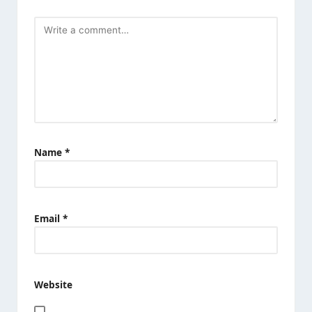
Name
*
Email
*
Website