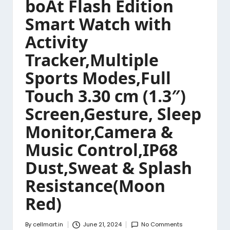
boAt Flash Edition
Smart Watch with
Activity
Tracker,Multiple
Sports Modes,Full
Touch 3.30 cm (1.3″)
Screen,Gesture, Sleep
Monitor,Camera &
Music Control,IP68
Dust,Sweat & Splash
Resistance(Moon
Red)
By
cellmart.in
June 21, 2024
No Comments
Posted