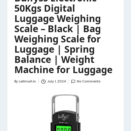
50Kgs Digital
Luggage Weighing
Scale – Black | Bag
Weighing Scale for
Luggage | Spring
Balance | Weight
Machine for Luggage
By
cellmart.in
July 1, 2024
No Comments
Posted
by