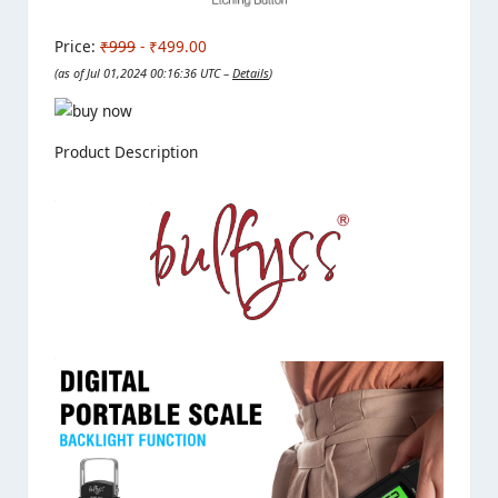
Price:
₹999
- ₹499.00
(as of Jul 01,2024 00:16:36 UTC –
Details
)
Product Description