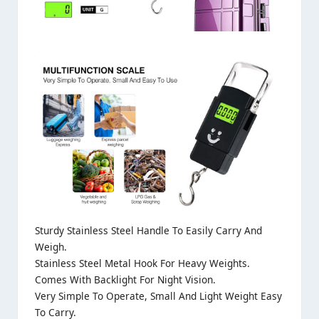
Sturdy Stainless Steel Handle To Easily Carry And
Weigh.
Stainless Steel Metal Hook For Heavy Weights.
Comes With Backlight For Night Vision.
Very Simple To Operate, Small And Light Weight Easy
To Carry.