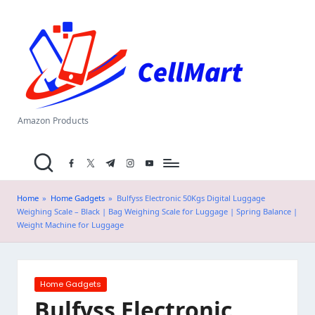
C
Skip
el
to
content
l
M
a
Amazon Products
rt
facebook.com
twitter.com
t.me
instagram.com
youtube.com
.i
n
Home
»
Home Gadgets
»
Bulfyss Electronic 50Kgs Digital Luggage
Weighing Scale – Black | Bag Weighing Scale for Luggage | Spring Balance |
Weight Machine for Luggage
Posted
Home Gadgets
in
Bulfyss Electronic