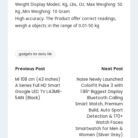
Weight Display Modes: Kg, Lbs, Oz. Max Weighing: 50
Kg ,Min Weighing: 10 Gram
High accuracy: The Product offer correct readings,
weigh a objects in the range of 0.01-50 kg
Tags:
gadgets for daily life
Post
Previous Post
Next Post
navigation
MI 108 cm (43 inches)
Noise Newly Launched
A Series Full HD Smart
ColorFit Pulse 3 with
Google LED TV L43M8-
1.96″ Biggest Display
5AIN (Black)
Bluetooth Calling
Smart Watch, Premium
Build, Auto Sport
Detection & 170+
Watch Faces
Smartwatch for Men &
Women (Silver Grey)