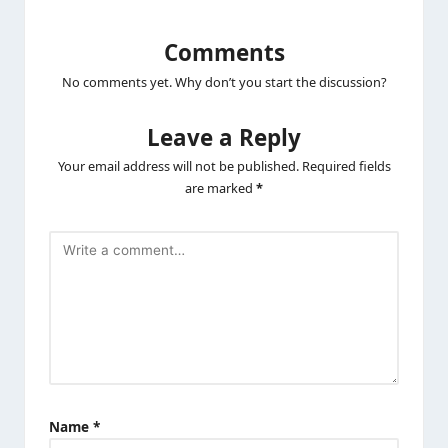
Comments
No comments yet. Why don’t you start the discussion?
Leave a Reply
Your email address will not be published.
Required fields
are marked
*
Name
*