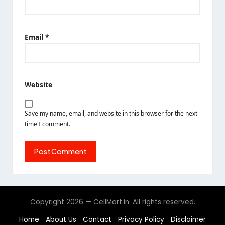
Email
*
Website
Save my name, email, and website in this browser for the next
time I comment.
Copyright 2026 — CellMart.in. All rights reserved.
Home
About Us
Contact
Privacy Policy
Disclaimer