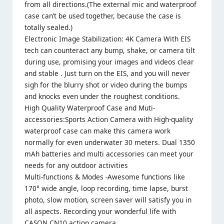
from all directions.(The external mic and waterproof
case can’t be used together, because the case is
totally sealed.)
Electronic Image Stabilization: 4K Camera With EIS
tech can counteract any bump, shake, or camera tilt
during use, promising your images and videos clear
and stable . Just turn on the EIS, and you will never
sigh for the blurry shot or video during the bumps
and knocks even under the roughest conditions.
High Quality Waterproof Case and Muti-
accessories:Sports Action Camera with High-quality
waterproof case can make this camera work
normally for even underwater 30 meters. Dual 1350
mAh batteries and multi accessories can meet your
needs for any outdoor activities
Multi-functions & Modes -Awesome functions like
170° wide angle, loop recording, time lapse, burst
photo, slow motion, screen saver will satisfy you in
all aspects. Recording your wonderful life with
CASON CN10 action camera.