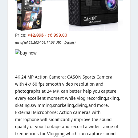
Price:
₹12,995
- ₹6,999.00
(as of Jul 29,2024 06:11:06 UTC –
Details
)
4K 24 MP Action Camera: CASON Sports Camera,
with 4k/ 60 fps smooth video resolution and
photographs at 24 MP, can better help you capture
every excellent moment while vlog recording,skiing,
skating,swimming,snorkeling,diving,and more.
External Microphone: Action cameras with
microphone will significantly improve the sound
quality of your footage and record a wider range of
frequencies for Vlogging,which can capture sound