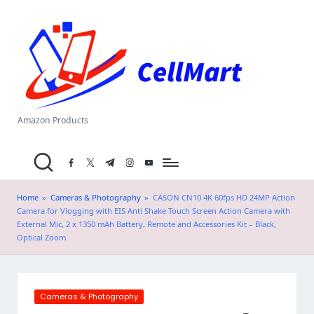
C
Skip
el
to
content
l
M
a
Amazon Products
rt
facebook.com
twitter.com
t.me
instagram.com
youtube.com
.i
n
Home
»
Cameras & Photography
»
CASON CN10 4K 60fps HD 24MP Action
Camera for Vlogging with EIS Anti Shake Touch Screen Action Camera with
External Mic, 2 x 1350 mAh Battery, Remote and Accessories Kit – Black,
Optical Zoom
Posted
Cameras & Photography
in