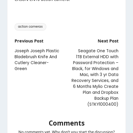
Tags:
action cameras
Post
Previous Post
Next Post
navigation
Joseph Joseph Plastic
Seagate One Touch
Bladebrush Knife And
1TB External HDD with
Cutlery Cleaner-
Password Protection –
Green
Black, for Windows and
Mac, with 3 yr Data
Recovery Services, and
6 Months Mylio Create
Plan and Dropbox
Backup Plan
(STKY1000400)
Comments
No comments yet. Why don’t you start the discussion?