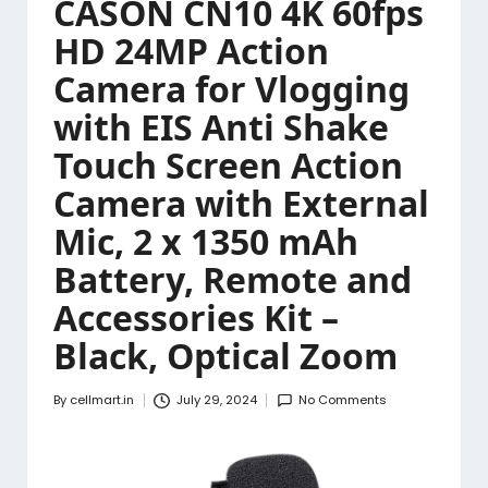
CASON CN10 4K 60fps
HD 24MP Action
Camera for Vlogging
with EIS Anti Shake
Touch Screen Action
Camera with External
Mic, 2 x 1350 mAh
Battery, Remote and
Accessories Kit –
Black, Optical Zoom
By
cellmart.in
July 29, 2024
No Comments
Posted
by