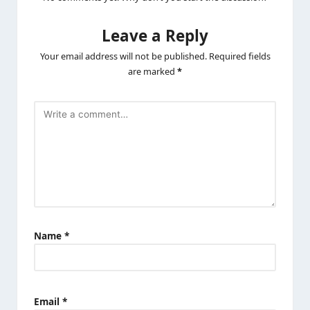
Leave a Reply
Your email address will not be published.
Required fields
are marked
*
Name
*
Email
*