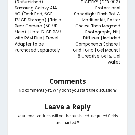
navigation
(Refurbished)
DIGITEK® (DFB 002)
Samsung Galaxy A14
Professional
5G (Dark Red, 6GB,
Speedlight Flash Bot &
128GB Storage) | Triple
Modifier Kit, Better
Rear Camera (50 MP
Choice Than Magmod
Main) | Upto 12 GB RAM
Photography kit |
with RAM Plus | Travel
Diffuser | Included
Adapter to be
Components Sphere |
Purchased Separately
Grid | Grip | Gel Mount |
8 Creative Gel & Gel
Wallet
Comments
No comments yet. Why don’t you start the discussion?
Leave a Reply
Your email address will not be published.
Required fields
are marked
*