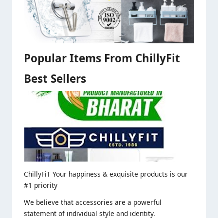
Popular Items From ChillyFit
Best Sellers
ChillyFiT Your happiness & exquisite products is our
#1 priority
We believe that accessories are a powerful
statement of individual style and identity.