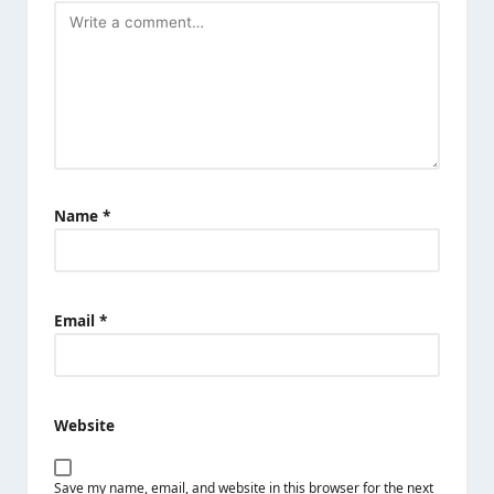
Name
*
Email
*
Website
Save my name, email, and website in this browser for the next