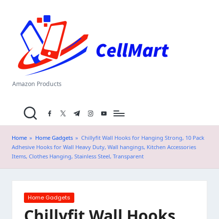
C
Skip
el
to
content
l
M
a
Amazon Products
rt
facebook.com
twitter.com
t.me
instagram.com
youtube.com
.i
n
Home
»
Home Gadgets
»
Chillyfit Wall Hooks for Hanging Strong, 10 Pack
Adhesive Hooks for Wall Heavy Duty, Wall hangings, Kitchen Accessories
Items, Clothes Hanging, Stainless Steel, Transparent
Posted
Home Gadgets
in
Chillyfit Wall Hooks