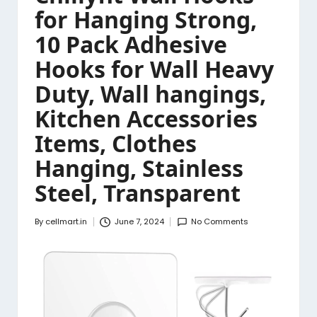
for Hanging Strong,
10 Pack Adhesive
Hooks for Wall Heavy
Duty, Wall hangings,
Kitchen Accessories
Items, Clothes
Hanging, Stainless
Steel, Transparent
By
cellmart.in
June 7, 2024
No Comments
Posted
by