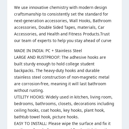
We use innovative chemistry with modern design
craftsmanship to consistently set the standard for
next-generation accessories, Wall Hooks, Bathroom
accessories, Double Sided Tapes, materials, Car
Accessories, and Health and Fitness Products.Trust
our team of experts to help you stay ahead of curve
MADE IN INDIA: PC + Stainless Steel
LARGE AND RUSTPROOF: The adhesive hooks are
built sturdy enough to hold college student
backpacks. The heavy-duty hooks and durable
stainless steel construction of non-magnetic metal
are corrosion-free, meaning it will last bathroom
without rusting.
UTILITY HOOKS: Widely used in kitchen, living room,
bedrooms, bathrooms, closets, decorations including
ceiling hooks, coat hooks, key hooks, plant hook,
bathtub towel hook, picture hooks.
EASY TO INSTALL: Please wipe the surface and fix it