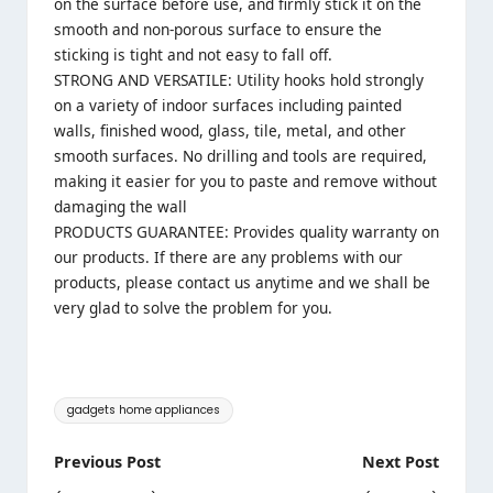
on the surface before use, and firmly stick it on the
smooth and non-porous surface to ensure the
sticking is tight and not easy to fall off.
STRONG AND VERSATILE: Utility hooks hold strongly
on a variety of indoor surfaces including painted
walls, finished wood, glass, tile, metal, and other
smooth surfaces. No drilling and tools are required,
making it easier for you to paste and remove without
damaging the wall
PRODUCTS GUARANTEE: Provides quality warranty on
our products. If there are any problems with our
products, please contact us anytime and we shall be
very glad to solve the problem for you.
Tags:
gadgets home appliances
Post
Previous Post
Next Post