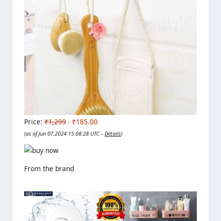
Price:
₹1,299
- ₹185.00
(as of Jun 07,2024 15:08:28 UTC –
Details
)
From the brand