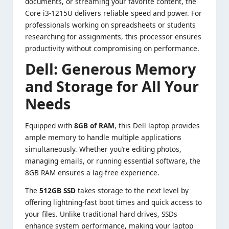
documents, or streaming your favorite content, the
Core i3-1215U delivers reliable speed and power. For
professionals working on spreadsheets or students
researching for assignments, this processor ensures
productivity without compromising on performance.
Dell:
Generous Memory
and Storage for All Your
Needs
Equipped with
8GB of RAM
, this Dell laptop provides
ample memory to handle multiple applications
simultaneously. Whether you’re editing photos,
managing emails, or running essential software, the
8GB RAM ensures a lag-free experience.
The
512GB SSD
takes storage to the next level by
offering lightning-fast boot times and quick access to
your files. Unlike traditional hard drives, SSDs
enhance system performance, making your laptop