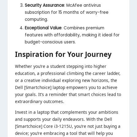
Security Assurance
: McAfee antivirus
subscription for 15 months of worry-free
computing.
Exceptional Value
: Combines premium
features with affordability, making it ideal for
budget-conscious users.
Inspiration for Your Journey
Whether you’re a student stepping into higher
education, a professional climbing the career ladder,
or a creative individual exploring new horizons, the
Dell [Smartchoice] laptop empowers you to achieve
your goals. It’s a reminder that smart choices lead to
extraordinary outcomes.
Invest in a laptop that complements your ambitions
and supports your daily endeavors. With the Dell
[Smartchoice] Core i3-1215U, you’re not just buying a
device; you’re embracing a tool that will help you