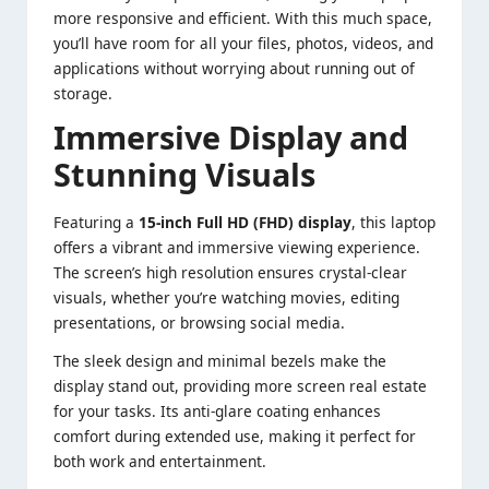
more responsive and efficient. With this much space,
you’ll have room for all your files, photos, videos, and
applications without worrying about running out of
storage.
Immersive Display and
Stunning Visuals
Featuring a
15-inch Full HD (FHD) display
, this laptop
offers a vibrant and immersive viewing experience.
The screen’s high resolution ensures crystal-clear
visuals, whether you’re watching movies, editing
presentations, or browsing social media.
The sleek design and minimal bezels make the
display stand out, providing more screen real estate
for your tasks. Its anti-glare coating enhances
comfort during extended use, making it perfect for
both work and entertainment.