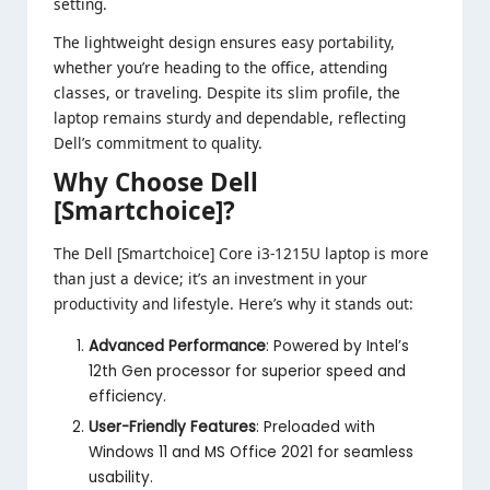
setting.
The lightweight design ensures easy portability,
whether you’re heading to the office, attending
classes, or traveling. Despite its slim profile, the
laptop remains sturdy and dependable, reflecting
Dell’s commitment to quality.
Why Choose Dell
[Smartchoice]?
The Dell [Smartchoice] Core i3-1215U laptop is more
than just a device; it’s an investment in your
productivity and lifestyle. Here’s why it stands out:
Advanced Performance
: Powered by Intel’s
12th Gen processor for superior speed and
efficiency.
User-Friendly Features
: Preloaded with
Windows 11 and MS Office 2021 for seamless
usability.