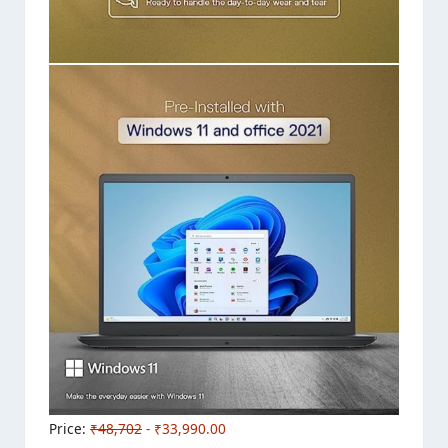
Price:
₹48,702
- ₹33,990.00