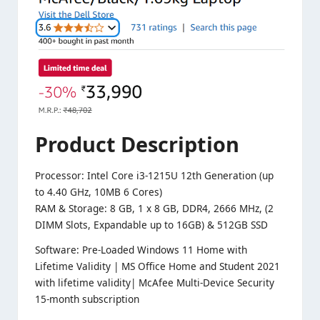
Product
Description
Processor: Intel Core i3-1215U 12th Generation (up
to 4.40 GHz, 10MB 6 Cores)
RAM & Storage: 8 GB, 1 x 8 GB, DDR4, 2666 MHz, (2
DIMM Slots, Expandable up to 16GB) & 512GB SSD
Software: Pre-Loaded Windows 11 Home with
Lifetime Validity | MS Office Home and Student 2021
with lifetime validity| McAfee Multi-Device Security
15-month subscription