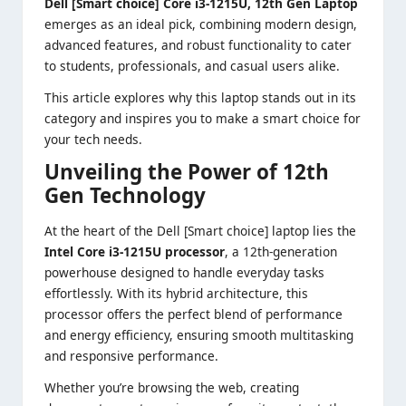
Dell [Smart choice] Core i3-1215U, 12th Gen Laptop
emerges as an ideal pick, combining modern design,
advanced features, and robust functionality to cater
to students, professionals, and casual users alike.
This article explores why this laptop stands out in its
category and inspires you to make a smart choice for
your tech needs.
Unveiling the Power of 12th
Gen Technology
At the heart of the Dell [Smart choice] laptop lies the
Intel Core i3-1215U processor
, a 12th-generation
powerhouse designed to handle everyday tasks
effortlessly. With its hybrid architecture, this
processor offers the perfect blend of performance
and energy efficiency, ensuring smooth multitasking
and responsive performance.
Whether you’re browsing the web, creating