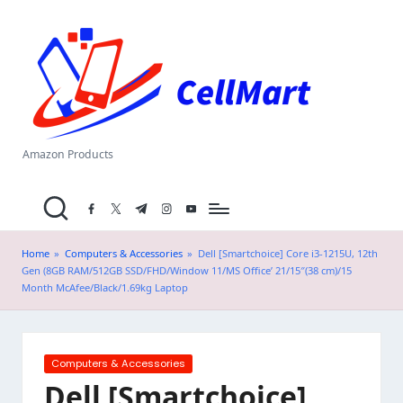
C
Skip
el
to
content
l
M
a
Amazon Products
rt
facebook.com
twitter.com
t.me
instagram.com
youtube.com
.i
n
Home
»
Computers & Accessories
»
Dell [Smartchoice] Core i3-1215U, 12th
Gen (8GB RAM/512GB SSD/FHD/Window 11/MS Office’ 21/15″(38 cm)/15
Month McAfee/Black/1.69kg Laptop
Posted
Computers & Accessories
in
Dell [Smartchoice]