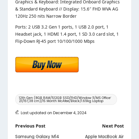
Graphics & Keyboard: Integrated Onboard Graphics
& Standard Keyboard // Display: 15.6″ FHD WVA AG
120Hz 250 nits Narrow Border
Ports: 2 USB 3.2 Gen 1 ports, 1 USB 2.0 port, 1
Headset jack, 1 HDMI 1.4 port, 1 SD 3.0 card slot, 1
Flip-Down RJ-45 port 10/100/1000 Mbps
Tags:
12th Gen (8GB RAM/512GB SSD/FHD/Window 11/MS Officeʼ
21/15ʼ(38 cm)/15 Month McAfee/Black/1.69kg Laptop
Last updated on December 4, 2024
Post
Previous Post
Next Post
navigation
Samsung Galaxy M14
Apple MacBook Air