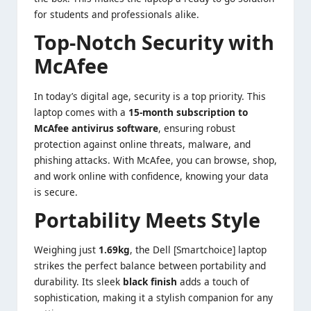
for students and professionals alike.
Top-Notch Security with
McAfee
In today’s digital age, security is a top priority. This
laptop comes with a
15-month subscription to
McAfee antivirus software
, ensuring robust
protection against online threats, malware, and
phishing attacks. With McAfee, you can browse, shop,
and work online with confidence, knowing your data
is secure.
Portability Meets Style
Weighing just
1.69kg
, the Dell [Smartchoice] laptop
strikes the perfect balance between portability and
durability. Its sleek
black finish
adds a touch of
sophistication, making it a stylish companion for any