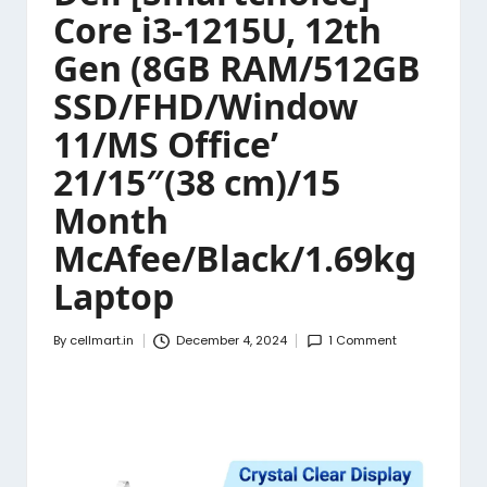
Core i3-1215U, 12th
Gen (8GB RAM/512GB
SSD/FHD/Window
11/MS Office’
21/15″(38 cm)/15
Month
McAfee/Black/1.69kg
Laptop
By
cellmart.in
December 4, 2024
1 Comment
Posted
by