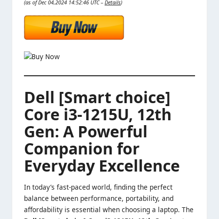
(as of Dec 04,2024 14:52:46 UTC –
Details
)
Dell [Smart choice]
Core i3-1215U, 12th
Gen: A Powerful
Companion for
Everyday Excellence
In today’s fast-paced world, finding the perfect
balance between performance, portability, and
affordability is essential when choosing a laptop. The