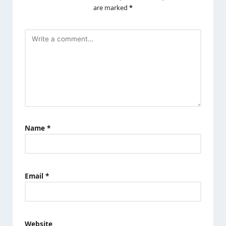
are marked
*
Name
*
Email
*
Website