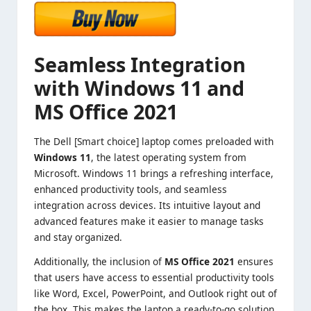
Seamless Integration
with Windows 11 and
MS Office 2021
The Dell [Smart choice] laptop comes preloaded with
Windows 11
, the latest operating system from
Microsoft. Windows 11 brings a refreshing interface,
enhanced productivity tools, and seamless
integration across devices. Its intuitive layout and
advanced features make it easier to manage tasks
and stay organized.
Additionally, the inclusion of
MS Office 2021
ensures
that users have access to essential productivity tools
like Word, Excel, PowerPoint, and Outlook right out of
the box. This makes the laptop a ready-to-go solution