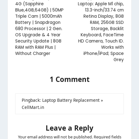
4G (Sapphire
Laptop: Apple M1 chip,
Blue,4GB,64GB) | 50MP
13.3-inch/33.74 cm
Triple Cam | 5000mAh
Retina Display, 8GB
Battery | Snapdragon
RAM, 256GB SSD
680 Processor | 2 Gen.
Storage, Backlit
OS Upgrade & 4 Year
Keyboard, FaceTime
Security Update | 8GB
HD Camera, Touch ID.
RAM with RAM Plus |
Works with
Without Charger
iPhone/iPad; Space
Grey
1 Comment
Pingback:
Laptop Battery Replacement »
CellMart.in
Leave a Reply
Your email address will not be published.
Required fields