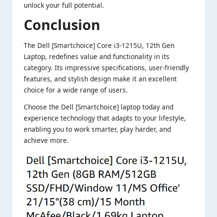
unlock your full potential.
Conclusion
The Dell [Smartchoice] Core i3-1215U, 12th Gen
Laptop, redefines value and functionality in its
category. Its impressive specifications, user-friendly
features, and stylish design make it an excellent
choice for a wide range of users.
Choose the Dell [Smartchoice] laptop today and
experience technology that adapts to your lifestyle,
enabling you to work smarter, play harder, and
achieve more.