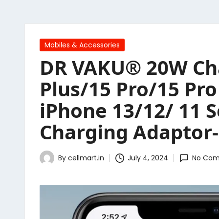
Posted
Mobiles & Accessories
in
DR VAKU® 20W Char
Plus/15 Pro/15 Pr
iPhone 13/12/ 11 S
Charging Adaptor-
By
cellmart.in
July 4, 2024
No Co
Posted
by