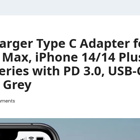
ger Type C Adapter f
o Max, iPhone 14/14 Pl
eries with PD 3.0, USB-
 Grey
mments