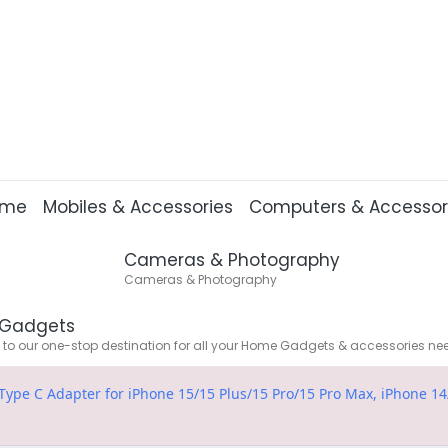
ome
Mobiles & Accessories
Computers & Accessor
Cameras & Photography
Cameras & Photography
Gadgets
o our one-stop destination for all your Home Gadgets & accessories ne
e C Adapter for iPhone 15/15 Plus/15 Pro/15 Pro Max, iPhone 14/1