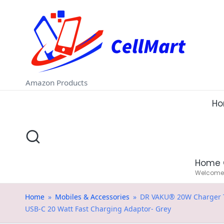
C
Skip
e
to
ll
content
M
Amazon Products
a
H
rt
.i
Home 
n
Welcome t
Home
»
Mobiles & Accessories
»
DR VAKU® 20W Charger Typ
USB-C 20 Watt Fast Charging Adaptor- Grey