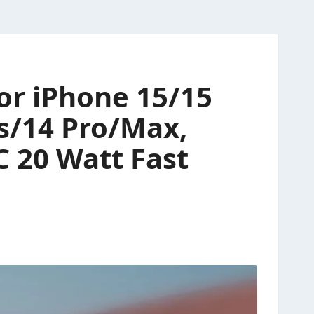
or iPhone 15/15
us/14 Pro/Max,
C 20 Watt Fast