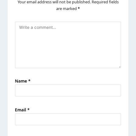
Your email address will not be published.
Required fields
are marked
*
Name
*
Email
*