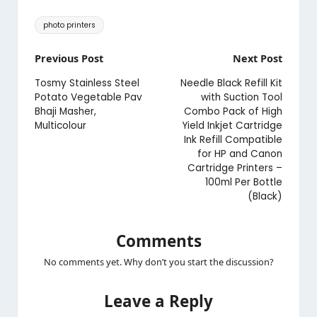
Tags:
photo printers
Post
Previous Post
Next Post
navigation
Tosmy Stainless Steel
Needle Black Refill Kit
Potato Vegetable Pav
with Suction Tool
Bhaji Masher,
Combo Pack of High
Multicolour
Yield Inkjet Cartridge
Ink Refill Compatible
for HP and Canon
Cartridge Printers –
100ml Per Bottle
(Black)
Comments
No comments yet. Why don’t you start the discussion?
Leave a Reply