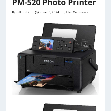
PM-520 Photo Printer
By
cellmart.in
June 10, 2024
No Comments
Posted
by