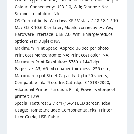
Colour; Connectivity: USB 2.0, Wifi; Scanner: No;
Scanner resolution: NA
OS Compatibility: Windows XP / Vista / 7 / 8 / 8.1 / 10
Mac OS X 10.6.8 or later; Mobile connectivity : Yes;
Hardware Interface: USB 2.0, Wifi; Enlarge/reduce
option: Yes; Duplex: NA
Maximum Print Speed: Approx. 36 sec per photo;
Print cost Monochrome: NA; Print cost color: NA;
Maximum Print Resolution: 5760 x 1440 dpi
Page size: A5, A6; Max paper thickness: 256 gsm;
Maximum Input Sheet Capacity: Upto 20 sheets;
Compatible ink: Photo Ink Catridge: C13T372090;
Additional Printer Function: Print; Power wattage of
printer: 12W
Special Features: 2.7 cm (1.45″) LCD screen; Ideal
Usage: Home; Included Components: Inks, Printer,
User Guide, USB Cable