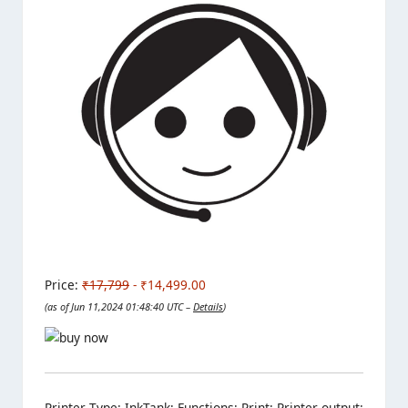
Price:
₹17,799
- ₹14,499.00
(as of Jun 11,2024 01:48:40 UTC –
Details
)
Printer Type: InkTank; Functions: Print; Printer output: