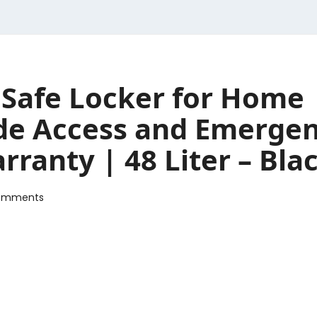
Safe Locker for Home |
de Access and Emergen
rranty | 48 Liter – Bla
omments