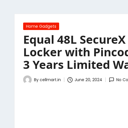
Posted
Home Gadgets
in
Equal 48L SecureX 
Locker with Pinco
3 Years Limited Wa
By
cellmart.in
June 20, 2024
No C
Posted
by