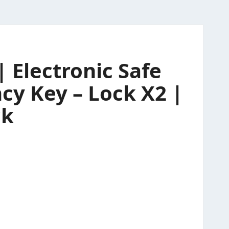
 Electronic Safe
cy Key – Lock X2 |
ck