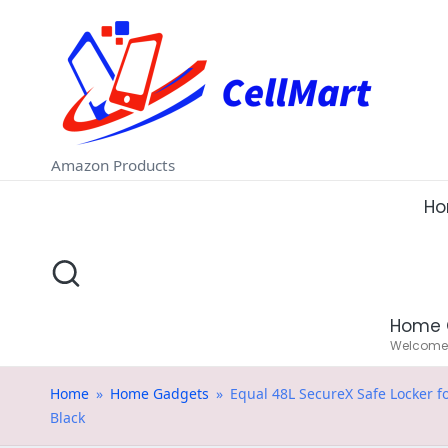
C
Skip
e
to
ll
content
M
Amazon Products
a
H
rt
.i
Home 
n
Welcome t
Home
»
Home Gadgets
»
Equal 48L SecureX Safe Locker f
Black