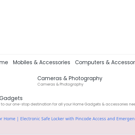
ome
Mobiles & Accessories
Computers & Accessor
Cameras & Photography
Cameras & Photography
Gadgets
o our one-stop destination for all your Home Gadgets & accessories ne
or Home | Electronic Safe Locker with Pincode Access and Emergency