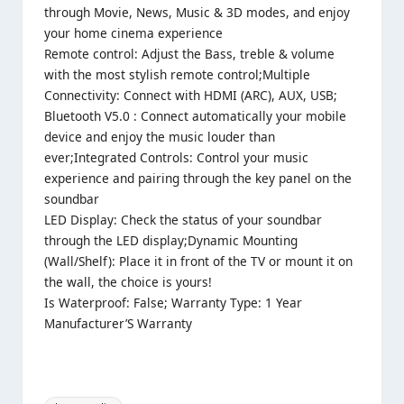
through Movie, News, Music & 3D modes, and enjoy
your home cinema experience
Remote control: Adjust the Bass, treble & volume
with the most stylish remote control;Multiple
Connectivity: Connect with HDMI (ARC), AUX, USB;
Bluetooth V5.0 : Connect automatically your mobile
device and enjoy the music louder than
ever;Integrated Controls: Control your music
experience and pairing through the key panel on the
soundbar
LED Display: Check the status of your soundbar
through the LED display;Dynamic Mounting
(Wall/Shelf): Place it in front of the TV or mount it on
the wall, the choice is yours!
Is Waterproof: False; Warranty Type: 1 Year
Manufacturer’S Warranty
Tags: