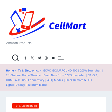
C
Skip
el
to
content
l
M
a
Amazon Products
rt
facebook.com
twitter.com
t.me
instagram.com
youtube.com
.i
n
Home
»
TV & Electronics
»
GOVO GOSURROUND 900 | 200W Soundbar |
2.1 Channel Home Theatre | Deep Bass from 6.5” Subwoofer | BT v5.3,
HDMI, AUX, USB Connectivity | 4 EQ Modes | Sleek Remote & LED
Lights+Display (Platinum Black)
Posted
TV & Electronics
in