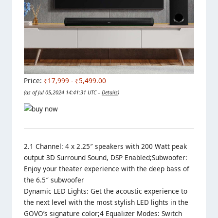
Price:
₹17,999
- ₹5,499.00
(as of Jul 05,2024 14:41:31 UTC –
Details
)
2.1 Channel: 4 x 2.25″ speakers with 200 Watt peak
output 3D Surround Sound, DSP Enabled;Subwoofer:
Enjoy your theater experience with the deep bass of
the 6.5″ subwoofer
Dynamic LED Lights: Get the acoustic experience to
the next level with the most stylish LED lights in the
GOVO’s signature color;4 Equalizer Modes: Switch