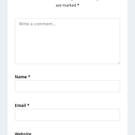
are marked
*
Name
*
Email
*
Website