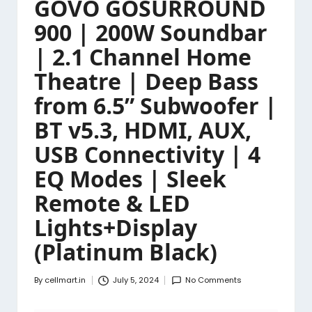
GOVO GOSURROUND
900 | 200W Soundbar
| 2.1 Channel Home
Theatre | Deep Bass
from 6.5” Subwoofer |
BT v5.3, HDMI, AUX,
USB Connectivity | 4
EQ Modes | Sleek
Remote & LED
Lights+Display
(Platinum Black)
By
cellmart.in
July 5, 2024
No Comments
Posted
by