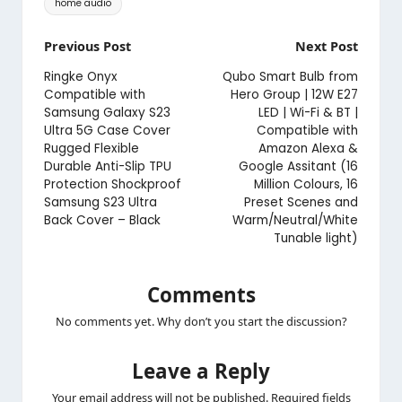
home audio
Post
Previous Post
Next Post
navigation
Ringke Onyx
Qubo Smart Bulb from
Compatible with
Hero Group | 12W E27
Samsung Galaxy S23
LED | Wi-Fi & BT |
Ultra 5G Case Cover
Compatible with
Rugged Flexible
Amazon Alexa &
Durable Anti-Slip TPU
Google Assitant (16
Protection Shockproof
Million Colours, 16
Samsung S23 Ultra
Preset Scenes and
Back Cover – Black
Warm/Neutral/White
Tunable light)
Comments
No comments yet. Why don’t you start the discussion?
Leave a Reply
Your email address will not be published.
Required fields