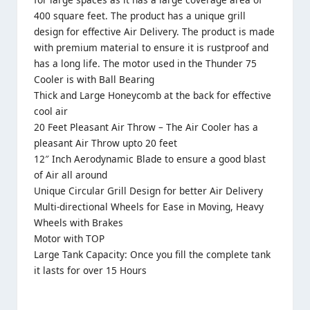
400 square feet. The product has a unique grill
design for effective Air Delivery. The product is made
with premium material to ensure it is rustproof and
has a long life. The motor used in the Thunder 75
Cooler is with Ball Bearing
Thick and Large Honeycomb at the back for effective
cool air
20 Feet Pleasant Air Throw – The
Air Cooler
has a
pleasant Air Throw upto 20 feet
12″ Inch Aerodynamic Blade to ensure a good blast
of Air all around
Unique Circular Grill Design for better Air Delivery
Multi-directional Wheels for Ease in Moving, Heavy
Wheels with Brakes
Motor with TOP
Large Tank Capacity: Once you fill the complete tank
it lasts for over 15 Hours