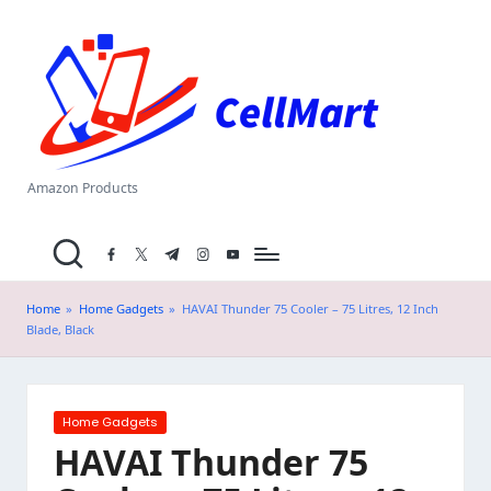
C
Skip
el
to
content
l
M
a
Amazon Products
rt
facebook.com
twitter.com
t.me
instagram.com
youtube.com
.i
n
Home
»
Home Gadgets
»
HAVAI Thunder 75 Cooler – 75 Litres, 12 Inch
Blade, Black
Posted
Home Gadgets
in
HAVAI Thunder 75