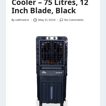
Cooler – 75 Litres, 12
Inch Blade, Black
By
cellmart.in
May 21, 2024
No Comments
Posted
by