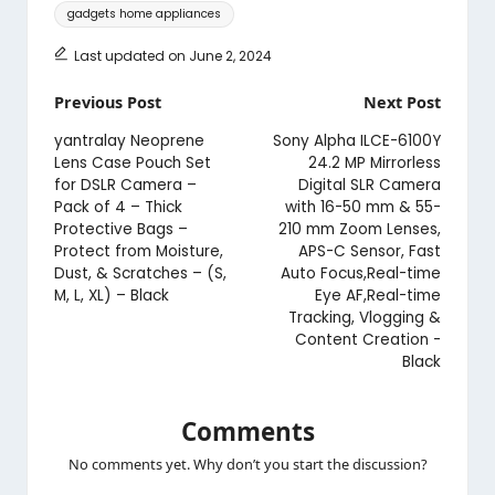
Tags:
gadgets home appliances
Last updated on June 2, 2024
Post
Previous Post
Next Post
navigation
yantralay Neoprene
Sony Alpha ILCE-6100Y
Lens Case Pouch Set
24.2 MP Mirrorless
for DSLR Camera –
Digital SLR Camera
Pack of 4 – Thick
with 16-50 mm & 55-
Protective Bags –
210 mm Zoom Lenses,
Protect from Moisture,
APS-C Sensor, Fast
Dust, & Scratches – (S,
Auto Focus,Real-time
M, L, XL) – Black
Eye AF,Real-time
Tracking, Vlogging &
Content Creation -
Black
Comments
No comments yet. Why don’t you start the discussion?