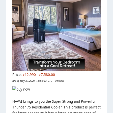
Price:
₹12,990
- ₹7,580.00
(as of May 21,2024 13:56:43 UTC –
Details
)
HAVAI brings to you the Super Strong and Powerful
Thunder 75 Residential Cooler. This product is perfect
for large spaces as it has a large coverage area of