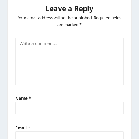
Leave a Reply
Your email address will not be published.
Required fields
are marked
*
Name
*
Email
*