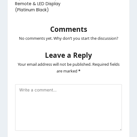
Remote & LED Display
(Platinum Black)
Comments
No comments yet. Why don’t you start the discussion?
Leave a Reply
Your email address will not be published.
Required fields
are marked
*