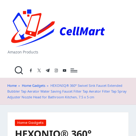
C
Skip
el
to
content
l
M
a
Amazon Products
rt
facebook.com
twitter.com
t.me
instagram.com
youtube.com
.i
n
Home
»
Home Gadgets
»
HEXONIQ® 360° Swivel Sink Faucet Extended
Bubbler Tap Aerator Water Saving Faucet Filter Tap Aerator Filter Tap Spray
Adjuster Nozzle Head for Bathroom Kitchen, 7.5 x 5 cm
Posted
Home Gadgets
in
HEXONIQ® 360°