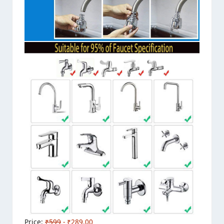
Price:
₹599
- ₹289.00