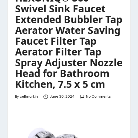
Swivel Sink Faucet
Extended Bubbler Tap
Aerator Water Saving
Faucet Filter Tap
Aerator Filter Tap
Spray Adjuster Nozzle
Head for Bathroom
Kitchen, 7.5 x 5 cm
By
cellmart.in
June 30, 2024
No Comments
Posted
by