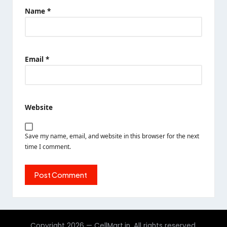
Name
*
Email
*
Website
Save my name, email, and website in this browser for the next
time I comment.
Copyright 2026 — CellMart.in. All rights reserved.