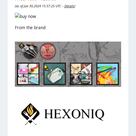
(as of Jun 30,2024 15:57:25 UTC –
Details
)
From the brand