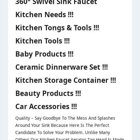
360° Swivel Sink Faucet
Kitchen Needs !!!
Kitchen Tongs & Tools !!!
Kitchen Tools !!!
Baby Products !!!
Ceramic Dinnerware Set !!!
Kitchen Storage Container !!!
Beauty Products !!!
Car Accessories !!!
Quality – Say Goodbye To The Mess And Splashes
Around Your Sink Because Here Is The Perfect
Candidate To Solve Your Problem. Unlike Many
Others Our Kitchen Faucet Aerator Tap Head Is Made