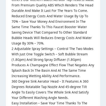
From Premium Quality ABS Which Renders The Head
Durable And Make It Last For The Years To Come.
Reduced Energy Costs And Water Usage By Up To
70% – Save Your Money And Environment In The
Same Time Thanks To This Faucet Booster Water
Saving Device That Compared To Other Standard
Bubble Heads Will Reduces Energy Costs And Water
Usage By 30% – 70%.
2 Adjustable Spray Settings – Control The Two Modes
With Just One Toggle Switch – Soft Bubble Stream
(1.8Gpm) And Strong Spray Diffuser (1.8Gpm)
Produces A Champagne Effect Flow That Negates Any
Splash Back In The Basin And At The Same Time
Increasing Wetting Ability And Performance.
360 Degree Sink Aerator Head – It Features A 360
Degrees Rotatable Tap Nozzle And 45-degree Tilt
Angle To Easily Covers The Whole Sink And Satisfy
Your Different Washing Angle Needs.
Easy Installation – Save Your Time Thanks To The