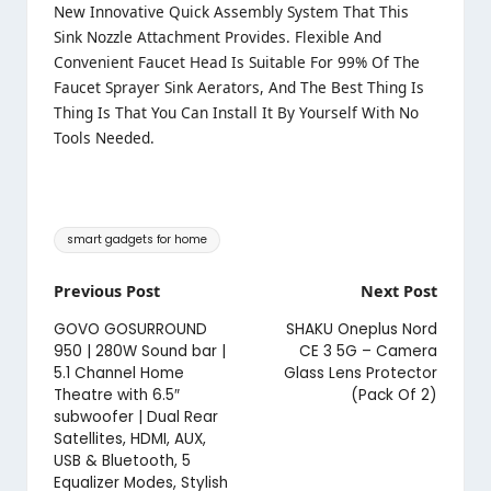
New Innovative Quick Assembly System That This
Sink Nozzle Attachment Provides. Flexible And
Convenient Faucet Head Is Suitable For 99% Of The
Faucet Sprayer Sink Aerators, And The Best Thing Is
Thing Is That You Can Install It By Yourself With No
Tools Needed.
Tags:
smart gadgets for home
Post
Previous Post
Next Post
navigation
GOVO GOSURROUND
SHAKU Oneplus Nord
950 | 280W Sound bar |
CE 3 5G – Camera
5.1 Channel Home
Glass Lens Protector
Theatre with 6.5″
(Pack Of 2)
subwoofer | Dual Rear
Satellites, HDMI, AUX,
USB & Bluetooth, 5
Equalizer Modes, Stylish