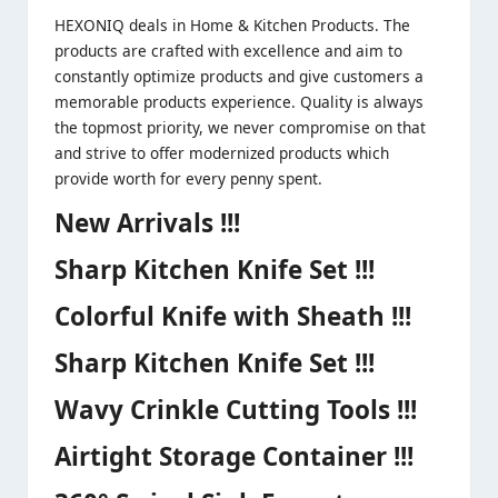
HEXONIQ deals in Home & Kitchen Products. The
products are crafted with excellence and aim to
constantly optimize products and give customers a
memorable products experience. Quality is always
the topmost priority, we never compromise on that
and strive to offer modernized products which
provide worth for every penny spent.
New Arrivals !!!
Sharp Kitchen Knife Set !!!
Colorful Knife with Sheath !!!
Sharp Kitchen Knife Set !!!
Wavy Crinkle Cutting Tools !!!
Airtight Storage Container !!!