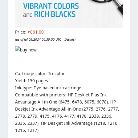
Price:
₹861.00
(as of Jul 09,2024 04:39:00 UTC –
Details
)
Cartridge color: Tri-color
Yield: 150 pages
Ink type: Dye-based ink cartridge
Compatible with printers: HP DeskJet Plus Ink
Advantage All-in-One (6475, 6478, 6075, 6078), HP
DeskJet Ink Advantage All-in-One (2775, 2776, 2777,
2778, 2779, 4175, 4176, 4177, 4178, 2338, 2336,
2335, 2337), HP DeskJet Ink Advantage (1218, 1216,
1215, 1217)