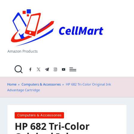
C
Skip
el
to
content
l
M
a
Amazon Products
rt
facebook.com
twitter.com
t.me
instagram.com
youtube.com
.i
n
Home
»
Computers & Accessories
»
HP 682 Tri-Color Original Ink
Advantage Cartridge
Posted
Computers & Accessories
in
HP 682 Tri-Color