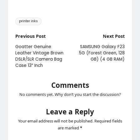
Tags:
printer inks
Post
Previous Post
Next Post
navigation
Goatter Genuine
SAMSUNG Galaxy F23
Leather Vintage Brown
5G (Forest Green, 128
DSLR/SLR Camera Bag
GB) (4 GB RAM)
Case 13″ Inch
Comments
No comments yet. Why don’t you start the discussion?
Leave a Reply
Your email address will not be published.
Required fields
are marked
*