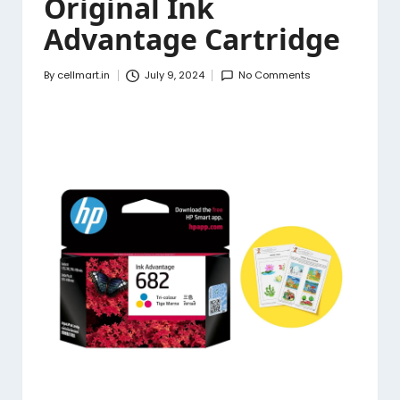
Original Ink
Advantage Cartridge
By
cellmart.in
July 9, 2024
No Comments
Posted
by