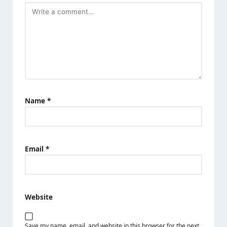
Name
*
Email
*
Website
Save my name, email, and website in this browser for the next