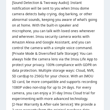
[Sound Detection & Two-way Audio]: Instant
notification will be sent to you when Imou dome
camera detects baby crying, dog barking, or other
abnormal sounds, keeping you aware of what’s going
on at home. With the built-in speaker and
microphone, you can talk with loved ones whenever
and wherever. Imou security camera works with
Amazon Alexa and Google Assistant, and you can
control the camera with a simple voice command.
[Private Mode & Diversified Safe Storage]: You can
always hide the camera lens via the Imou Life App to
protect your privacy. 100% compliance with GDPR on
data protection. Multiple storage ways: Cloud, NVR,
SD card(up to 256G) for your choice. With an IMOU
SD card, be more compatible and supports recording
1080P video non-stop for up to 24 days. For every
camera, you can enjoy a 31-day Imou Cloud trial for
experimenting with more advanced technology.
[2-Year Warranty & After-sale Service]: We provide a
2-year warranty from the original purchase date.