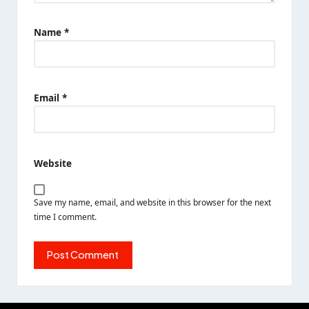
Name
*
Email
*
Website
Save my name, email, and website in this browser for the next
time I comment.