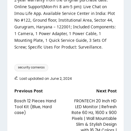
Online Support(Mon-Fri 8 am-5 pm): Live Chat on
Imou Life App. Available Service Center in India: Plot
No #122, Ground floor, Institutional Area, Sector 44,
Gurugram, Haryana – 122001; Included Components:
1 Camera, 1 Power Adapter, 1 Power Cable, 1
Mounting Plate, 1 Quick Service Guide, 3 Sets Of
Screw; Specific Uses For Product: Surveillance.
Tags:
security cameras
Last updated on June 2, 2024
Post
Previous Post
Next Post
navigation
Bosch 12 Pieces Hand
FRONTECH 20 Inch HD
Tool Kit (Blue, Hard
LED Monitor | Refresh
case)
Rate 60 Hz, 1600 x 900
Pixels | Wall Mountable
Slim & Stylish Design
with 16.7M Colors |