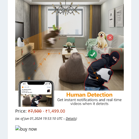
Price:
₹7,500
- ₹1,499.00
(as of Jun 01,2024 19:53:10 UTC –
Details
)