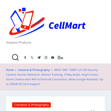
C
Skip
el
to
content
l
M
a
Amazon Products
rt
facebook.com
twitter.com
t.me
instagram.com
youtube.com
.i
n
Home
»
Cameras & Photography
»
IMOU 360° 1080P Full HD Security
Camera, Human Detection, Motion Tracking, 2-Way Audio, Night Vision,
Dome Camera with WiFi & Ethernet Connection, Alexa Google Assistant, Up
to 256GB SD Card Support
Posted
Cameras & Photography
in