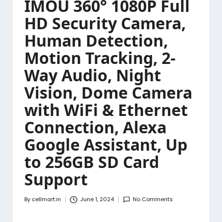
IMOU 360° 1080P Full
HD Security Camera,
Human Detection,
Motion Tracking, 2-
Way Audio, Night
Vision, Dome Camera
with WiFi & Ethernet
Connection, Alexa
Google Assistant, Up
to 256GB SD Card
Support
By
cellmart.in
June 1, 2024
No Comments
Posted
by