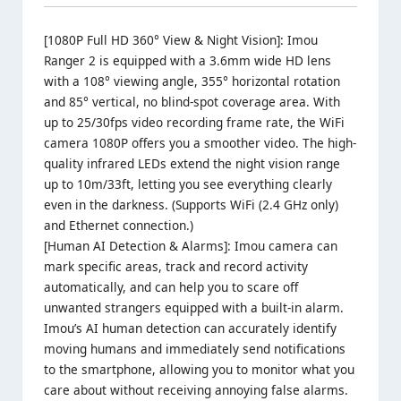
[1080P Full HD 360° View & Night Vision]: Imou
Ranger 2 is equipped with a 3.6mm
wide HD lens
with a 108° viewing angle
, 355° horizontal rotation
and 85° vertical, no blind-spot coverage area. With
up to 25/30fps video recording frame rate, the WiFi
camera 1080P offers you a smoother video. The high-
quality infrared LEDs extend the night vision range
up to 10m/33ft, letting you see everything clearly
even in the darkness. (Supports WiFi (2.4 GHz only)
and Ethernet connection.)
[Human AI Detection & Alarms]: Imou camera can
mark specific areas, track and record activity
automatically, and can help you to scare off
unwanted strangers equipped with a built-in alarm.
Imou’s AI human detection can accurately identify
moving humans and immediately send notifications
to the smartphone, allowing you to monitor what you
care about without receiving annoying false alarms.