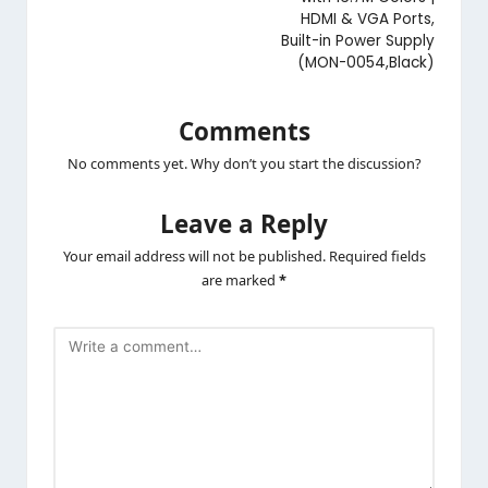
HDMI & VGA Ports,
Built-in Power Supply
(MON-0054,Black)
Comments
No comments yet. Why don’t you start the discussion?
Leave a Reply
Your email address will not be published.
Required fields
are marked
*