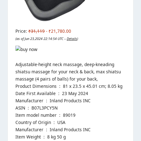
Price:
₹31,119
- ₹21,780.00
(as of Jun 23,2024 22:14:54 UTC –
Details
)
Adjustable-height neck massage, deep-kneading
shiatsu massage for your neck & back, max shiatsu
massage (4 pairs of balls) for your back,
Product Dimensions ‏ : ‎ 81 x 23.5 x 45.01 cm; 8.05 kg
Date First Available ‏ : ‎ 23 May 2024
Manufacturer ‏ : ‎ Inland Products INC
ASIN ‏ : ‎ B07L3PCY5N
Item model number ‏ : ‎ 89019
Country of Origin ‏ : ‎ USA
Manufacturer ‏ : ‎ Inland Products INC
Item Weight ‏ : ‎ 8 kg 50 g