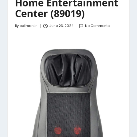
Home Entertainment
Center (89019)
By
cellmart.in
June 23, 2024
No Comments
Posted
by