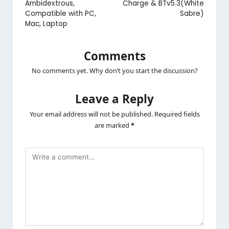
Ambidextrous,
Charge & BTv5.3(White
Compatible with PC,
Sabre)
Mac, Laptop
Comments
No comments yet. Why don’t you start the discussion?
Leave a Reply
Your email address will not be published.
Required fields
are marked
*