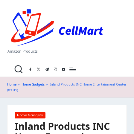
C
Skip
el
to
content
l
M
a
Amazon Products
rt
facebook.com
twitter.com
t.me
instagram.com
youtube.com
.i
n
Home
»
Home Gadgets
»
Inland Products INC Home Entertainment Center
(89019)
Posted
Home Gadgets
in
Inland Products INC