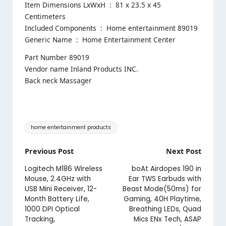
Item Dimensions LxWxH ‏ : ‎ 81 x 23.5 x 45
Centimeters
Included Components ‏ : ‎ Home entertainment 89019
Generic Name ‏ : ‎ Home Entertainment Center
Part Number 89019
Vendor name Inland Products INC.
Back neck Massager
Tags:
home entertainment products
Post
Previous Post
Next Post
navigation
Logitech M186 Wireless
boAt Airdopes 190 in
Mouse, 2.4GHz with
Ear TWS Earbuds with
USB Mini Receiver, 12-
Beast Mode(50ms) for
Month Battery Life,
Gaming, 40H Playtime,
1000 DPI Optical
Breathing LEDs, Quad
Tracking,
Mics ENx Tech, ASAP