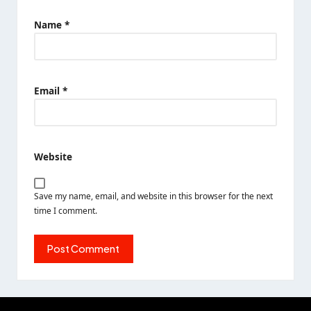
Name
*
Email
*
Website
Save my name, email, and website in this browser for the next
time I comment.