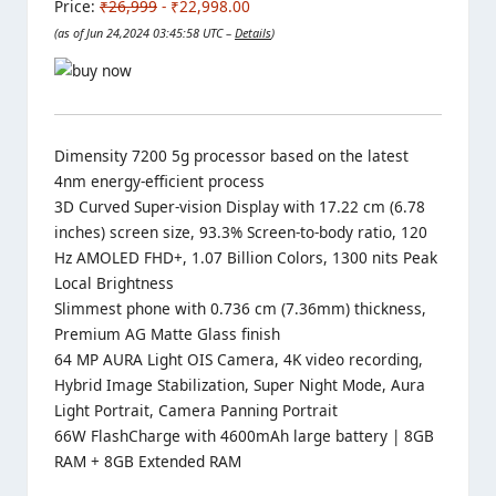
Price:
₹26,999
- ₹22,998.00
(as of Jun 24,2024 03:45:58 UTC –
Details
)
Dimensity 7200 5g processor based on the latest
4nm energy-efficient process
3D Curved Super-vision Display with 17.22 cm (6.78
inches) screen size, 93.3% Screen-to-body ratio, 120
Hz AMOLED FHD+, 1.07 Billion Colors, 1300 nits Peak
Local Brightness
Slimmest phone with 0.736 cm (7.36mm) thickness,
Premium AG Matte Glass finish
64 MP AURA Light OIS Camera, 4K video recording,
Hybrid Image Stabilization, Super Night Mode, Aura
Light Portrait, Camera Panning Portrait
66W FlashCharge with 4600mAh large battery | 8GB
RAM + 8GB Extended RAM