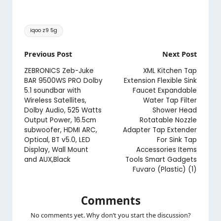
Tags:
iqoo z9 5g
Post
Previous Post
Next Post
navigation
ZEBRONICS Zeb-Juke
XML Kitchen Tap
BAR 9500WS PRO Dolby
Extension Flexible Sink
5.1 soundbar with
Faucet Expandable
Wireless Satellites,
Water Tap Filter
Dolby Audio, 525 Watts
Shower Head
Output Power, 16.5cm
Rotatable Nozzle
subwoofer, HDMI ARC,
Adapter Tap Extender
Optical, BT v5.0, LED
For Sink Tap
Display, Wall Mount
Accessories Items
and AUX,Black
Tools Smart Gadgets
Fuvaro (Plastic) (1)
Comments
No comments yet. Why don’t you start the discussion?