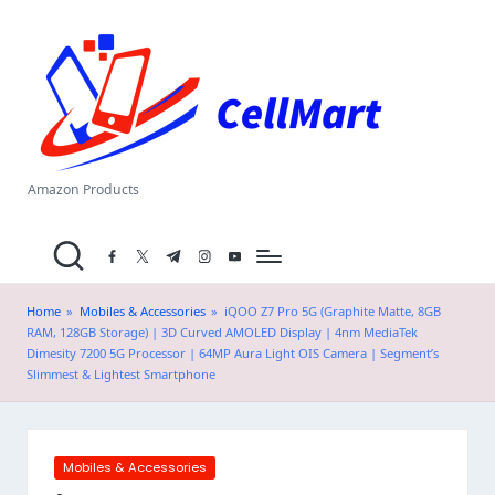
C
Skip
el
to
content
l
M
a
Amazon Products
rt
facebook.com
twitter.com
t.me
instagram.com
youtube.com
.i
n
Home
»
Mobiles & Accessories
»
iQOO Z7 Pro 5G (Graphite Matte, 8GB
RAM, 128GB Storage) | 3D Curved AMOLED Display | 4nm MediaTek
Dimesity 7200 5G Processor | 64MP Aura Light OIS Camera | Segment’s
Slimmest & Lightest Smartphone
Posted
Mobiles & Accessories
in