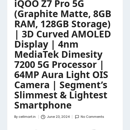
iQOO Z7 Pro 5G
(Graphite Matte, 8GB
RAM, 128GB Storage)
| 3D Curved AMOLED
Display | 4nm
MediaTek Dimesity
7200 5G Processor |
64MP Aura Light OIS
Camera | Segment’s
Slimmest & Lightest
Smartphone
By
cellmart.in
June 23, 2024
No Comments
Posted
by