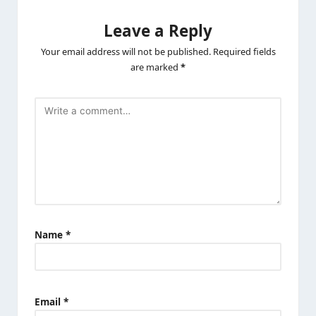
Leave a Reply
Your email address will not be published.
Required fields
are marked
*
Name
*
Email
*