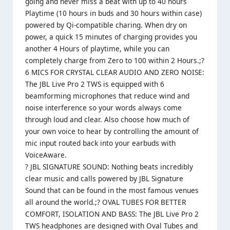
going and never miss a beat with up to 40 hours
Playtime (10 hours in buds and 30 hours within case)
powered by Qi-compatible charing. When dry on
power, a quick 15 minutes of charging provides you
another 4 Hours of playtime, while you can
completely charge from Zero to 100 within 2 Hours.;?
6 MICS FOR CRYSTAL CLEAR AUDIO AND ZERO NOISE:
The JBL Live Pro 2 TWS is equipped with 6
beamforming microphones that reduce wind and
noise interference so your words always come
through loud and clear. Also choose how much of
your own voice to hear by controlling the amount of
mic input routed back into your earbuds with
VoiceAware.
? JBL SIGNATURE SOUND: Nothing beats incredibly
clear music and calls powered by JBL Signature
Sound that can be found in the most famous venues
all around the world.;? OVAL TUBES FOR BETTER
COMFORT, ISOLATION AND BASS: The JBL Live Pro 2
TWS headphones are designed with Oval Tubes and