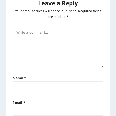
Leave a Reply
Your email address will not be published.
Required fields
are marked
*
Name
*
Email
*