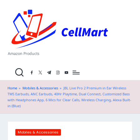
C
Skip
el
to
content
l
M
a
Amazon Products
rt
facebook.com
twitter.com
t.me
instagram.com
youtube.com
.i
n
Home
»
Mobiles & Accessories
»
JBL Live Pro 2 Premium in Ear Wireless
TWS Earbuds, ANC Earbuds, 40Hr Playtime, Dual Connect, Customized Bass
with Headphones App, 6 Mics for Clear Calls, Wireless Charging, Alexa Built-
in (Blue)
Posted
Mobiles & Accessories
in