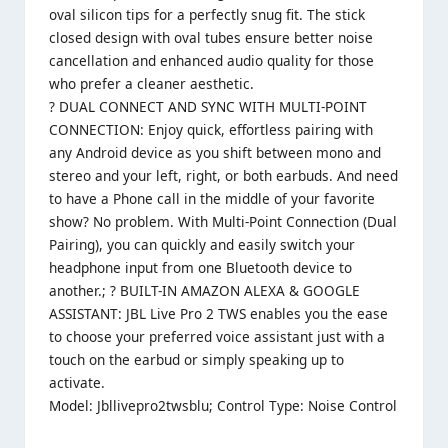
oval silicon tips for a perfectly snug fit. The stick
closed design with oval tubes ensure better noise
cancellation and enhanced audio quality for those
who prefer a cleaner aesthetic.
? DUAL CONNECT AND SYNC WITH MULTI-POINT
CONNECTION: Enjoy quick, effortless pairing with
any Android device as you shift between mono and
stereo and your left, right, or both earbuds. And need
to have a Phone call in the middle of your favorite
show? No problem. With Multi-Point Connection (Dual
Pairing), you can quickly and easily switch your
headphone input from one Bluetooth device to
another.; ? BUILT-IN AMAZON ALEXA & GOOGLE
ASSISTANT: JBL Live Pro 2 TWS enables you the ease
to choose your preferred voice assistant just with a
touch on the earbud or simply speaking up to
activate.
Model: Jbllivepro2twsblu; Control Type: Noise Control