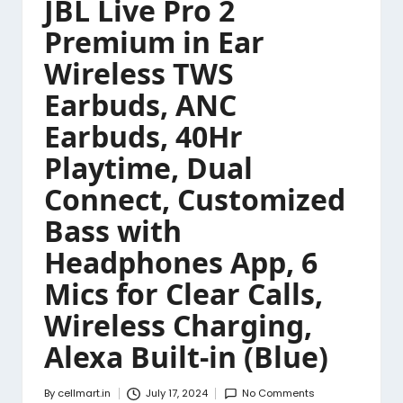
JBL Live Pro 2
Premium in Ear
Wireless TWS
Earbuds, ANC
Earbuds, 40Hr
Playtime, Dual
Connect, Customized
Bass with
Headphones App, 6
Mics for Clear Calls,
Wireless Charging,
Alexa Built-in (Blue)
By
cellmart.in
July 17, 2024
No Comments
Posted