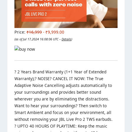
Price:
₹16,999
- ₹9,999.00
(as of Jul 17,2024 16:08:06 UTC –
Details
)
? 2 Years Brand Warranty (1+1 Year of Extended
Warranty);? NOISE? CANCEL IT NOW: The True
Adaptive Noise Cancelling adjusts automatically to
your surroundings and provides better sound
wherever you are by eliminating the distractions.
Want to hear your surroundings? Then switch to
Smart Ambient and focus on your environment, all
without removing your JBL Live Pro 2 TWS earbuds.
? UPTO 40 HOURS OF PLAYTIME: Keep the music