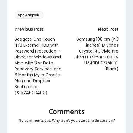
Tags:
apple airpods
Post
Previous Post
Next Post
navigation
Seagate One Touch
Samsung 108 cm (43
4TB External HDD with
inches) D Series
Password Protection –
Crystal 4K Vivid Pro
Black, for Windows and
Ultra HD Smart LED TV
Mac, with 3 yr Data
UA43DUE77AKLXL
Recovery Services, and
(Black)
6 Months Mylio Create
Plan and Dropbox
Backup Plan
(STKZ4000400)
Comments
No comments yet. Why don’t you start the discussion?