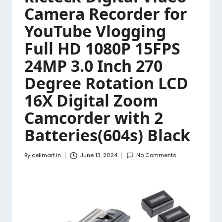
Camera Recorder for
YouTube Vlogging
Full HD 1080P 15FPS
24MP 3.0 Inch 270
Degree Rotation LCD
16X Digital Zoom
Camcorder with 2
Batteries(604s) Black
By
cellmart.in
June 13, 2024
No Comments
Posted
by