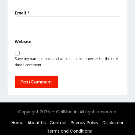
Email
*
Website
Save my name, email, and website in this browser for the next
time I comment.
Copyright 2026 — CellMart.in. All rights reserved.
Home
About Us
Contact
Privacy Policy
Disclaimer
Terms and Conditions