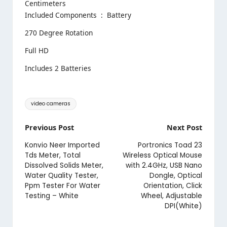
Centimeters
Included Components ‏ : ‎ Battery
270 Degree Rotation
Full HD
Includes 2 Batteries
Tags:
video cameras
Post
Previous Post
Next Post
navigation
Konvio Neer Imported
Portronics Toad 23
Tds Meter, Total
Wireless Optical Mouse
Dissolved Solids Meter,
with 2.4GHz, USB Nano
Water Quality Tester,
Dongle, Optical
Ppm Tester For Water
Orientation, Click
Testing – White
Wheel, Adjustable
DPI(White)