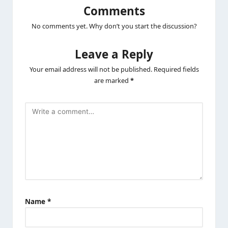
Comments
No comments yet. Why don’t you start the discussion?
Leave a Reply
Your email address will not be published.
Required fields
are marked
*
Name
*