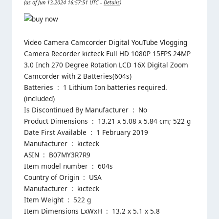
(as of Jun 13,2024 16:57:51 UTC –
Details
)
Video Camera Camcorder Digital YouTube Vlogging
Camera Recorder kicteck Full HD 1080P 15FPS 24MP
3.0 Inch 270 Degree Rotation LCD 16X Digital Zoom
Camcorder with 2 Batteries(604s)
Batteries ‏ : ‎ 1 Lithium Ion batteries required.
(included)
Is Discontinued By Manufacturer ‏ : ‎ No
Product Dimensions ‏ : ‎ 13.21 x 5.08 x 5.84 cm; 522 g
Date First Available ‏ : ‎ 1 February 2019
Manufacturer ‏ : ‎ kicteck
ASIN ‏ : ‎ B07MY3R7R9
Item model number ‏ : ‎ 604s
Country of Origin ‏ : ‎ USA
Manufacturer ‏ : ‎ kicteck
Item Weight ‏ : ‎ 522 g
Item Dimensions LxWxH ‏ : ‎ 13.2 x 5.1 x 5.8