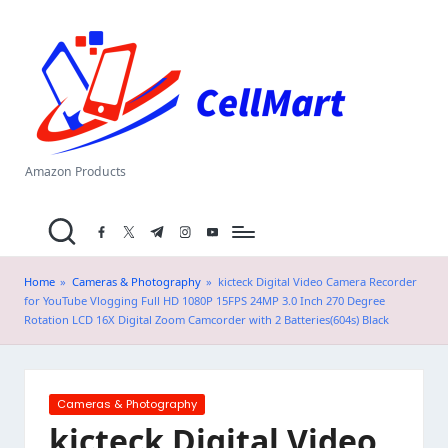
C
Skip
el
to
content
l
M
a
Amazon Products
rt
facebook.com
twitter.com
t.me
instagram.com
youtube.com
.i
n
Home
»
Cameras & Photography
»
kicteck Digital Video Camera Recorder
for YouTube Vlogging Full HD 1080P 15FPS 24MP 3.0 Inch 270 Degree
Rotation LCD 16X Digital Zoom Camcorder with 2 Batteries(604s) Black
Posted
Cameras & Photography
in
kicteck Digital Video