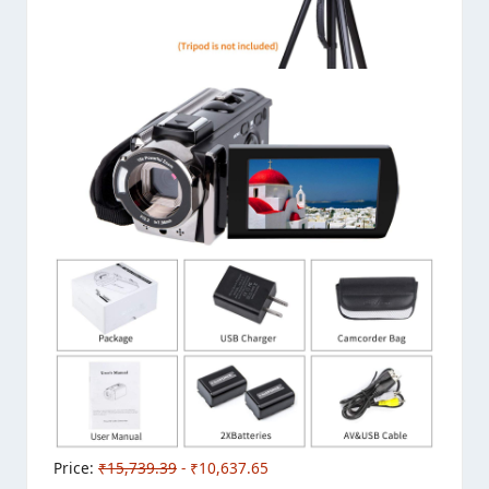
Price:
₹15,739.39
- ₹10,637.65