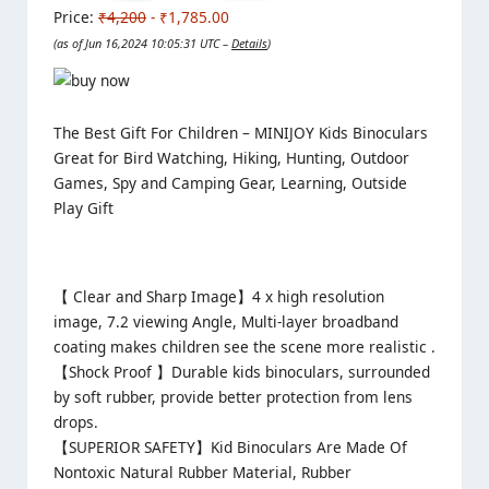
Price:
₹4,200
- ₹1,785.00
(as of Jun 16,2024 10:05:31 UTC –
Details
)
The Best Gift For Children – MINIJOY Kids Binoculars
Great for Bird Watching, Hiking, Hunting, Outdoor
Games, Spy and Camping Gear, Learning, Outside
Play Gift
【 Clear and Sharp Image】
4 x high resolution
image, 7.2 viewing Angle, Multi-layer broadband
coating makes children see the scene more realistic .
【Shock Proof 】
Durable kids binoculars, surrounded
by soft rubber, provide better protection from lens
drops.
【SUPERIOR SAFETY】
Kid Binoculars Are Made Of
Nontoxic Natural Rubber Material, Rubber