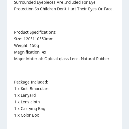
Surrounded Eyepieces Are Included For Eye
Protection So Children Don’t Hurt Their Eyes Or Face.
Product Specifications:
Size: 120*110*50mm
Weight: 150g
Magnification: 4x
Major Material: Optical glass Lens. Natural Rubber
Package Included:
1 x Kids Binoculars
1 x Lanyard
1 x Lens cloth
1 x Carrying Bag
1 x Color Box