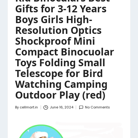
Gifts for 3-12 Years
Boys Girls High-
Resolution Optics
Shockproof Mini
Compact Binocuolar
Toys Folding Small
Telescope for Bird
Watching Camping
Outdoor Play (red)
By
cellmart.in
June 16, 2024
No Comments
Posted
by