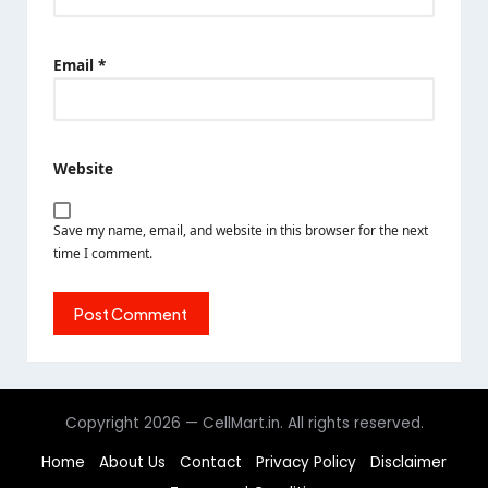
Email
*
Website
Save my name, email, and website in this browser for the next
time I comment.
Copyright 2026 — CellMart.in. All rights reserved.
Home
About Us
Contact
Privacy Policy
Disclaimer