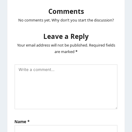
Comments
No comments yet. Why don’t you start the discussion?
Leave a Reply
Your email address will not be published.
Required fields
are marked
*
Name
*