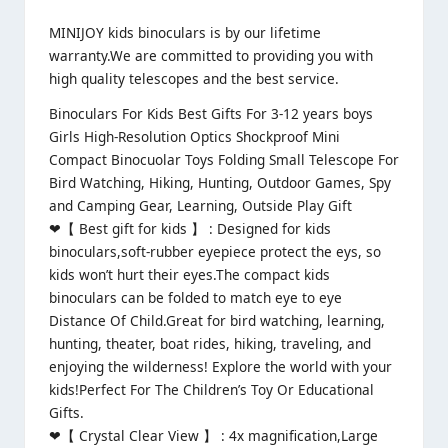
MINIJOY kids binoculars is by our lifetime
warranty.We are committed to providing you with
high quality telescopes and the best service.
Binoculars For Kids Best Gifts For 3-12 years boys
Girls High-Resolution Optics Shockproof Mini
Compact Binocuolar Toys Folding Small Telescope For
Bird Watching, Hiking, Hunting, Outdoor Games, Spy
and Camping Gear, Learning, Outside Play Gift
❤【 Best gift for kids 】 : Designed for kids
binoculars,soft-rubber eyepiece protect the eys, so
kids won’t hurt their eyes.The compact kids
binoculars can be folded to match eye to eye
Distance Of Child.Great for bird watching, learning,
hunting, theater, boat rides, hiking, traveling, and
enjoying the wilderness! Explore the world with your
kids!Perfect For The Children’s Toy Or Educational
Gifts.
❤【 Crystal Clear View 】 : 4x magnification,Large