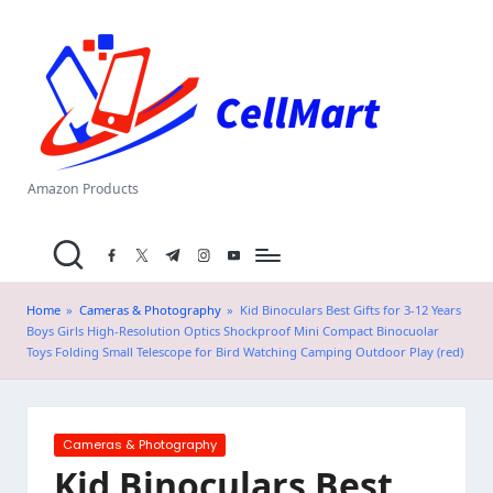
C
Skip
el
to
content
l
M
a
Amazon Products
rt
facebook.com
twitter.com
t.me
instagram.com
youtube.com
.i
n
Home
»
Cameras & Photography
»
Kid Binoculars Best Gifts for 3-12 Years
Boys Girls High-Resolution Optics Shockproof Mini Compact Binocuolar
Toys Folding Small Telescope for Bird Watching Camping Outdoor Play (red)
Posted
Cameras & Photography
in
Kid Binoculars Best