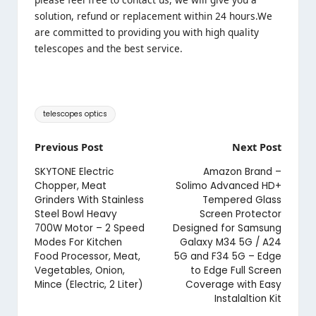
solution, refund or replacement within 24 hours.We
are committed to providing you with high quality
telescopes and the best service.
Tags:
telescopes optics
Post
Previous Post
Next Post
navigation
SKYTONE Electric
Amazon Brand –
Chopper, Meat
Solimo Advanced HD+
Grinders With Stainless
Tempered Glass
Steel Bowl Heavy
Screen Protector
700W Motor – 2 Speed
Designed for Samsung
Modes For Kitchen
Galaxy M34 5G / A24
Food Processor, Meat,
5G and F34 5G – Edge
Vegetables, Onion,
to Edge Full Screen
Mince (Electric, 2 Liter)
Coverage with Easy
Instalaltion Kit