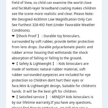
Field of View, so child can examine the world close
and far.Multi-layer broadband coating makes children
see the scene more realistic and clear. Please Note:
We Designed 4x30mm Low Magnification Only Can
See Furthest 328-492 Feet (Under Favorable Weather
Conditions).
❤【Shock Proof 】 : Durable toy binoculars,
surrounded by soft rubber, provide better protection
from lens drops. Durable polycarbonate plastic and
rubber armor housing that withstands the shock
absorption of falling or falling to the ground.
❤【 Safety & Lightweight 】 : Kids binoculars are
made of nontoxic natural rubber material, soft
rubber surrounded eyepieces are included for eye
protection so Children don’t hurt their eyes or
face.Mini & Lightweight design, Suitable for children’s
hands. It will be the best gift for children.
❤【 Satisfied service 】 : MINIJOY kids binoculars is
by our lifetime warranty.If you have any questions,
please feel free to contact us, we will give you a