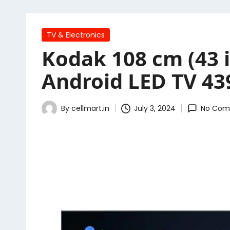
Posted
TV & Electronics
in
Kodak 108 cm (43 i
Android LED TV 43
By
cellmart.in
July 3, 2024
No Com
Posted
by