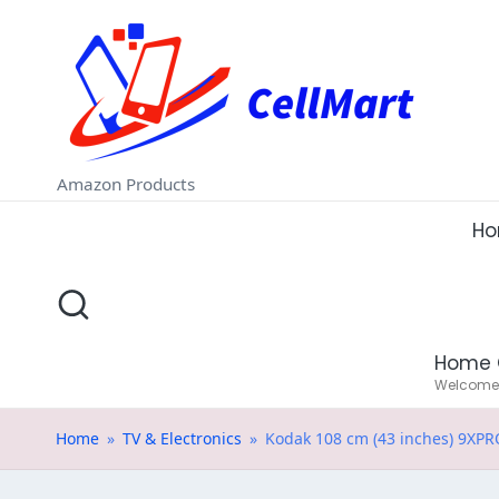
C
Skip
e
to
ll
content
M
Amazon Products
a
H
rt
.i
Home 
n
Welcome t
Home
»
TV & Electronics
»
Kodak 108 cm (43 inches) 9XPRO