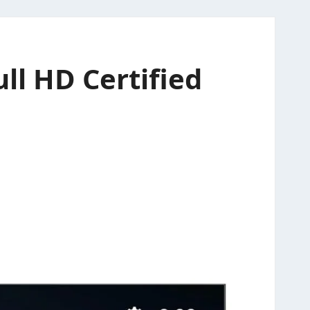
ll HD Certified