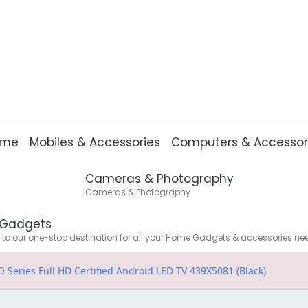
ome
Mobiles & Accessories
Computers & Accessor
Cameras & Photography
Cameras & Photography
Gadgets
o our one-stop destination for all your Home Gadgets & accessories ne
 Series Full HD Certified Android LED TV 439X5081 (Black)