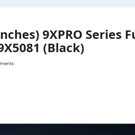
nches) 9XPRO Series Fu
9X5081 (Black)
ments