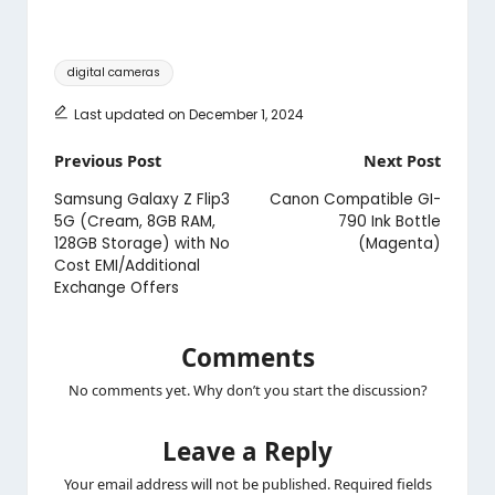
Tags:
digital cameras
Last updated on December 1, 2024
Post
Previous Post
Next Post
navigation
Samsung Galaxy Z Flip3
Canon Compatible GI-
5G (Cream, 8GB RAM,
790 Ink Bottle
128GB Storage) with No
(Magenta)
Cost EMI/Additional
Exchange Offers
Comments
No comments yet. Why don’t you start the discussion?
Leave a Reply
Your email address will not be published.
Required fields