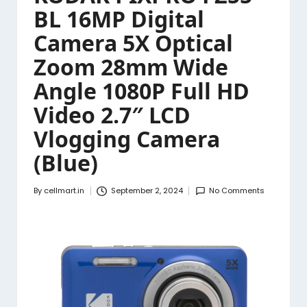
BL 16MP Digital
Camera 5X Optical
Zoom 28mm Wide
Angle 1080P Full HD
Video 2.7″ LCD
Vlogging Camera
(Blue)
By
cellmart.in
September 2, 2024
No Comments
Posted
by