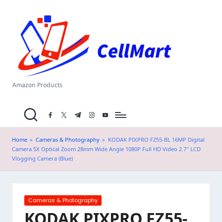
C
Skip
el
to
content
l
M
a
Amazon Products
rt
facebook.com
twitter.com
t.me
instagram.com
youtube.com
.i
n
Home
»
Cameras & Photography
»
KODAK PIXPRO FZ55-BL 16MP Digital
Camera 5X Optical Zoom 28mm Wide Angle 1080P Full HD Video 2.7″ LCD
Vlogging Camera (Blue)
Posted
Cameras & Photography
in
KODAK PIXPRO FZ55-