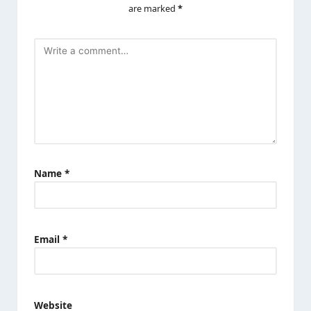
are marked
*
Name
*
Email
*
Website