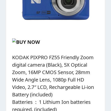
KODAK PIXPRO FZ55 Friendly Zoom
digital camera (Black), 5X Optical
Zoom, 16MP CMOS Sensor, 28mm
Wide Angle Lens, 1080p Full HD
Video, 2.7″ LCD, Rechargeable Li-ion
Battery (included)
Batteries ‏ : ‎ 1 Lithium Ion batteries
required. (included)