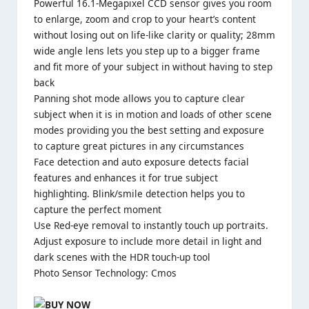
Powerful 16.1-Megapixel CCD sensor gives you room
to enlarge, zoom and crop to your heart’s content
without losing out on life-like clarity or quality; 28mm
wide angle lens lets you step up to a bigger frame
and fit more of your subject in without having to step
back
Panning shot mode allows you to capture clear
subject when it is in motion and loads of other scene
modes providing you the best setting and exposure
to capture great pictures in any circumstances
Face detection and auto exposure detects facial
features and enhances it for true subject
highlighting. Blink/smile detection helps you to
capture the perfect moment
Use Red-eye removal to instantly touch up portraits.
Adjust exposure to include more detail in light and
dark scenes with the HDR touch-up tool
Photo Sensor Technology: Cmos