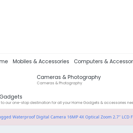
ome
Mobiles & Accessories
Computers & Accessor
Cameras & Photography
Cameras & Photography
Gadgets
o our one-stop destination for all your Home Gadgets & accessories ne
ged Waterproof Digital Camera 16MP 4X Optical Zoom 2.7″ LCD F