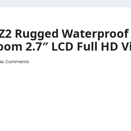
2 Rugged Waterproof 
oom 2.7″ LCD Full HD V
No Comments