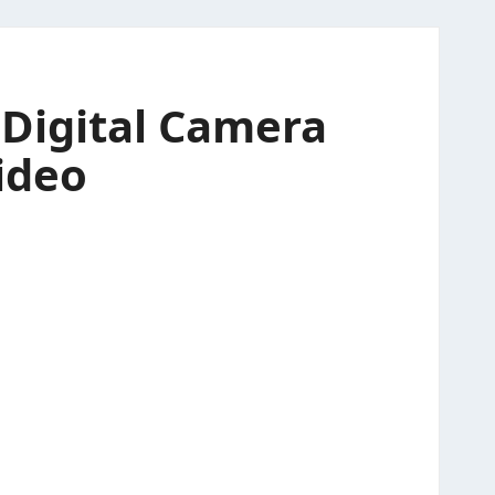
Digital Camera
ideo