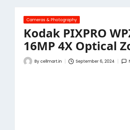
Posted
Cameras & Photography
in
Kodak PIXPRO WPZ
16MP 4X Optical Z
By
cellmart.in
September 6, 2024
Posted
by