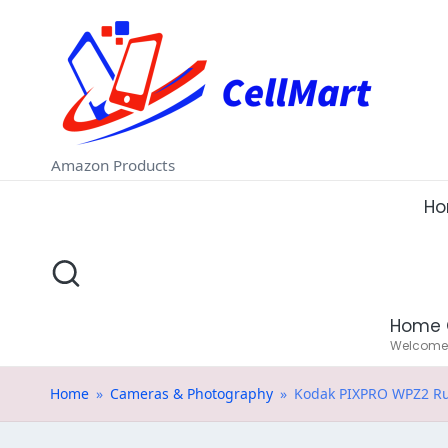
C
Skip
e
to
ll
content
M
Amazon Products
a
H
rt
.i
Home 
n
Welcome t
Home
»
Cameras & Photography
»
Kodak PIXPRO WPZ2 Rug