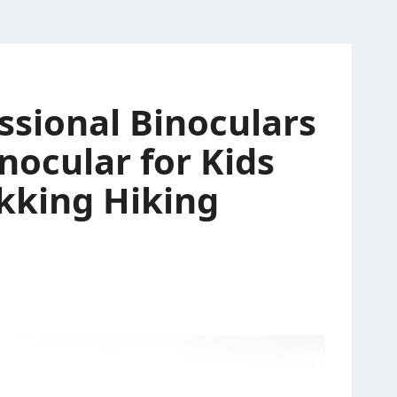
ssional Binoculars
nocular for Kids
ekking Hiking