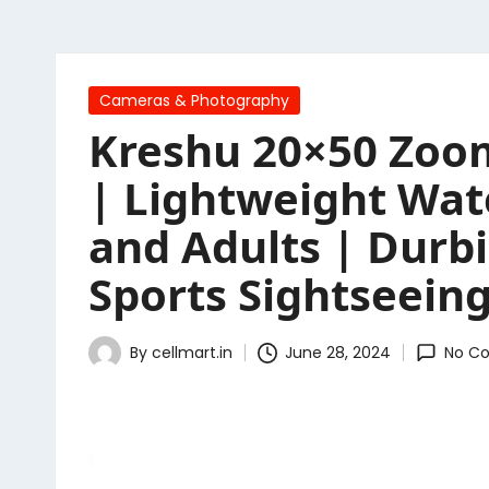
Posted
Cameras & Photography
in
Kreshu 20×50 Zoom
| Lightweight Wat
and Adults | Durb
Sports Sightseeing
By
cellmart.in
June 28, 2024
No C
Posted
by