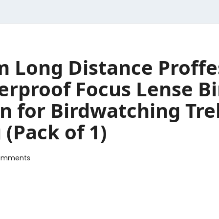
 Long Distance Proffe
erproof Focus Lense Bi
in for Birdwatching Tr
 (Pack of 1)
omments