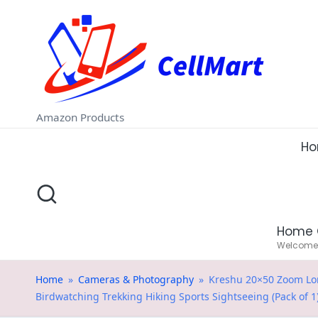
C
Skip
e
to
ll
content
M
Amazon Products
a
H
rt
.i
Home 
n
Welcome t
Home
»
Cameras & Photography
»
Kreshu 20×50 Zoom Long
Birdwatching Trekking Hiking Sports Sightseeing (Pack of 1