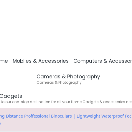
ome
Mobiles & Accessories
Computers & Accessor
Cameras & Photography
Cameras & Photography
Gadgets
o our one-stop destination for all your Home Gadgets & accessories ne
 Distance Proffessional Binoculars | Lightweight Waterproof Focu
)