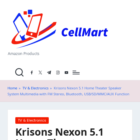
C
Skip
el
to
content
l
M
a
Amazon Products
rt
facebook.com
twitter.com
t.me
instagram.com
youtube.com
.i
n
Home
»
TV & Electronics
»
Krisons Nexon 5.1 Home Theater Speaker
System Multimedia with FM Stereo, Bluetooth, USB/SD/MMC/AUX Function
Posted
TV & Electronics
in
Krisons Nexon 5.1