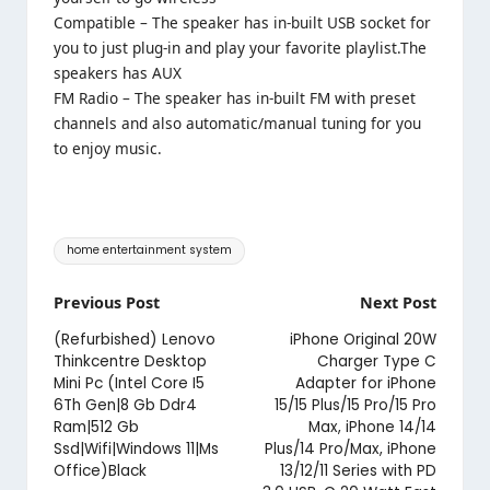
Compatible – The speaker has in-built USB socket for
you to just plug-in and play your favorite playlist.The
speakers has AUX
FM Radio – The speaker has in-built FM with preset
channels and also automatic/manual tuning for you
to enjoy music.
Tags:
home entertainment system
Post
Previous Post
Next Post
navigation
(Refurbished) Lenovo
iPhone Original 20W
Thinkcentre Desktop
Charger Type C
Mini Pc (Intel Core I5
Adapter for iPhone
6Th Gen|8 Gb Ddr4
15/15 Plus/15 Pro/15 Pro
Ram|512 Gb
Max, iPhone 14/14
Ssd|Wifi|Windows 11|Ms
Plus/14 Pro/Max, iPhone
Office)Black
13/12/11 Series with PD