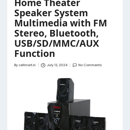
Home Theater
Speaker System
Multimedia with FM
Stereo, Bluetooth,
USB/SD/MMC/AUX
Function
By
cellmart.in
July 12, 2024
No Comments
Posted
by