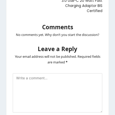
3.0 USB-C 20 Watt Fast
Charging Adaptor BIS
Certified
Comments
No comments yet. Why don’t you start the discussion?
Leave a Reply
Your email address will not be published.
Required fields
are marked
*