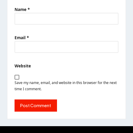
Name
*
Email
*
Website
Save my name, email, and website in this browser for the next
time I comment.