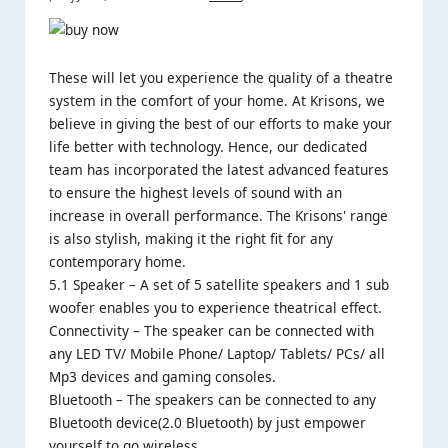
These will let you experience the quality of a theatre
system in the comfort of your home. At Krisons, we
believe in giving the best of our efforts to make your
life better with technology. Hence, our dedicated
team has incorporated the latest advanced features
to ensure the highest levels of sound with an
increase in overall performance. The Krisons' range
is also stylish, making it the right fit for any
contemporary home.
5.1 Speaker – A set of 5 satellite speakers and 1 sub
woofer enables you to experience theatrical effect.
Connectivity – The speaker can be connected with
any LED TV/ Mobile Phone/ Laptop/ Tablets/ PCs/ all
Mp3 devices and gaming consoles.
Bluetooth – The speakers can be connected to any
Bluetooth device(2.0 Bluetooth) by just empower
yourself to go wireless