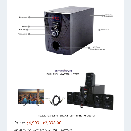
Price:
₹4,999
- ₹2,398.00
(as of Jul 12,2024 12:39:51 UTC –
Details
)