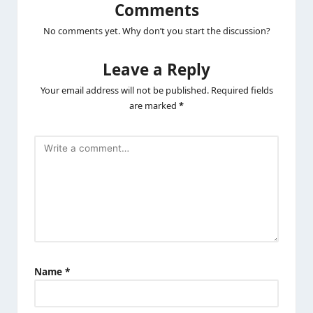
Comments
No comments yet. Why don’t you start the discussion?
Leave a Reply
Your email address will not be published.
Required fields
are marked
*
Name
*