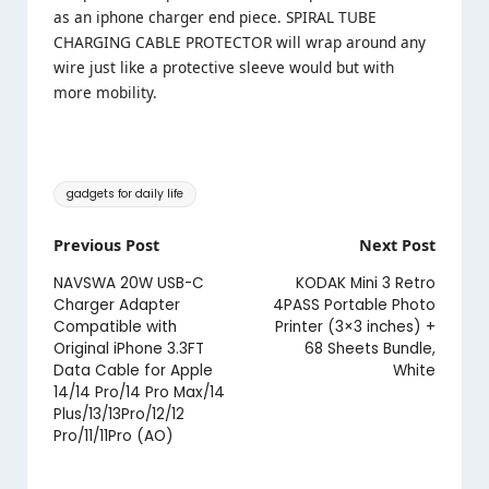
as an iphone charger end piece. SPIRAL TUBE
CHARGING CABLE PROTECTOR will wrap around any
wire just like a protective sleeve would but with
more mobility.
Tags:
gadgets for daily life
Post
Previous Post
Next Post
navigation
NAVSWA 20W USB-C
KODAK Mini 3 Retro
Charger Adapter
4PASS Portable Photo
Compatible with
Printer (3×3 inches) +
Original iPhone 3.3FT
68 Sheets Bundle,
Data Cable for Apple
White
14/14 Pro/14 Pro Max/14
Plus/13/13Pro/12/12
Pro/11/11Pro (AO)