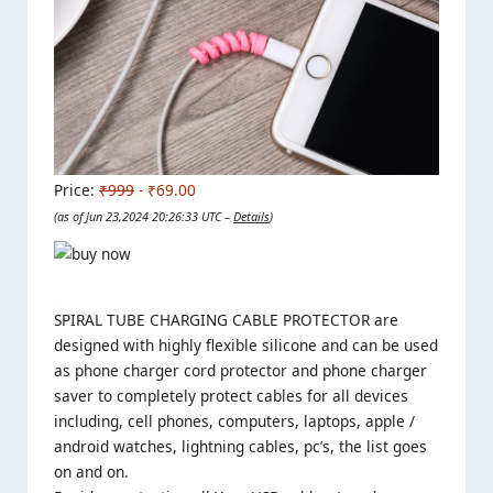
Price:
₹999
- ₹69.00
(as of Jun 23,2024 20:26:33 UTC –
Details
)
SPIRAL TUBE CHARGING CABLE PROTECTOR are
designed with highly flexible silicone and can be used
as phone charger cord protector and phone charger
saver to completely protect cables for all devices
including, cell phones, computers, laptops, apple /
android watches, lightning cables, pc’s, the list goes
on and on.