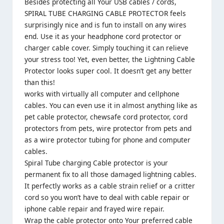
Besides protecting all Your USB cables / cords,
SPIRAL TUBE CHARGING CABLE PROTECTOR feels
surprisingly nice and is fun to install on any wires
end. Use it as your headphone cord protector or
charger cable cover. Simply touching it can relieve
your stress too! Yet, even better, the Lightning Cable
Protector looks super cool. It doesn’t get any better
than this!
works with virtually all computer and cellphone
cables. You can even use it in almost anything like as
pet cable protector, chewsafe cord protector, cord
protectors from pets, wire protector from pets and
as a wire protector tubing for phone and computer
cables.
Spiral Tube charging Cable protector is your
permanent fix to all those damaged lightning cables.
It perfectly works as a cable strain relief or a critter
cord so you won’t have to deal with cable repair or
iphone cable repair and frayed wire repair.
Wrap the cable protector onto Your preferred cable