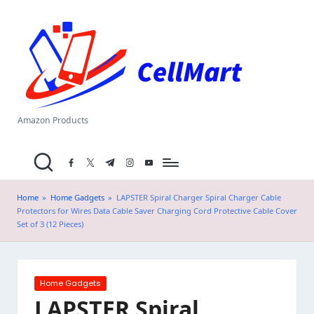
C
Skip
el
to
content
l
M
a
Amazon Products
rt
facebook.com
twitter.com
t.me
instagram.com
youtube.com
.i
n
Home
»
Home Gadgets
»
LAPSTER Spiral Charger Spiral Charger Cable
Protectors for Wires Data Cable Saver Charging Cord Protective Cable Cover
Set of 3 (12 Pieces)
Posted
Home Gadgets
in
LAPSTER Spiral