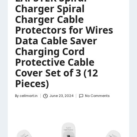
Charger Spiral
Charger Cable
Protectors for Wires
Data Cable Saver
Charging Cord
Protective Cable
Cover Set of 3 (12
Pieces)
By
cellmart.in
June 23, 2024
No Comments
Posted
by