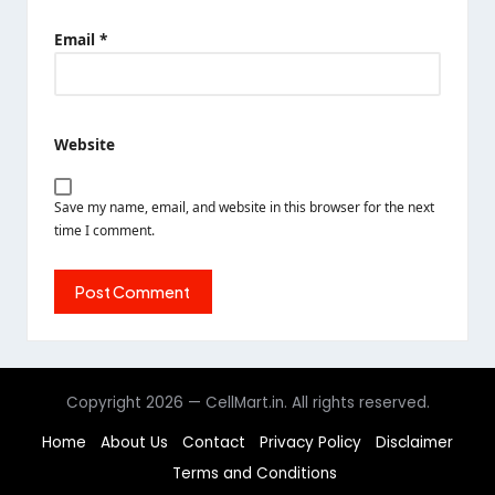
Email
*
Website
Save my name, email, and website in this browser for the next
time I comment.
Copyright 2026 — CellMart.in. All rights reserved.
Home
About Us
Contact
Privacy Policy
Disclaimer
Terms and Conditions