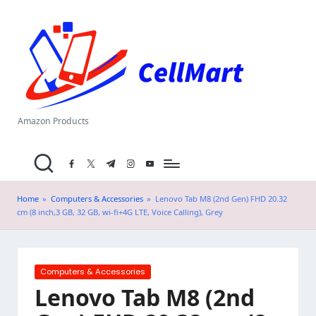
C
Skip
el
to
content
l
M
a
Amazon Products
rt
facebook.com
twitter.com
t.me
instagram.com
youtube.com
.i
n
Home
»
Computers & Accessories
»
Lenovo Tab M8 (2nd Gen) FHD 20.32
cm (8 inch,3 GB, 32 GB, wi-fi+4G LTE, Voice Calling), Grey
Posted
Computers & Accessories
in
Lenovo Tab M8 (2nd