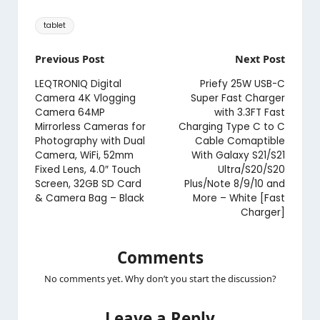
Tags:
tablet
Post
Previous Post
Next Post
navigation
LEQTRONIQ Digital
Priefy 25W USB-C
Camera 4K Vlogging
Super Fast Charger
Camera 64MP
with 3.3FT Fast
Mirrorless Cameras for
Charging Type C to C
Photography with Dual
Cable Comaptible
Camera, WiFi, 52mm
With Galaxy S21/S21
Fixed Lens, 4.0″ Touch
Ultra/S20/S20
Screen, 32GB SD Card
Plus/Note 8/9/10 and
& Camera Bag – Black
More – White [Fast
Charger]
Comments
No comments yet. Why don’t you start the discussion?
Leave a Reply