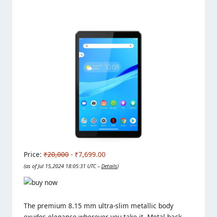
Price:
₹20,000
- ₹7,699.00
(as of Jul 15,2024 18:05:31 UTC –
Details
)
The premium 8.15 mm ultra-slim metallic body
exudes elegance wherever you take it. Metal back