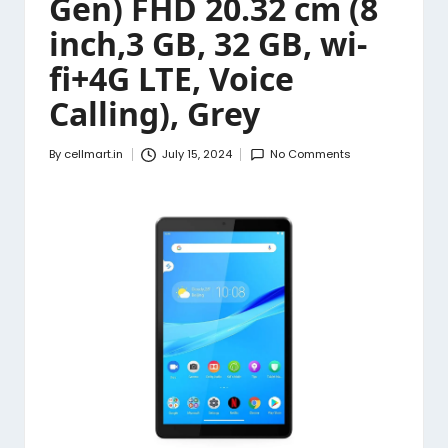
Gen) FHD 20.32 cm (8
inch,3 GB, 32 GB, wi-
fi+4G LTE, Voice
Calling), Grey
By
cellmart.in
July 15, 2024
No Comments
Posted
by