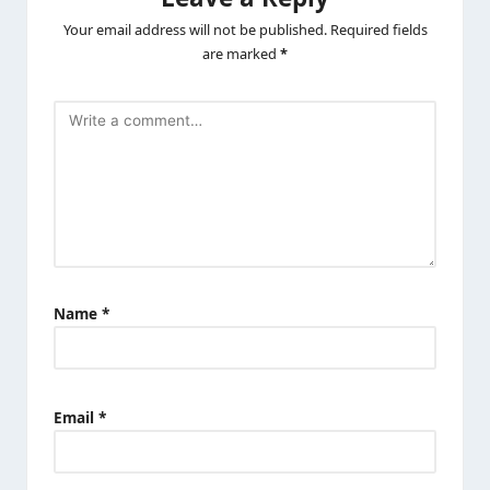
Your email address will not be published.
Required fields
are marked
*
Name
*
Email
*