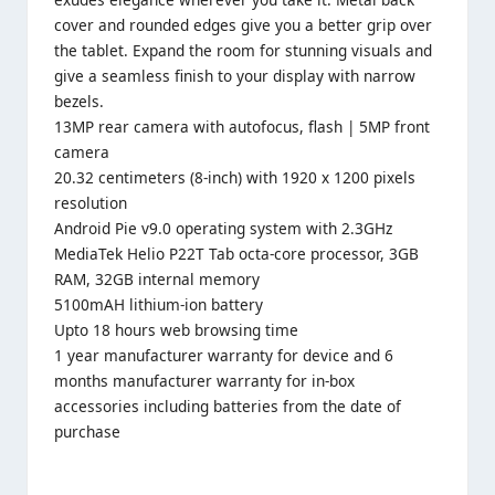
cover and rounded edges give you a better grip over
the tablet. Expand the room for stunning visuals and
give a seamless finish to your display with narrow
bezels.
13MP rear camera with autofocus, flash | 5MP front
camera
20.32 centimeters (8-inch) with 1920 x 1200 pixels
resolution
Android Pie v9.0 operating system with 2.3GHz
MediaTek Helio P22T Tab octa-core processor, 3GB
RAM, 32GB internal memory
5100mAH lithium-ion battery
Upto 18 hours web browsing time
1 year manufacturer warranty for device and 6
months manufacturer warranty for in-box
accessories including batteries from the date of
purchase